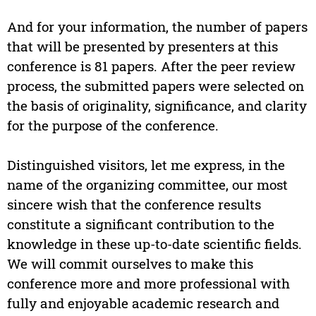
And for your information, the number of papers
that will be presented by presenters at this
conference is 81 papers. After the peer review
process, the submitted papers were selected on
the basis of originality, significance, and clarity
for the purpose of the conference.
Distinguished visitors, let me express, in the
name of the organizing committee, our most
sincere wish that the conference results
constitute a significant contribution to the
knowledge in these up-to-date scientific fields.
We will commit ourselves to make this
conference more and more professional with
fully and enjoyable academic research and