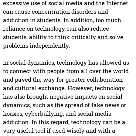
excessive use of social media and the Internet
can cause concentration disorders and
addiction in students. In addition, too much
reliance on technology can also reduce
students’ ability to think critically and solve
problems independently.
In social dynamics, technology has allowed us
to connect with people from all over the world
and paved the way for greater collaboration
and cultural exchange. However, technology
has also brought negative impacts on social
dynamics, such as the spread of fake news or
hoaxes, cyberbullying, and social media
addiction. In this regard, technology can be a
very useful tool if used wisely and with a