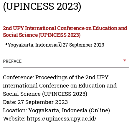
(UPINCESS 2023)
2nd UPY International Conference on Education and
Social Science (UPINCESS 2023)
📍Yogyakarta, Indonesia
🗓️ 27 September 2023
PREFACE
Conference: Proceedings of the 2nd UPY
International Conference on Education and
Social Science (UPINCESS 2023)
Date: 27 September 2023
Location: Yogyakarta, Indonesia (Online)
Website: https://upincess.upy.ac.id/