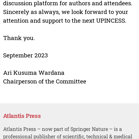
discussion platform for authors and attendees.
Sincerely as always, we look forward to your
attention and support to the next UPINCESS.
Thank you.
September 2023
Ari Kusuma Wardana
Chairperson of the Committee
Atlantis Press
Atlantis Press – now part of Springer Nature – is a
professional publisher of scientific, technical & medical