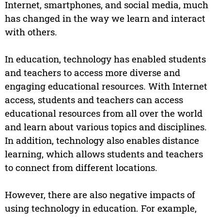
Internet, smartphones, and social media, much
has changed in the way we learn and interact
with others.
In education, technology has enabled students
and teachers to access more diverse and
engaging educational resources. With Internet
access, students and teachers can access
educational resources from all over the world
and learn about various topics and disciplines.
In addition, technology also enables distance
learning, which allows students and teachers
to connect from different locations.
However, there are also negative impacts of
using technology in education. For example,