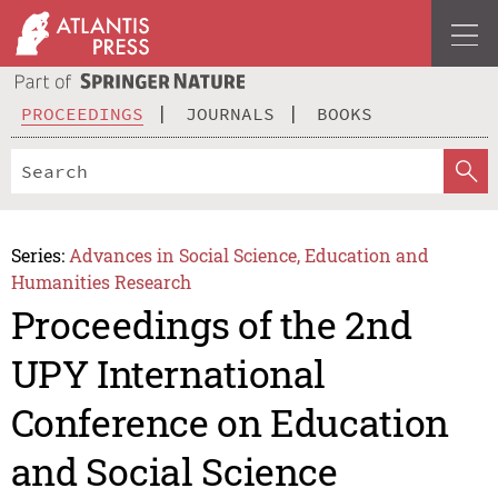
PROCEEDINGS
JOURNALS
BOOKS
Series:
Advances in Social Science, Education and
Humanities Research
Proceedings of the 2nd
UPY International
Conference on Education
and Social Science