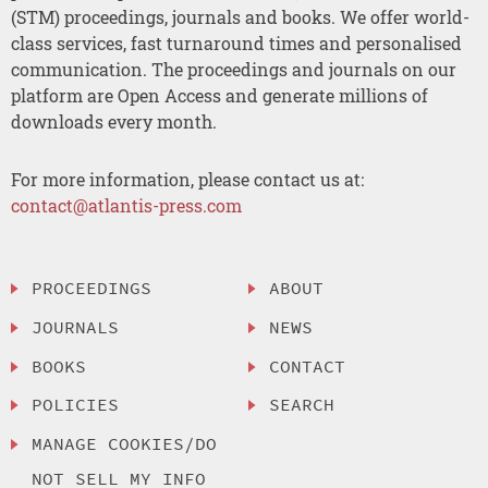
(STM) proceedings, journals and books. We offer world-
class services, fast turnaround times and personalised
communication. The proceedings and journals on our
platform are Open Access and generate millions of
downloads every month.
For more information, please contact us at:
contact@atlantis-press.com
PROCEEDINGS
ABOUT
JOURNALS
NEWS
BOOKS
CONTACT
POLICIES
SEARCH
MANAGE COOKIES/DO
NOT SELL MY INFO