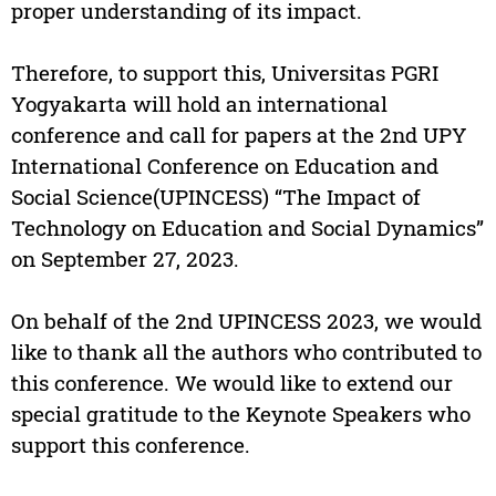
proper understanding of its impact.
Therefore, to support this, Universitas PGRI
Yogyakarta will hold an international
conference and call for papers at the 2nd UPY
International Conference on Education and
Social Science(UPINCESS) “The Impact of
Technology on Education and Social Dynamics”
on September 27, 2023.
On behalf of the 2nd UPINCESS 2023, we would
like to thank all the authors who contributed to
this conference. We would like to extend our
special gratitude to the Keynote Speakers who
support this conference.