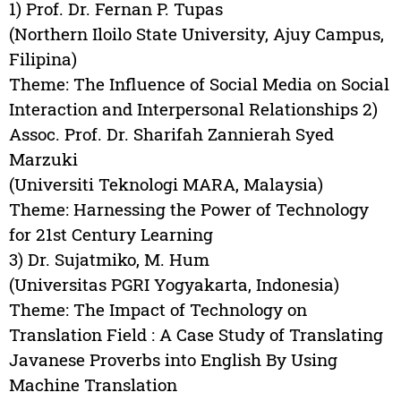
1) Prof. Dr. Fernan P. Tupas
(Northern Iloilo State University, Ajuy Campus,
Filipina)
Theme: The Influence of Social Media on Social
Interaction and Interpersonal Relationships 2)
Assoc. Prof. Dr. Sharifah Zannierah Syed
Marzuki
(Universiti Teknologi MARA, Malaysia)
Theme: Harnessing the Power of Technology
for 21st Century Learning
3) Dr. Sujatmiko, M. Hum
(Universitas PGRI Yogyakarta, Indonesia)
Theme: The Impact of Technology on
Translation Field : A Case Study of Translating
Javanese Proverbs into English By Using
Machine Translation