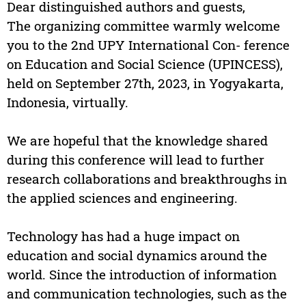
Dear distinguished authors and guests,
The organizing committee warmly welcome
you to the 2nd UPY International Con- ference
on Education and Social Science (UPINCESS),
held on September 27th, 2023, in Yogyakarta,
Indonesia, virtually.
We are hopeful that the knowledge shared
during this conference will lead to further
research collaborations and breakthroughs in
the applied sciences and engineering.
Technology has had a huge impact on
education and social dynamics around the
world. Since the introduction of information
and communication technologies, such as the