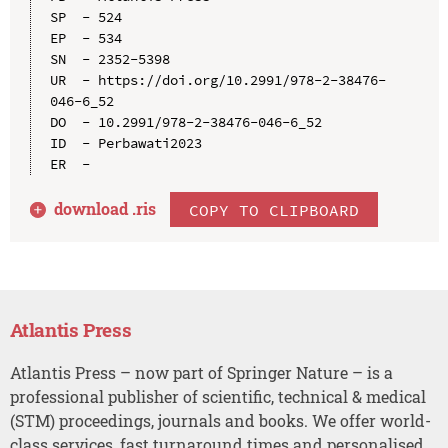
SP  - 524

EP  - 534

SN  - 2352-5398

UR  - https://doi.org/10.2991/978-2-38476-
046-6_52

DO  - 10.2991/978-2-38476-046-6_52

ID  - Perbawati2023

download .
ris
COPY TO CLIPBOARD
Atlantis Press
Atlantis Press – now part of Springer Nature – is a
professional publisher of scientific, technical & medical
(STM) proceedings, journals and books. We offer world-
class services, fast turnaround times and personalised