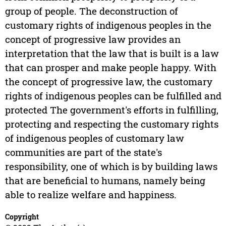
group of people. The deconstruction of
customary rights of indigenous peoples in the
concept of progressive law provides an
interpretation that the law that is built is a law
that can prosper and make people happy. With
the concept of progressive law, the customary
rights of indigenous peoples can be fulfilled and
protected The government's efforts in fulfilling,
protecting and respecting the customary rights
of indigenous peoples of customary law
communities are part of the state's
responsibility, one of which is by building laws
that are beneficial to humans, namely being
able to realize welfare and happiness.
Copyright