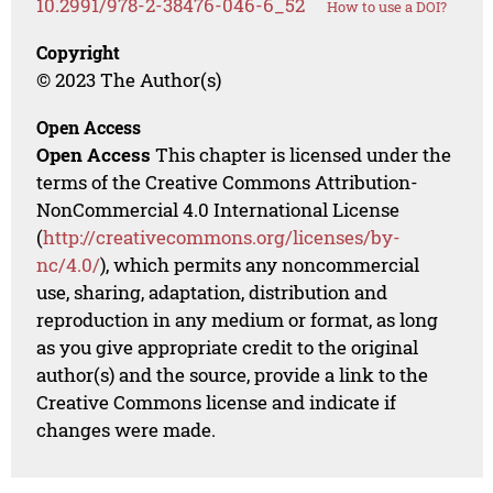
10.2991/978-2-38476-046-6_52
How to use a DOI?
Copyright
© 2023 The Author(s)
Open Access
Open Access
This chapter is licensed under the
terms of the Creative Commons Attribution-
NonCommercial 4.0 International License
(
http://creativecommons.org/licenses/by-
nc/4.0/
), which permits any noncommercial
use, sharing, adaptation, distribution and
reproduction in any medium or format, as long
as you give appropriate credit to the original
author(s) and the source, provide a link to the
Creative Commons license and indicate if
changes were made.