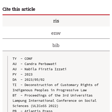
Cite this article
ris
enw
bib
TY  - CONF

AU  - Candra Perbawati

AU  - Nabila Firstia Izzati

PY  - 2023

DA  - 2023/05/02

TI  - Deconstruction of Customary Rights of 
Indigenous Peoples in Progressive Law

BT  - Proceedings of the 3rd Universitas 
Lampung International Conference on Social 
Sciences (ULICoSS 2022)

PB  - Atlantis Press
