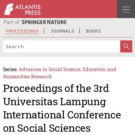
PROCEEDINGS
JOURNALS
BOOKS
Series:
Advances in Social Science, Education and
Humanities Research
Proceedings of the 3rd
Universitas Lampung
International Conference
on Social Sciences