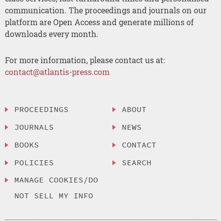
communication. The proceedings and journals on our
platform are Open Access and generate millions of
downloads every month.
For more information, please contact us at:
contact@atlantis-press.com
PROCEEDINGS
ABOUT
JOURNALS
NEWS
BOOKS
CONTACT
POLICIES
SEARCH
MANAGE COOKIES/DO
NOT SELL MY INFO