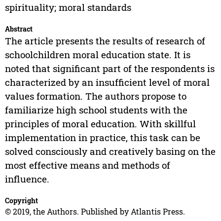
spirituality; moral standards
Abstract
The article presents the results of research of
schoolchildren moral education state. It is
noted that significant part of the respondents is
characterized by an insufficient level of moral
values formation. The authors propose to
familiarize high school students with the
principles of moral education. With skillful
implementation in practice, this task can be
solved consciously and creatively basing on the
most effective means and methods of
influence.
Copyright
© 2019, the Authors. Published by Atlantis Press.