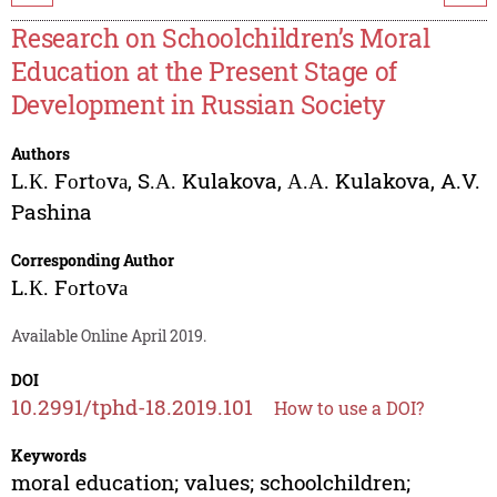
Research on Schoolchildren’s Moral
Education at the Present Stage of
Development in Russian Society
Authors
L.К. Fоrtоvа
,
S.А. Kulakova
,
А.А. Kulakova
,
A.V.
Pashina
Corresponding Author
L.К. Fоrtоvа
Available Online April 2019.
DOI
10.2991/tphd-18.2019.101
How to use a DOI?
Keywords
moral education; values; schoolchildren;