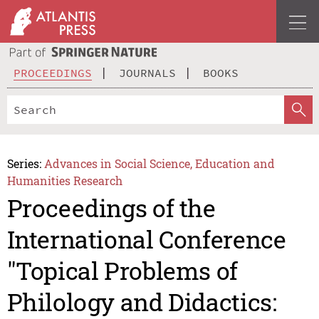
PROCEEDINGS
JOURNALS
BOOKS
Series:
Advances in Social Science, Education and
Humanities Research
Proceedings of the
International Conference
"Topical Problems of
Philology and Didactics: