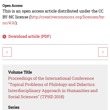
Open Access
This is an open access article distributed under the CC
BY-NC license (
http://creativecommons.org/licenses/by-
nc/4.0/
).
Download article (PDF)
<
>
Volume Title
Proceedings of the International Conference
"Topical Problems of Philology and Didactics:
Interdisciplinary Approach in Humanities and
Social Sciences" (TPHD 2018)
Series