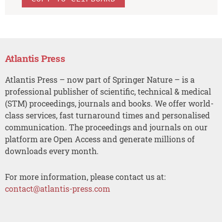
Atlantis Press
Atlantis Press – now part of Springer Nature – is a
professional publisher of scientific, technical & medical
(STM) proceedings, journals and books. We offer world-
class services, fast turnaround times and personalised
communication. The proceedings and journals on our
platform are Open Access and generate millions of
downloads every month.
For more information, please contact us at:
contact@atlantis-press.com