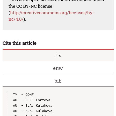
the CC BY-NC license
(
http://creativecommons.org/licenses/by-
nc/4.0/
).
Cite this article
ris
enw
bib
TY  - CONF

AU  - L.К. Fоrtоvа

AU  - S.А. Kulakova

AU  - А.А. Kulakova
