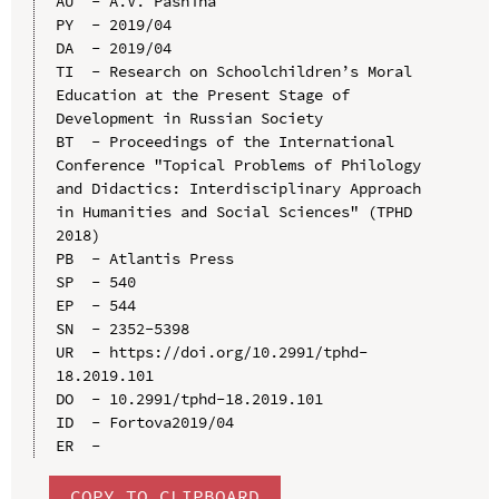
AU  - A.V. Pashina

PY  - 2019/04

DA  - 2019/04

TI  - Research on Schoolchildren’s Moral 
Education at the Present Stage of 
Development in Russian Society

BT  - Proceedings of the International 
Conference "Topical Problems of Philology 
and Didactics: Interdisciplinary Approach 
in Humanities and Social Sciences" (TPHD 
2018)

PB  - Atlantis Press

SP  - 540

EP  - 544

SN  - 2352-5398

UR  - https://doi.org/10.2991/tphd-
18.2019.101

DO  - 10.2991/tphd-18.2019.101

ID  - Fоrtоvа2019/04

COPY TO CLIPBOARD