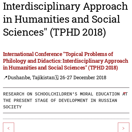
Interdisciplinary Approach
in Humanities and Social
Sciences" (TPHD 2018)
International Conference "Topical Problems of
Philology and Didactics: Interdisciplinary Approach
in Humanities and Social Sciences" (TPHD 2018)
📍Dushanbe, Tajikistan
🗓️ 26-27 December 2018
RESEARCH ON SCHOOLCHILDREN’S MORAL EDUCATION AT
THE PRESENT STAGE OF DEVELOPMENT IN RUSSIAN
SOCIETY
<
>