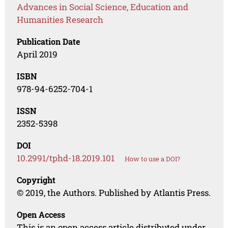
Advances in Social Science, Education and
Humanities Research
Publication Date
April 2019
ISBN
978-94-6252-704-1
ISSN
2352-5398
DOI
10.2991/tphd-18.2019.101
How to use a DOI?
Copyright
© 2019, the Authors. Published by Atlantis Press.
Open Access
This is an open access article distributed under