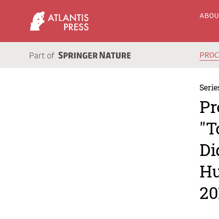
ABO
PRO
Serie
Pr
"T
Di
Hu
20