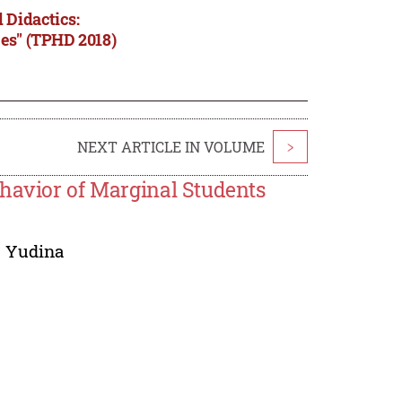
 Didactics:
ces" (TPHD 2018)
NEXT ARTICLE IN VOLUME
>
ehavior of Marginal Students
. Yudina