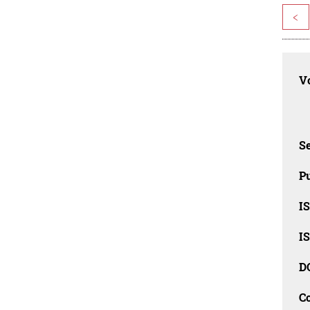
<
Vo
Se
Pu
I
I
D
C