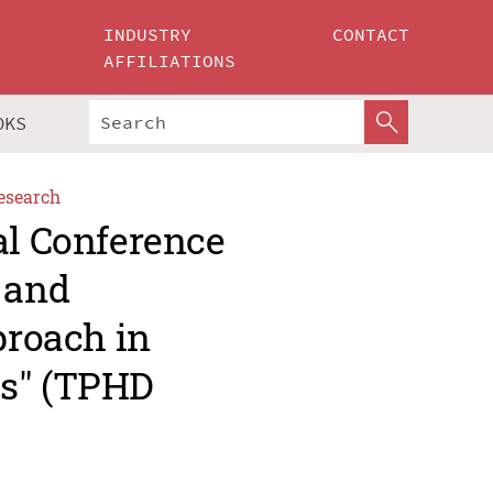
INDUSTRY
CONTACT
AFFILIATIONS
OKS
esearch
al Conference
 and
proach in
es" (TPHD