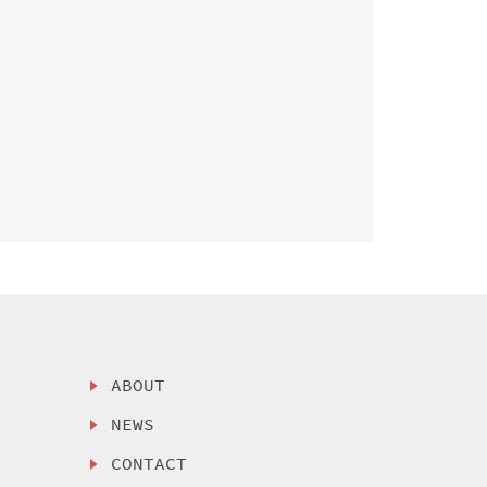
ABOUT
NEWS
CONTACT