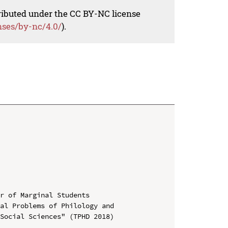
tributed under the CC BY-NC license
nses/by-nc/4.0/
).
r of Marginal Students

al Problems of Philology and 
Social Sciences" (TPHD 2018)
