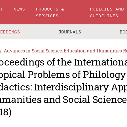
UT
NEWS
PRODUCTS &
POLICIES AND
SERVICES
GUIDELINES
CEEDINGS
JOURNALS
BO
s:
Advances in Social Science, Education and Humanities R
oceedings of the Internation
opical Problems of Philology
dactics: Interdisciplinary Ap
manities and Social Scienc
18)