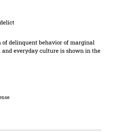
delict
n of delinquent behavior of marginal
al and everyday culture is shown in the
cense