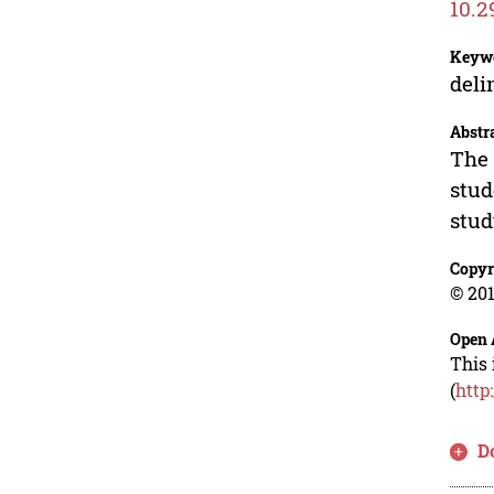
10.2
Keyw
deli
Abstr
The 
stud
stud
Copyr
© 201
Open 
This 
(
http
D