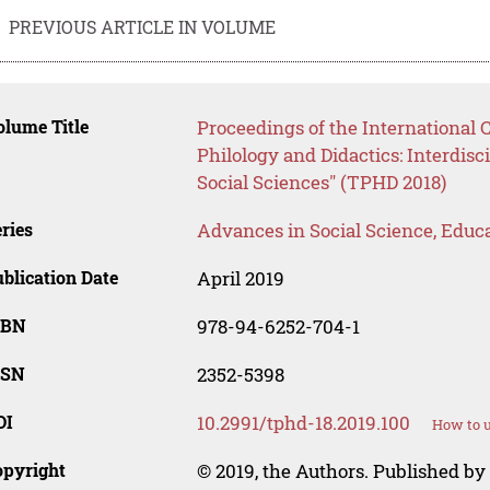
PREVIOUS ARTICLE IN VOLUME
lume Title
Proceedings of the International 
Philology and Didactics: Interdis
Social Sciences" (TPHD 2018)
ries
Advances in Social Science, Educ
blication Date
April 2019
SBN
978-94-6252-704-1
SSN
2352-5398
OI
10.2991/tphd-18.2019.100
How to u
opyright
© 2019, the Authors. Published by 