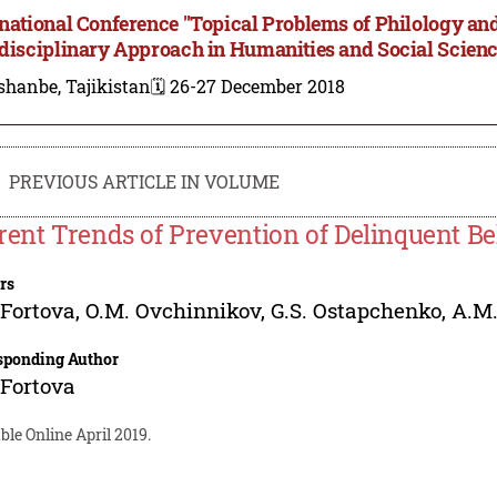
rnational Conference "Topical Problems of Philology and
rdisciplinary Approach in Humanities and Social Scien
shanbe, Tajikistan
🗓️ 26-27 December 2018
PREVIOUS ARTICLE IN VOLUME
rent Trends of Prevention of Delinquent B
rs
 Fortova
,
O.M. Ovchinnikov
,
G.S. Ostapchenko
,
A.M
sponding Author
 Fortova
ble Online April 2019.