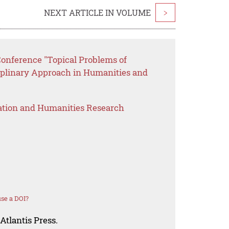
NEXT ARTICLE IN VOLUME
>
Conference "Topical Problems of
ciplinary Approach in Humanities and
ation and Humanities Research
se a DOI?
Atlantis Press.