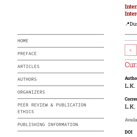
Inte
Inte
📍Du
HOME
<
PREFACE
Cur
ARTICLES
Autho
AUTHORS
L.K.
ORGANIZERS
Corre
PEER REVIEW & PUBLICATION
L.K.
ETHICS
Availa
PUBLISHING INFORMATION
DOI