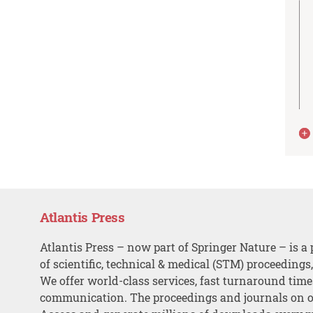
Atlantis Press
Atlantis Press – now part of Springer Nature – is a 
of scientific, technical & medical (STM) proceedings
We offer world-class services, fast turnaround tim
communication. The proceedings and journals on o