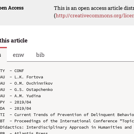
pen Access
This is an open access article dis
(
http://creativecommons.org/lice
this article
s
enw
bib
TY  - CONF

AU  - L.K. Fortova

AU  - O.M. Ovchinnikov

AU  - G.S. Ostapchenko

AU  - A.M. Yudina

PY  - 2019/04

DA  - 2019/04

TI  - Current Trends of Prevention of Delinquent Behavio
BT  - Proceedings of the International Conference "Topic
Didactics: Interdisciplinary Approach in Humanities and 
PB  - Atlantis Press
