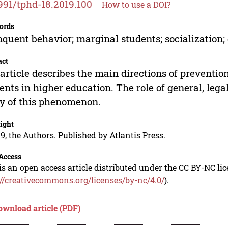
991/tphd-18.2019.100
How to use a DOI?
ords
nquent behavior; marginal students; socialization; 
act
article describes the main directions of preventio
ents in higher education. The role of general, leg
y of this phenomenon.
ight
9, the Authors. Published by Atlantis Press.
Access
is an open access article distributed under the CC BY-NC li
://creativecommons.org/licenses/by-nc/4.0/
).
ownload article (PDF)