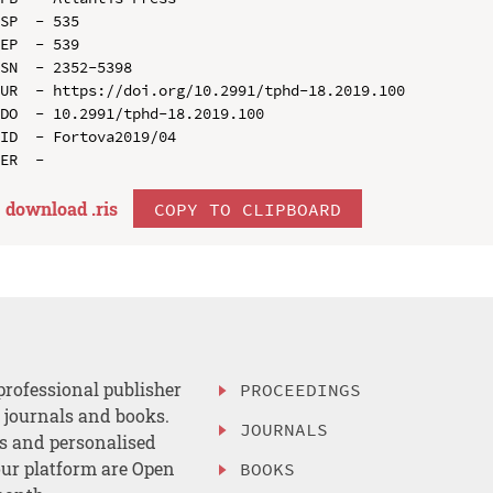
SP  - 535

EP  - 539

SN  - 2352-5398

UR  - https://doi.org/10.2991/tphd-18.2019.100

DO  - 10.2991/tphd-18.2019.100

ID  - Fortova2019/04

download .
ris
COPY TO CLIPBOARD
professional publisher
PROCEEDINGS
, journals and books.
JOURNALS
es and personalised
ur platform are Open
BOOKS