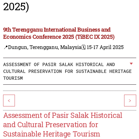
2025)
9th Terengganu International Business and
Economics Conference 2025 (TiBEC IX 2025)
📍Dungun, Terengganu, Malaysia
🗓️ 15-17 April 2025
ASSESSMENT OF PASIR SALAK HISTORICAL AND
CULTURAL PRESERVATION FOR SUSTAINABLE HERITAGE
TOURISM
<
>
Assessment of Pasir Salak Historical
and Cultural Preservation for
Sustainable Heritage Tourism