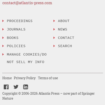
contact@atlantis-press.com
PROCEEDINGS
ABOUT
JOURNALS
NEWS
BOOKS
CONTACT
POLICIES
SEARCH
MANAGE COOKIES/DO
NOT SELL MY INFO
Home
Privacy Policy
Terms of use
Copyright © 2006-2026 Atlantis Press – now part of Springer
Nature