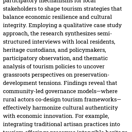
participatory mechanisms for local
stakeholders to shape tourism strategies that
balance economic resilience and cultural
integrity. Employing a qualitative case study
approach, the research synthesizes semi-
structured interviews with local residents,
heritage custodians, and policymakers,
participatory observation, and thematic
analysis of tourism policies to uncover
grassroots perspectives on preservation-
development tensions. Findings reveal that
community-led governance models—where
rural actors co-design tourism frameworks—
effectively harmonize cultural authenticity
with economic innovation. For example,
integrating traditional artisan practices into