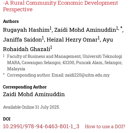
-A Rural Community Economic Development
Perspective
Authors
1
1
,
*
Rugayah Hashim
,
Zaidi Mohd Aminuddin
,
1
1
Janiffa Saidon
,
Heizal Hezry Omar
,
Ayu
1
Rohaidah Ghazali
1
Faculty of Business and Management, Universiti Teknologi
MARA, Cawangan Selangor, 43200, Puncak Alam, Selangor,
Malaysia
*
Corresponding author. Email:
zaidi220@uitm.edu.my
Corresponding Author
Zaidi Mohd Aminuddin
Available Online 31 July 2025.
DOI
10.2991/978-94-6463-801-1_3
How to use a DOI?