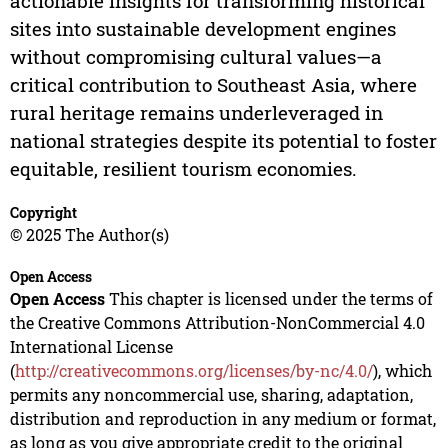
actionable insights for transforming historical
sites into sustainable development engines
without compromising cultural values—a
critical contribution to Southeast Asia, where
rural heritage remains underleveraged in
national strategies despite its potential to foster
equitable, resilient tourism economies.
Copyright
© 2025 The Author(s)
Open Access
Open Access
This chapter is licensed under the terms of
the Creative Commons Attribution-NonCommercial 4.0
International License
(
http://creativecommons.org/licenses/by-nc/4.0/
), which
permits any noncommercial use, sharing, adaptation,
distribution and reproduction in any medium or format,
as long as you give appropriate credit to the original