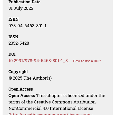
Publication Date
31 July 2025
ISBN
978-94-6463-801-1
ISSN
2352-5428
DOI
10.2991/978-94-6463-801-1_3
How to use a DOI?
Copyright
© 2025 The Author(s)
Open Access
Open Access
This chapter is licensed under the
terms of the Creative Commons Attribution-
NonCommercial 4.0 International License
(
http://creativecommons.org/licenses/by-