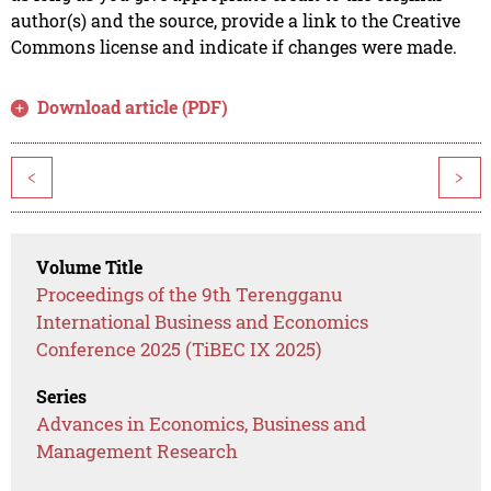
author(s) and the source, provide a link to the Creative
Commons license and indicate if changes were made.
Download article (PDF)
<
>
Volume Title
Proceedings of the 9th Terengganu
International Business and Economics
Conference 2025 (TiBEC IX 2025)
Series
Advances in Economics, Business and
Management Research