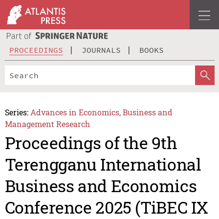
PROCEEDINGS
JOURNALS
BOOKS
Series:
Advances in Economics, Business and
Management Research
Proceedings of the 9th
Terengganu International
Business and Economics
Conference 2025 (TiBEC IX