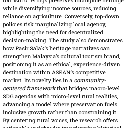
tourism offerings preserves intangible heritage
while diversifying income sources, reducing
reliance on agriculture. Conversely, top-down
policies risk marginalizing local agency,
highlighting the need for decentralized
decision-making. The study also demonstrates
how Pasir Salak’s heritage narratives can
strengthen Malaysia’s cultural tourism brand,
positioning it as an ethical, experience-driven
destination within ASEAN’s competitive
market. Its novelty lies in a
community-
centered framework
that bridges macro-level
SDG agendas with micro-level rural realities,
advancing a model where preservation fuels
inclusive growth rather than constraining it.
By centering rural voices, the research offers