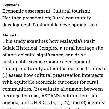
Keywords
Economic assessment; Cultural tourism;
Heritage preservation; Rural community
development; Sustainable development goal
Abstract
This study examines how Malaysia’s Pasir
Salak Historical Complex, a rural heritage site
of anti-colonial significance, can drive
sustainable socioeconomic development
through culturally authentic tourism. It aims to
(1) assess how cultural preservation intersects
with equitable economic outcomes for rural
communities, (2) evaluate alignment between
heritage tourism, ASEAN’s cultural tourism
agenda, and UN SDGs (8, 11, 12), and (3) identify