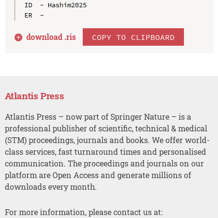
ID  - Hashim2025

download .
ris
COPY TO CLIPBOARD
Atlantis Press
Atlantis Press – now part of Springer Nature – is a
professional publisher of scientific, technical & medical
(STM) proceedings, journals and books. We offer world-
class services, fast turnaround times and personalised
communication. The proceedings and journals on our
platform are Open Access and generate millions of
downloads every month.
For more information, please contact us at: