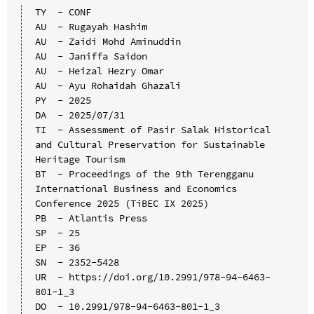
TY  - CONF

AU  - Rugayah Hashim

AU  - Zaidi Mohd Aminuddin

AU  - Janiffa Saidon

AU  - Heizal Hezry Omar

AU  - Ayu Rohaidah Ghazali

PY  - 2025

DA  - 2025/07/31

TI  - Assessment of Pasir Salak Historical 
and Cultural Preservation for Sustainable 
Heritage Tourism

BT  - Proceedings of the 9th Terengganu 
International Business and Economics 
Conference 2025 (TiBEC IX 2025)

PB  - Atlantis Press

SP  - 25

EP  - 36

SN  - 2352-5428

UR  - https://doi.org/10.2991/978-94-6463-
801-1_3

DO  - 10.2991/978-94-6463-801-1_3
