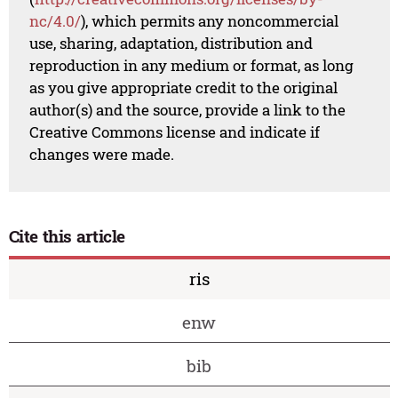
nc/4.0/
), which permits any noncommercial
use, sharing, adaptation, distribution and
reproduction in any medium or format, as long
as you give appropriate credit to the original
author(s) and the source, provide a link to the
Creative Commons license and indicate if
changes were made.
Cite this article
ris
enw
bib