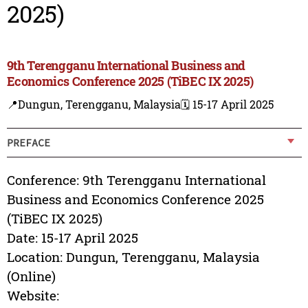
2025)
9th Terengganu International Business and
Economics Conference 2025 (TiBEC IX 2025)
📍Dungun, Terengganu, Malaysia
🗓️ 15-17 April 2025
PREFACE
Conference: 9th Terengganu International
Business and Economics Conference 2025
(TiBEC IX 2025)
Date: 15-17 April 2025
Location: Dungun, Terengganu, Malaysia
(Online)
Website: