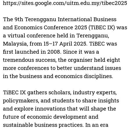
https://sites.google.com/uitm.edu.my/tibec2025
The 9th Terengganu International Business
and Economics Conference 2025 (TiBEC IX) was
a virtual conference held in Terengganu,
Malaysia, from 15–17 April 2025. TiBEC was
first launched in 2008. Since it was a
tremendous success, the organiser held eight
more conferences to better understand issues
in the business and economics disciplines.
TiBEC IX gathers scholars, industry experts,
policymakers, and students to share insights
and explore innovations that will shape the
future of economic development and
sustainable business practices. In an era