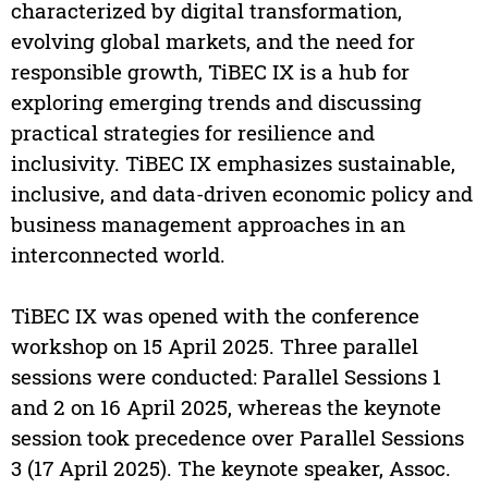
characterized by digital transformation,
evolving global markets, and the need for
responsible growth, TiBEC IX is a hub for
exploring emerging trends and discussing
practical strategies for resilience and
inclusivity. TiBEC IX emphasizes sustainable,
inclusive, and data-driven economic policy and
business management approaches in an
interconnected world.
TiBEC IX was opened with the conference
workshop on 15 April 2025. Three parallel
sessions were conducted: Parallel Sessions 1
and 2 on 16 April 2025, whereas the keynote
session took precedence over Parallel Sessions
3 (17 April 2025). The keynote speaker, Assoc.