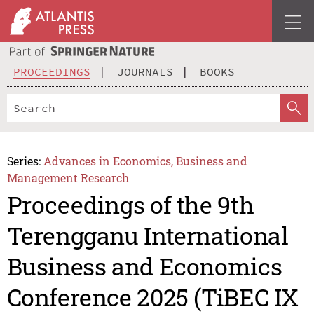
PROCEEDINGS
JOURNALS
BOOKS
Series:
Advances in Economics, Business and
Management Research
Proceedings of the 9th
Terengganu International
Business and Economics
Conference 2025 (TiBEC IX