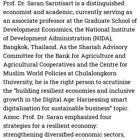
Prof. Dr. Saran Sarntisart is a distinguished
economist and academic, currently serving as
an associate professor at the Graduate School of
Development Economics, the National Institute
of Development Administration (NIDA),
Bangkok, Thailand. As the Shariah Advisory
Committee for the Bank for Agriculture and
Agricultural Cooperatives and the Centre for
Muslim World Policies at Chulalongkorn
University, he is the right person to scrutinise
the “building resilient economies and inclusive
growth in the Digital Age: Harnessing smart
digitalisation for sustainable business” topic.
Assoc. Prof. Dr. Saran emphasized four
strategies for a resilient economy:
strengthening diversified economic sectors,