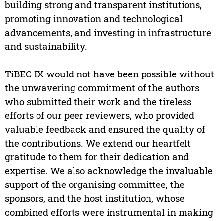
building strong and transparent institutions,
promoting innovation and technological
advancements, and investing in infrastructure
and sustainability.
TiBEC IX would not have been possible without
the unwavering commitment of the authors
who submitted their work and the tireless
efforts of our peer reviewers, who provided
valuable feedback and ensured the quality of
the contributions. We extend our heartfelt
gratitude to them for their dedication and
expertise. We also acknowledge the invaluable
support of the organising committee, the
sponsors, and the host institution, whose
combined efforts were instrumental in making