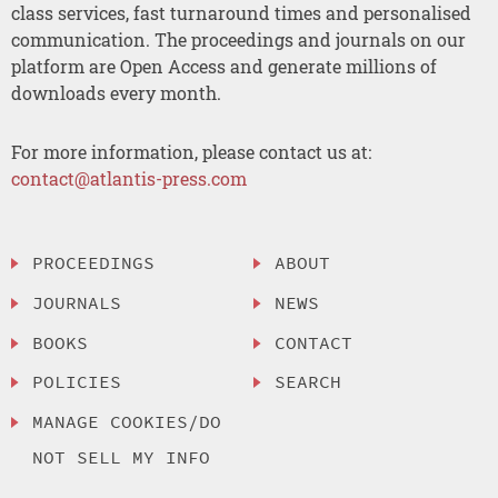
class services, fast turnaround times and personalised
communication. The proceedings and journals on our
platform are Open Access and generate millions of
downloads every month.
For more information, please contact us at:
contact@atlantis-press.com
PROCEEDINGS
ABOUT
JOURNALS
NEWS
BOOKS
CONTACT
POLICIES
SEARCH
MANAGE COOKIES/DO
NOT SELL MY INFO