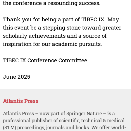
the conference a resounding success.
Thank you for being a part of TiBEC IX. May
this event be a stepping stone toward greater
scholarly achievements and a source of
inspiration for our academic pursuits.
TiBEC IX Conference Committee
June 2025
Atlantis Press
Atlantis Press – now part of Springer Nature – is a
professional publisher of scientific, technical & medical
(STM) proceedings, journals and books. We offer world-