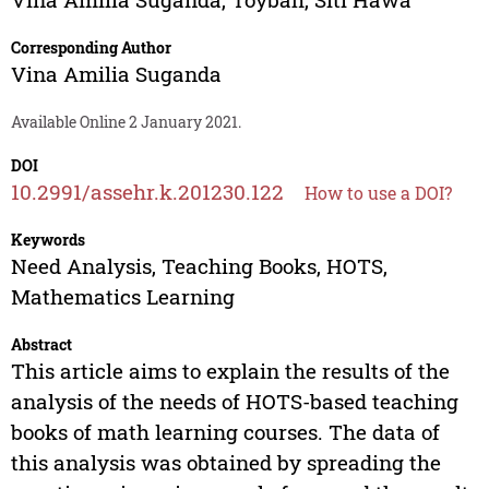
Corresponding Author
Vina Amilia Suganda
Available Online 2 January 2021.
DOI
10.2991/assehr.k.201230.122
How to use a DOI?
Keywords
Need Analysis, Teaching Books, HOTS,
Mathematics Learning
Abstract
This article aims to explain the results of the
analysis of the needs of HOTS-based teaching
books of math learning courses. The data of
this analysis was obtained by spreading the