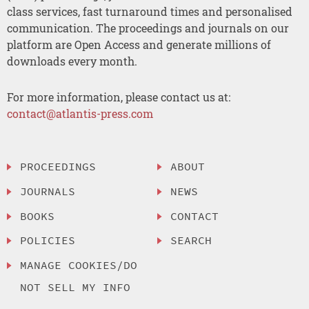
class services, fast turnaround times and personalised
communication. The proceedings and journals on our
platform are Open Access and generate millions of
downloads every month.
For more information, please contact us at:
contact@atlantis-press.com
PROCEEDINGS
ABOUT
JOURNALS
NEWS
BOOKS
CONTACT
POLICIES
SEARCH
MANAGE COOKIES/DO
NOT SELL MY INFO