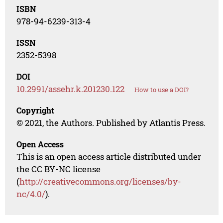
ISBN
978-94-6239-313-4
ISSN
2352-5398
DOI
10.2991/assehr.k.201230.122
How to use a DOI?
Copyright
© 2021, the Authors. Published by Atlantis Press.
Open Access
This is an open access article distributed under
the CC BY-NC license
(
http://creativecommons.org/licenses/by-
nc/4.0/
).