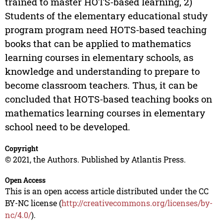
trained to master HOTS-based learning, 2)
Students of the elementary educational study
program program need HOTS-based teaching
books that can be applied to mathematics
learning courses in elementary schools, as
knowledge and understanding to prepare to
become classroom teachers. Thus, it can be
concluded that HOTS-based teaching books on
mathematics learning courses in elementary
school need to be developed.
Copyright
© 2021, the Authors. Published by Atlantis Press.
Open Access
This is an open access article distributed under the CC
BY-NC license (
http://creativecommons.org/licenses/by-
nc/4.0/
).