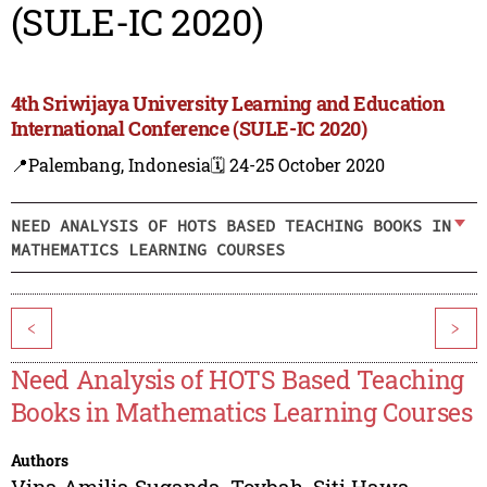
(SULE-IC 2020)
4th Sriwijaya University Learning and Education
International Conference (SULE-IC 2020)
📍Palembang, Indonesia
🗓️ 24-25 October 2020
NEED ANALYSIS OF HOTS BASED TEACHING BOOKS IN
MATHEMATICS LEARNING COURSES
<
>
Need Analysis of HOTS Based Teaching
Books in Mathematics Learning Courses
Authors
Vina Amilia Suganda
,
Toybah
,
Siti Hawa