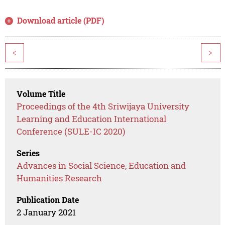
Download article (PDF)
<
>
Volume Title
Proceedings of the 4th Sriwijaya University
Learning and Education International
Conference (SULE-IC 2020)
Series
Advances in Social Science, Education and
Humanities Research
Publication Date
2 January 2021