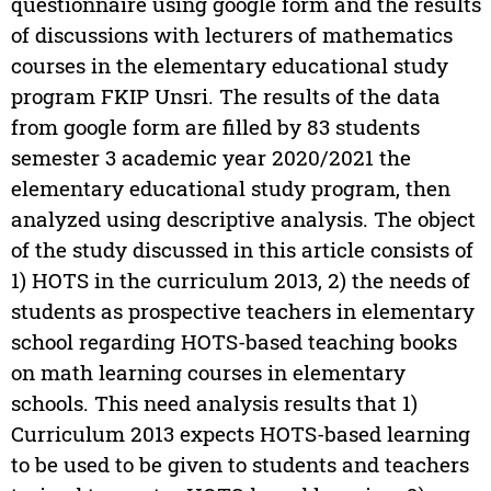
questionnaire using google form and the results
of discussions with lecturers of mathematics
courses in the elementary educational study
program FKIP Unsri. The results of the data
from google form are filled by 83 students
semester 3 academic year 2020/2021 the
elementary educational study program, then
analyzed using descriptive analysis. The object
of the study discussed in this article consists of
1) HOTS in the curriculum 2013, 2) the needs of
students as prospective teachers in elementary
school regarding HOTS-based teaching books
on math learning courses in elementary
schools. This need analysis results that 1)
Curriculum 2013 expects HOTS-based learning
to be used to be given to students and teachers