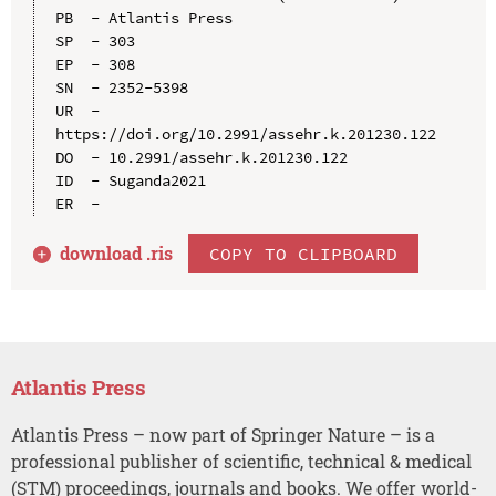
PB  - Atlantis Press

SP  - 303

EP  - 308

SN  - 2352-5398

UR  - 
https://doi.org/10.2991/assehr.k.201230.122

DO  - 10.2991/assehr.k.201230.122

ID  - Suganda2021

download .
ris
COPY TO CLIPBOARD
Atlantis Press
Atlantis Press – now part of Springer Nature – is a
professional publisher of scientific, technical & medical
(STM) proceedings, journals and books. We offer world-