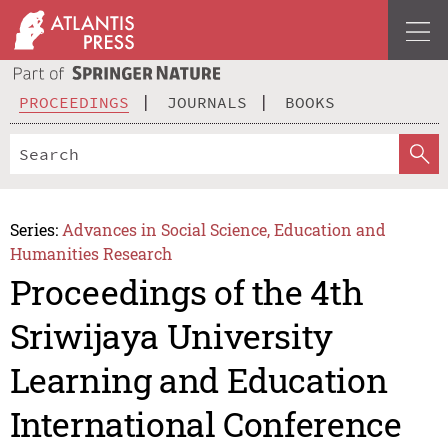
PROCEEDINGS
JOURNALS
BOOKS
Series:
Advances in Social Science, Education and
Humanities Research
Proceedings of the 4th
Sriwijaya University
Learning and Education
International Conference