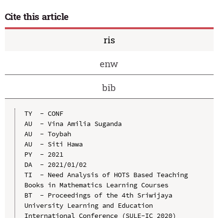
Cite this article
ris
enw
bib
TY  - CONF

AU  - Vina Amilia Suganda

AU  - Toybah

AU  - Siti Hawa

PY  - 2021

DA  - 2021/01/02

TI  - Need Analysis of HOTS Based Teaching 
Books in Mathematics Learning Courses

BT  - Proceedings of the 4th Sriwijaya 
University Learning and Education 
International Conference (SULE-IC 2020)
