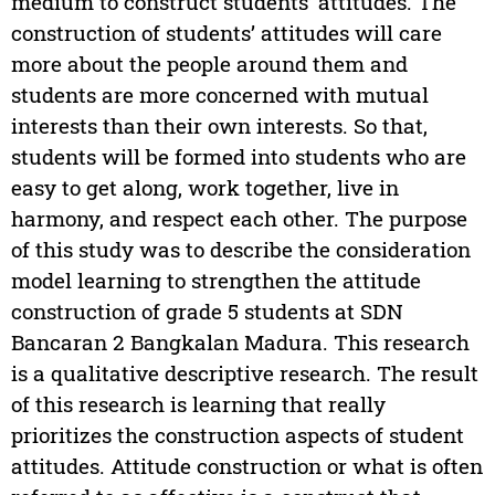
medium to construct students’ attitudes. The
construction of students’ attitudes will care
more about the people around them and
students are more concerned with mutual
interests than their own interests. So that,
students will be formed into students who are
easy to get along, work together, live in
harmony, and respect each other. The purpose
of this study was to describe the consideration
model learning to strengthen the attitude
construction of grade 5 students at SDN
Bancaran 2 Bangkalan Madura. This research
is a qualitative descriptive research. The result
of this research is learning that really
prioritizes the construction aspects of student
attitudes. Attitude construction or what is often