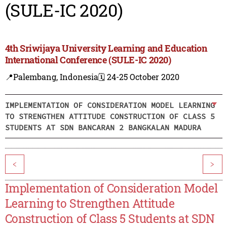
(SULE-IC 2020)
4th Sriwijaya University Learning and Education
International Conference (SULE-IC 2020)
📍Palembang, Indonesia
🗓️ 24-25 October 2020
IMPLEMENTATION OF CONSIDERATION MODEL LEARNING
TO STRENGTHEN ATTITUDE CONSTRUCTION OF CLASS 5
STUDENTS AT SDN BANCARAN 2 BANGKALAN MADURA
<
>
Implementation of Consideration Model
Learning to Strengthen Attitude
Construction of Class 5 Students at SDN