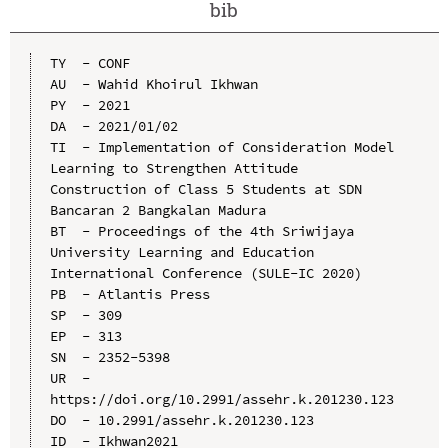
bib
TY  - CONF

AU  - Wahid Khoirul Ikhwan

PY  - 2021

DA  - 2021/01/02

TI  - Implementation of Consideration Model 
Learning to Strengthen Attitude 
Construction of Class 5 Students at SDN 
Bancaran 2 Bangkalan Madura

BT  - Proceedings of the 4th Sriwijaya 
University Learning and Education 
International Conference (SULE-IC 2020)

PB  - Atlantis Press

SP  - 309

EP  - 313

SN  - 2352-5398

UR  - 
https://doi.org/10.2991/assehr.k.201230.123

DO  - 10.2991/assehr.k.201230.123

ID  - Ikhwan2021
