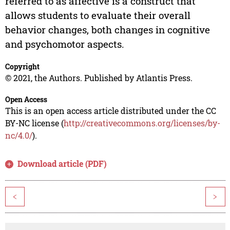
referred to as affective is a construct that
allows students to evaluate their overall
behavior changes, both changes in cognitive
and psychomotor aspects.
Copyright
© 2021, the Authors. Published by Atlantis Press.
Open Access
This is an open access article distributed under the CC
BY-NC license (
http://creativecommons.org/licenses/by-
nc/4.0/
).
Download article (PDF)
<
>