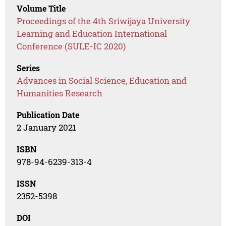
Volume Title
Proceedings of the 4th Sriwijaya University
Learning and Education International
Conference (SULE-IC 2020)
Series
Advances in Social Science, Education and
Humanities Research
Publication Date
2 January 2021
ISBN
978-94-6239-313-4
ISSN
2352-5398
DOI