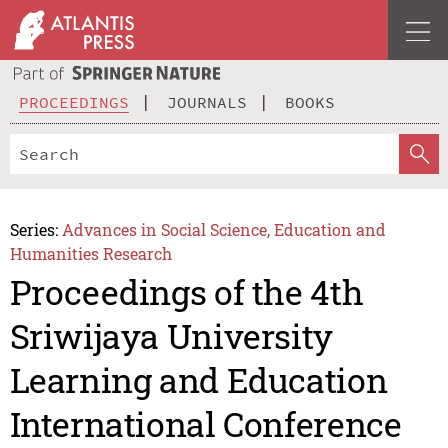
PROCEEDINGS
JOURNALS
BOOKS
Series:
Advances in Social Science, Education and
Humanities Research
Proceedings of the 4th
Sriwijaya University
Learning and Education
International Conference