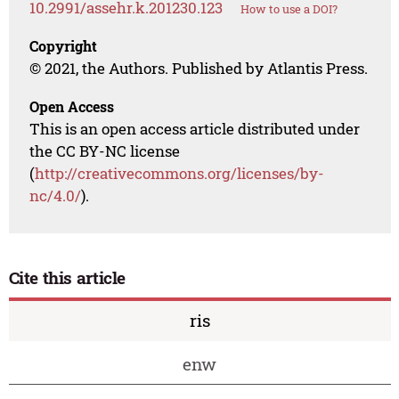
10.2991/assehr.k.201230.123
How to use a DOI?
Copyright
© 2021, the Authors. Published by Atlantis Press.
Open Access
This is an open access article distributed under
the CC BY-NC license
(
http://creativecommons.org/licenses/by-
nc/4.0/
).
Cite this article
ris
enw