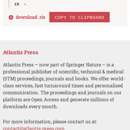
download .
ris
COPY TO CLIPBOARD
Atlantis Press
Atlantis Press – now part of Springer Nature – is a
professional publisher of scientific, technical & medical
(STM) proceedings, journals and books. We offer world-
class services, fast turnaround times and personalised
communication. The proceedings and journals on our
platform are Open Access and generate millions of
downloads every month.
For more information, please contact us at:
contact@atlantis-press.com