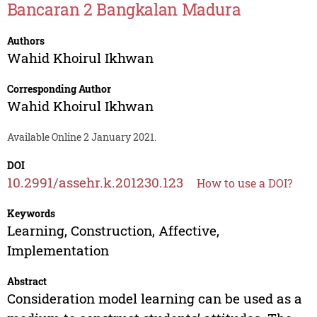
Bancaran 2 Bangkalan Madura
Authors
Wahid Khoirul Ikhwan
Corresponding Author
Wahid Khoirul Ikhwan
Available Online 2 January 2021.
DOI
10.2991/assehr.k.201230.123
How to use a DOI?
Keywords
Learning, Construction, Affective,
Implementation
Abstract
Consideration model learning can be used as a