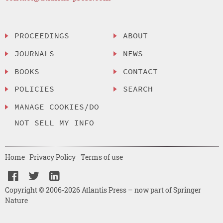
PROCEEDINGS
ABOUT
JOURNALS
NEWS
BOOKS
CONTACT
POLICIES
SEARCH
MANAGE COOKIES/DO
NOT SELL MY INFO
Home
Privacy Policy
Terms of use
Copyright © 2006-2026 Atlantis Press – now part of Springer
Nature