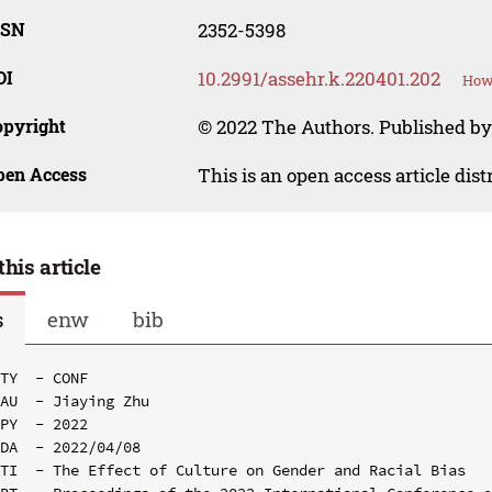
SSN
2352-5398
OI
10.2991/assehr.k.220401.202
How 
opyright
© 2022 The Authors. Published by
pen Access
This is an open access article dis
this article
s
enw
bib
TY  - CONF

AU  - Jiaying Zhu

PY  - 2022

DA  - 2022/04/08

TI  - The Effect of Culture on Gender and Racial Bias
