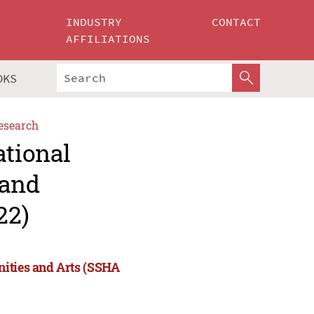
INDUSTRY
CONTACT
AFFILIATIONS
OKS
esearch
ational
 and
22)
nities and Arts (SSHA