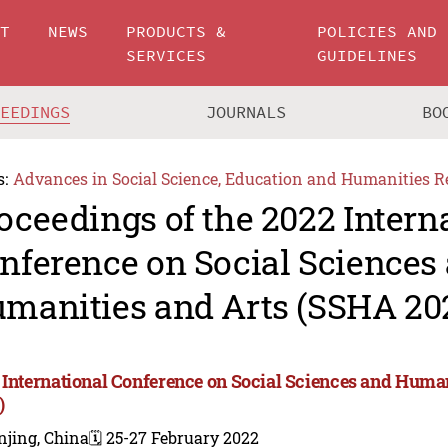
UT
NEWS
PRODUCTS &
POLICIES AND
SERVICES
GUIDELINES
CEEDINGS
JOURNALS
BO
s:
Advances in Social Science, Education and Humanities R
oceedings of the 2022 Intern
nference on Social Sciences
manities and Arts (SSHA 20
 International Conference on Social Sciences and Huma
)
njing, China
🗓️ 25-27 February 2022