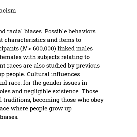
racism
nd racial biases. Possible behaviors
t characteristics and items to
cipants (
N
> 600,000) linked males
females with subjects relating to
rent races are also studied by previous
up people. Cultural influences
nd race: for the gender issues in
roles and negligible existence. Those
l traditions, becoming those who obey
 place where people grow up
biases.