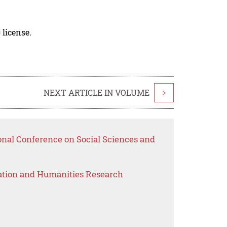
 license.
NEXT ARTICLE IN VOLUME
>
onal Conference on Social Sciences and
ation and Humanities Research