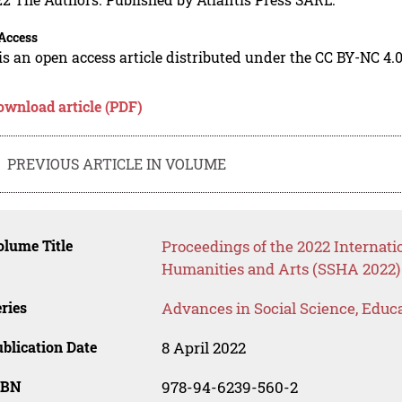
Access
is an open access article distributed under the CC BY-NC 4.0
ownload article (PDF)
PREVIOUS ARTICLE IN VOLUME
lume Title
Proceedings of the 2022 Internati
Humanities and Arts (SSHA 2022)
ries
Advances in Social Science, Educ
blication Date
8 April 2022
SBN
978-94-6239-560-2