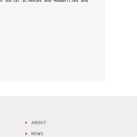
n Social Sciences and Humanities and 
ABOUT
NEWS