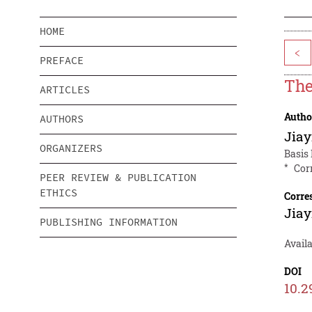
HOME
<
PREFACE
The
ARTICLES
Autho
AUTHORS
Jiay
ORGANIZERS
Basis
*
Cor
PEER REVIEW & PUBLICATION
ETHICS
Corre
Jiay
PUBLISHING INFORMATION
Availa
DOI
10.2