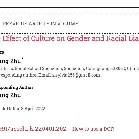
PREVIOUS ARTICLE IN VOLUME
 Effect of Culture on Gender and Racial Bia
rs
*
ing Zhu
 International School Shenzhen, Shenzhen, Guangdong, 518052, Chin
responding author. Email:
z.sylvia256@gmail.com
sponding Author
ing Zhu
ble Online 8 April 2022.
991/assehr.k.220401.202
How to use a DOI?