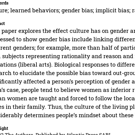
ords
ure; learned behaviors; gender bias; implicit bias; 
act
 paper explores the effect culture has on gender a
essed to show gender bias include linking differen
erent genders; for example, more than half of parti
 subjects representing rationality and reason and 
ations (liberal arts). Biological responses to diffe
arch to elucidate the possible bias toward out-gro
ificantly affected a person’s perception of gender a
a’s case, people tend to believe women as inferior 
an women are taught and forced to follow the loca
s in their family. Thus, the culture of the living
iderably determines people’s mindset about these 
ight
2 The Authors. Published by Atlantis Press SARL.