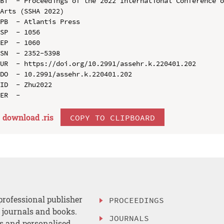
BT  - Proceedings of the 2022 International Conference o
Arts (SSHA 2022)

PB  - Atlantis Press

SP  - 1056

EP  - 1060

SN  - 2352-5398

UR  - https://doi.org/10.2991/assehr.k.220401.202

DO  - 10.2991/assehr.k.220401.202

ID  - Zhu2022

download .
ris
COPY TO CLIPBOARD
professional publisher
PROCEEDINGS
, journals and books.
JOURNALS
es and personalised