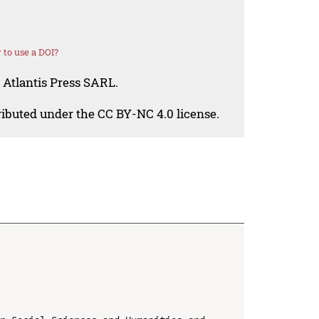
to use a DOI?
 Atlantis Press SARL.
tributed under the CC BY-NC 4.0 license.