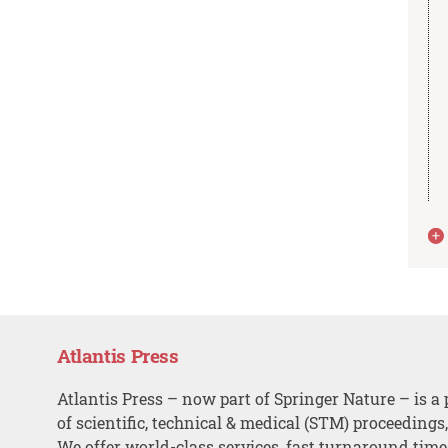
Atlantis Press
Atlantis Press – now part of Springer Nature – is a 
of scientific, technical & medical (STM) proceedings
We offer world-class services, fast turnaround tim