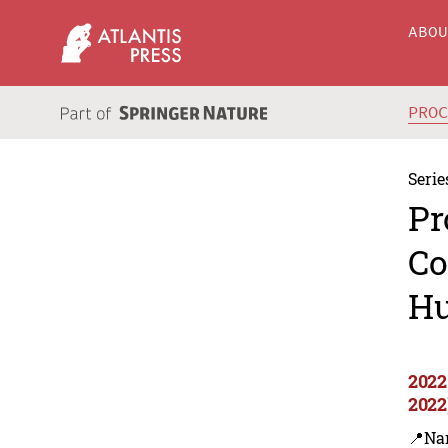
ABO
PRO
Serie
Pr
Co
Hu
2022
2022
📍Na