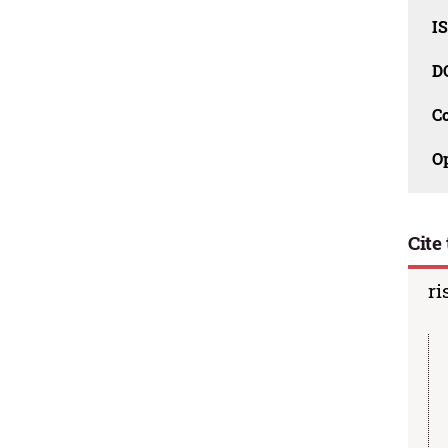
I
D
C
O
Cite 
ri