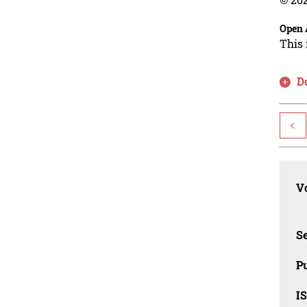
Open 
This 
D
<
Vo
Se
Pu
I