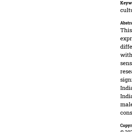
Keyw
cult
Abstr
This
expr
diff
with
sens
rese
sign
Indi
Indi
male
cons
Copyr
© 202