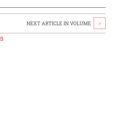
NEXT ARTICLE IN VOLUME
>
s
a