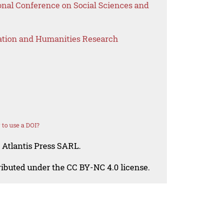
onal Conference on Social Sciences and
ation and Humanities Research
to use a DOI?
 Atlantis Press SARL.
tributed under the CC BY-NC 4.0 license.