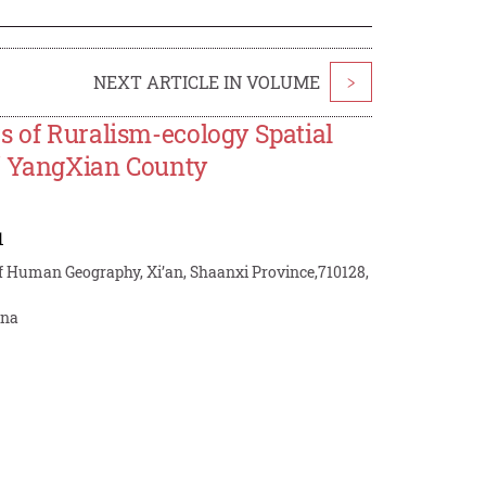
NEXT ARTICLE IN VOLUME
>
s of Ruralism-ecology Spatial
of YangXian County
1
 of Human Geography, Xi’an, Shaanxi Province,710128,
ina