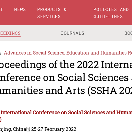
UT
NEWS
PRODUCTS &
POLICIES AND
SERVICES
GUIDELINES
CEEDINGS
JOURNALS
BO
s:
Advances in Social Science, Education and Humanities R
oceedings of the 2022 Intern
nference on Social Sciences
manities and Arts (SSHA 20
 International Conference on Social Sciences and Huma
)
njing, China
🗓️ 25-27 February 2022