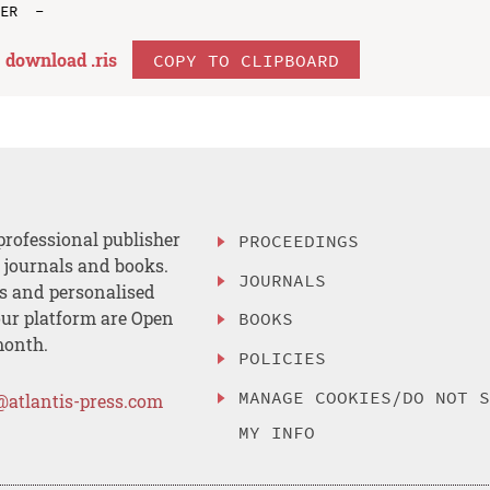
download .
ris
COPY TO CLIPBOARD
professional publisher
PROCEEDINGS
, journals and books.
JOURNALS
es and personalised
ur platform are Open
BOOKS
month.
POLICIES
MANAGE COOKIES/DO NOT 
@atlantis-press.com
MY INFO