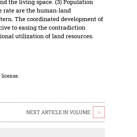
nd the living space. (3) Population
ge rate are the human-land
attern. The coordinated development of
ive to easing the contradiction
nal utilization of land resources.
 license.
NEXT ARTICLE IN VOLUME
>