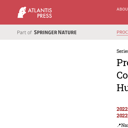
ABO
PRO
Serie
Pr
Co
Hu
2022
2022
📍Na