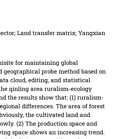
tector; Land transfer matrix; Yangxian
isite for maintaining global
And geographical probe method based on
ata cloud, editing, and statistical
the qinling area ruralism-ecology
d the results show that: (1) ruralism-
egional differences. The area of forest
bviously, the cultivated land and
lowly. (2) The production space and
iving space shows an increasing trend.