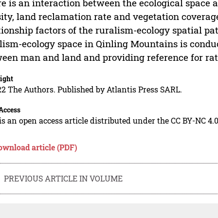
e is an interaction between the ecological space a
ity, land reclamation rate and vegetation covera
tionship factors of the ruralism-ecology spatial p
lism-ecology space in Qinling Mountains is conduc
een man and land and providing reference for ratio
ight
2 The Authors. Published by Atlantis Press SARL.
Access
is an open access article distributed under the CC BY-NC 4.0
ownload article (PDF)
PREVIOUS ARTICLE IN VOLUME