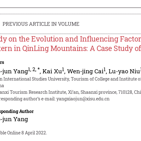
PREVIOUS ARTICLE IN VOLUME
dy on the Evolution and Influencing Factor
tern in QinLing Mountains: A Case Study 
rs
1
,
2
,
*
1
1
-jun Yang
,
Kai Xu
,
Wen-jing Cai
,
Lu-yao Niu
an International Studies University, Tourism of College and Institute
na
anxi Tourism Research Institute, Xi’an, Shaanxi province, 710128, Ch
responding author’s e-mail:
yangxiaojun@xisu.edu.cn
sponding Author
-jun Yang
ble Online 8 April 2022.