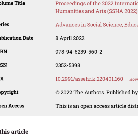
lume Title
Proceedings of the 2022 Internati
Humanities and Arts (SSHA 2022)
ries
Advances in Social Science, Educ
blication Date
8 April 2022
SBN
978-94-6239-560-2
SSN
2352-5398
OI
10.2991/assehr.k.220401.160
How 
opyright
© 2022 The Authors. Published by
pen Access
This is an open access article dis
this article