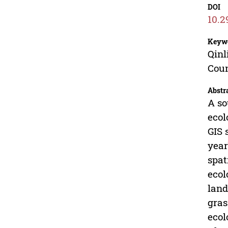
DOI
10.2
Keyw
Qinl
Cou
Abstr
A so
ecol
GIS 
year
spat
ecol
land
gras
ecol