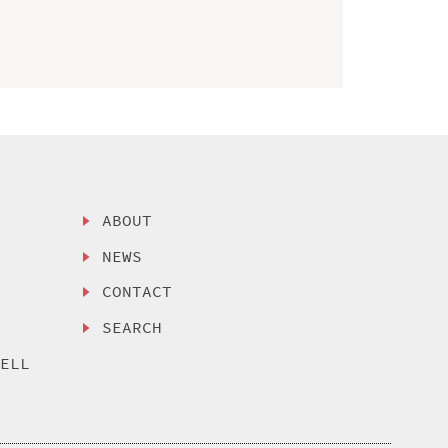
ABOUT
NEWS
CONTACT
SEARCH
SELL