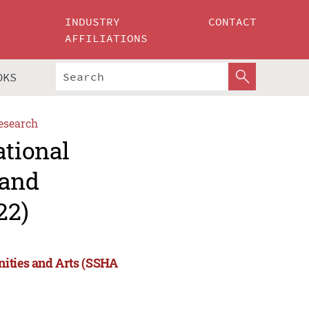
INDUSTRY
CONTACT
AFFILIATIONS
OKS
esearch
ational
 and
22)
nities and Arts (SSHA