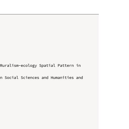
Ruralism-ecology Spatial Pattern in 
n Social Sciences and Humanities and 