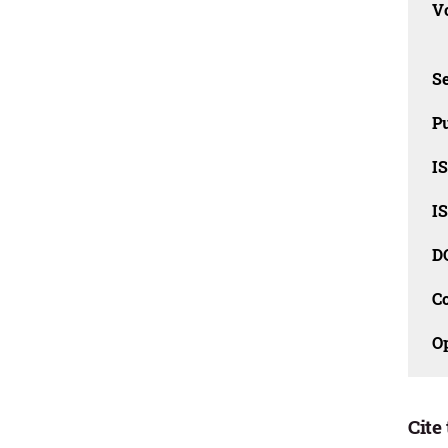
Vo
Se
Pu
I
I
D
C
O
Cite 