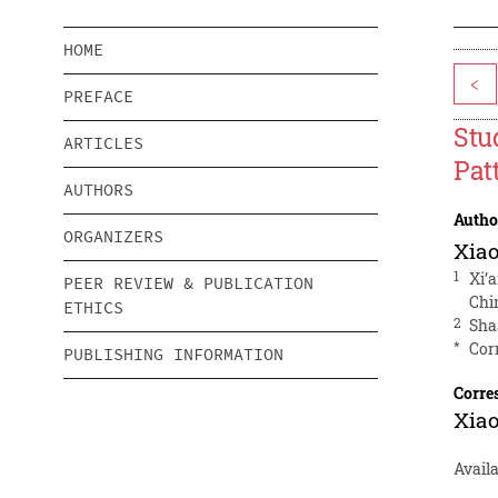
HOME
<
PREFACE
Stu
ARTICLES
Pat
AUTHORS
Autho
ORGANIZERS
Xiao
1
Xi’
PEER REVIEW & PUBLICATION
Chi
ETHICS
2
Sha
*
Cor
PUBLISHING INFORMATION
Corre
Xiao
Availa