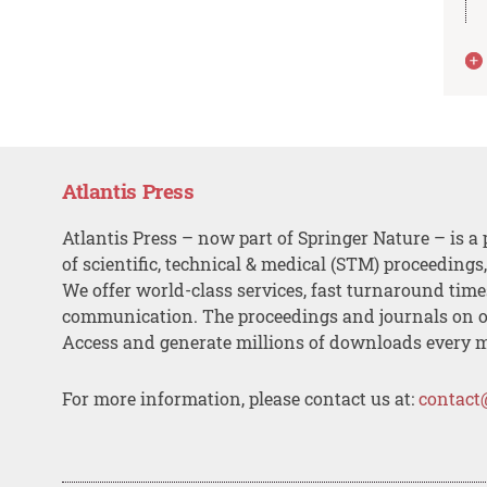
Atlantis Press
Atlantis Press – now part of Springer Nature – is a 
of scientific, technical & medical (STM) proceedings
We offer world-class services, fast turnaround tim
communication. The proceedings and journals on o
Access and generate millions of downloads every 
For more information, please contact us at:
contact