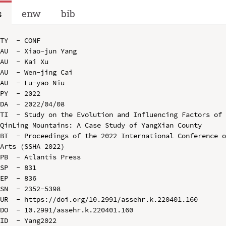
s
enw
bib
TY  - CONF

AU  - Xiao-jun Yang

AU  - Kai Xu

AU  - Wen-jing Cai

AU  - Lu-yao Niu

PY  - 2022

DA  - 2022/04/08

TI  - Study on the Evolution and Influencing Factors of 
QinLing Mountains: A Case Study of YangXian County

BT  - Proceedings of the 2022 International Conference o
Arts (SSHA 2022)

PB  - Atlantis Press

SP  - 831

EP  - 836

SN  - 2352-5398

UR  - https://doi.org/10.2991/assehr.k.220401.160

DO  - 10.2991/assehr.k.220401.160

ID  - Yang2022
