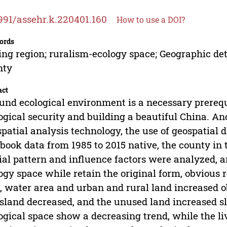
991/assehr.k.220401.160
How to use a DOI?
ords
ing region; ruralism-ecology space; Geographic de
nty
act
und ecological environment is a necessary prerequ
ogical security and building a beautiful China. 
spatial analysis technology, the use of geospatial d
book data from 1985 to 2015 native, the county in 
ial pattern and influence factors were analyzed, an
ogy space while retain the original form, obvious r
, water area and urban and rural land increased o
sland decreased, and the unused land increased s
ogical space show a decreasing trend, while the l