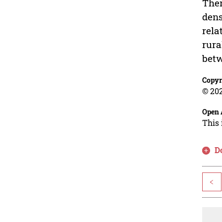
Ther
dens
rela
rura
betw
Copyr
© 202
Open 
This 
D
<