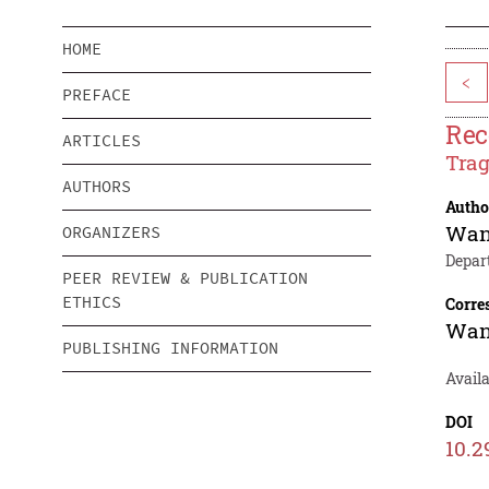
HOME
<
PREFACE
Rec
ARTICLES
Trag
AUTHORS
Autho
Wan
ORGANIZERS
Depar
PEER REVIEW & PUBLICATION
ETHICS
Corre
Wan
PUBLISHING INFORMATION
Availa
DOI
10.2