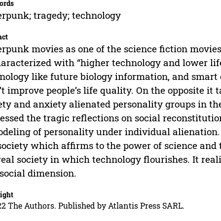
ords
rpunk; tragedy; technology
act
rpunk movies as one of the science fiction movies
haracterized with “higher technology and lower li
nology like future biology information, and smart 
’t improve people’s life quality. On the opposite it
ety and anxiety alienated personality groups in 
essed the tragic reflections on social reconstitutio
deling of personality under individual alienation
society which affirms to the power of science and
real society in which technology flourishes. It reali
social dimension.
ight
2 The Authors. Published by Atlantis Press SARL.