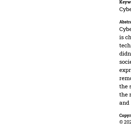
Keyw
Cybe
Abstr
Cybe
is c
tech
didn
soci
expr
remo
the 
the 
and 
Copyr
© 202