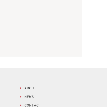
ABOUT
NEWS
CONTACT