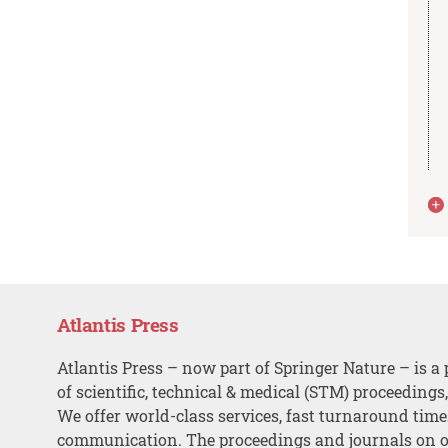
Atlantis Press
Atlantis Press – now part of Springer Nature – is a 
of scientific, technical & medical (STM) proceedings
We offer world-class services, fast turnaround tim
communication. The proceedings and journals on o