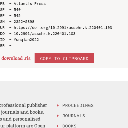
PB  - Atlantis Press

SP  - 540

EP  - 545

SN  - 2352-5398

UR  - https://doi.org/10.2991/assehr.k.220401.103

DO  - 10.2991/assehr.k.220401.103

ID  - Yunqian2022

download .
ris
COPY TO CLIPBOARD
professional publisher
PROCEEDINGS
, journals and books.
JOURNALS
es and personalised
ur platform are Open
BOOKS