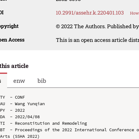
OI
10.2991/assehr.k.220401.103
How 
opyright
© 2022 The Authors. Published by
pen Access
This is an open access article dis
this article
s
enw
bib
TY  - CONF

AU  - Wang Yunqian

PY  - 2022

DA  - 2022/04/08

TI  - Reconstitution and Remodeling

BT  - Proceedings of the 2022 International Conference o
Arts (SSHA 2022)
