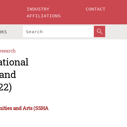
INDUSTRY
CONTACT
AFFILIATIONS
OKS
esearch
ational
 and
22)
nities and Arts (SSHA