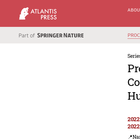
ABO
PRO
Serie
Pr
Co
Hu
2022
2022
📍Na