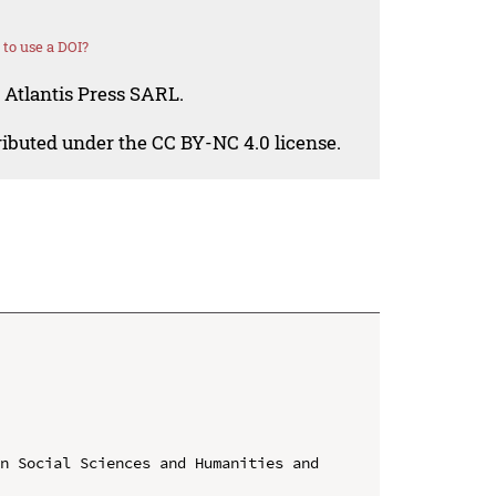
to use a DOI?
 Atlantis Press SARL.
tributed under the CC BY-NC 4.0 license.
n Social Sciences and Humanities and 