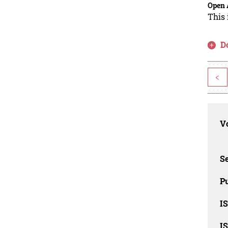
Open 
This 
D
<
Vo
Se
Pu
I
I