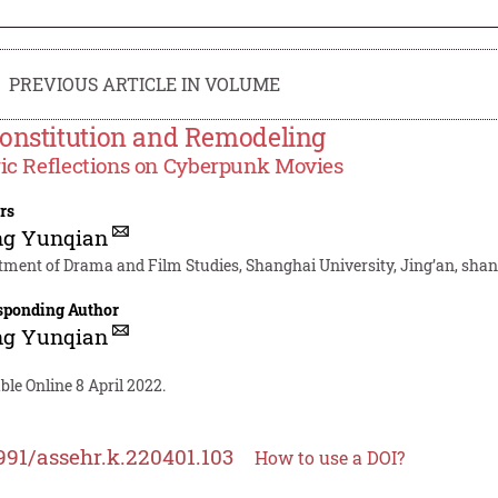
PREVIOUS ARTICLE IN VOLUME
onstitution and Remodeling
ic Reflections on Cyberpunk Movies
rs
g Yunqian
tment of Drama and Film Studies, Shanghai University, Jing’an, shan
sponding Author
g Yunqian
ble Online 8 April 2022.
991/assehr.k.220401.103
How to use a DOI?