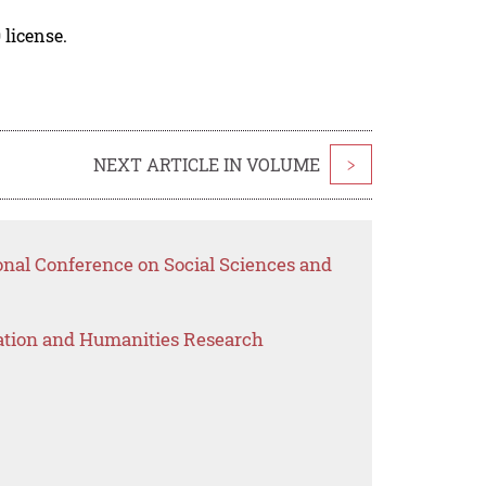
 license.
NEXT ARTICLE IN VOLUME
>
onal Conference on Social Sciences and
ation and Humanities Research