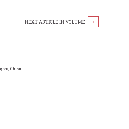
NEXT ARTICLE IN VOLUME
>
ghai, China