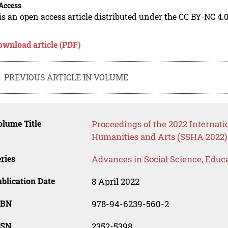
Access
is an open access article distributed under the CC BY-NC 4.0
ownload article (PDF)
PREVIOUS ARTICLE IN VOLUME
lume Title
Proceedings of the 2022 Internati
Humanities and Arts (SSHA 2022)
ries
Advances in Social Science, Educ
blication Date
8 April 2022
SBN
978-94-6239-560-2
SSN
2352-5398