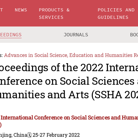
UT
NEWS
PRODUCTS &
POLICIES AND
SERVICES
GUIDELINES
CEEDINGS
JOURNALS
BO
s:
Advances in Social Science, Education and Humanities R
oceedings of the 2022 Intern
nference on Social Sciences
manities and Arts (SSHA 20
 International Conference on Social Sciences and Huma
)
njing, China
🗓️ 25-27 February 2022