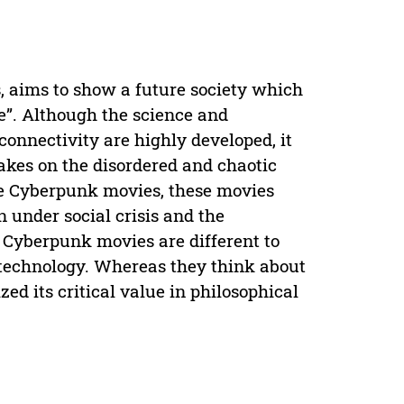
, aims to show a future society which
fe”. Although the science and
connectivity are highly developed, it
 takes on the disordered and chaotic
the Cyberpunk movies, these movies
n under social crisis and the
. Cyberpunk movies are different to
 technology. Whereas they think about
zed its critical value in philosophical