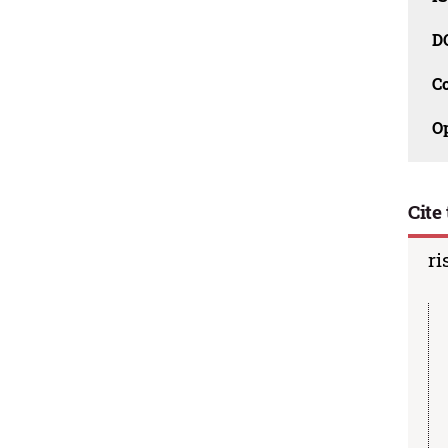
D
C
O
Cite 
ri