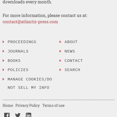
downloads every month.
For more information, please contact us at:
contact@atlantis-press.com
PROCEEDINGS
ABOUT
JOURNALS
NEWS
BOOKS
CONTACT
POLICIES
SEARCH
MANAGE COOKIES/DO
NOT SELL MY INFO
Home
Privacy Policy
Terms of use