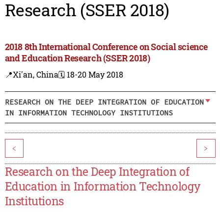
Research (SSER 2018)
2018 8th International Conference on Social science
and Education Research (SSER 2018)
📍Xi'an, China
🗓️ 18-20 May 2018
RESEARCH ON THE DEEP INTEGRATION OF EDUCATION
IN INFORMATION TECHNOLOGY INSTITUTIONS
<
>
Research on the Deep Integration of
Education in Information Technology
Institutions