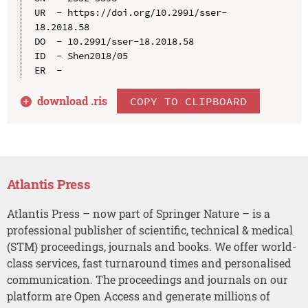
UR  - https://doi.org/10.2991/sser-
18.2018.58

DO  - 10.2991/sser-18.2018.58

ID  - Shen2018/05

download .
ris
COPY TO CLIPBOARD
Atlantis Press
Atlantis Press – now part of Springer Nature – is a
professional publisher of scientific, technical & medical
(STM) proceedings, journals and books. We offer world-
class services, fast turnaround times and personalised
communication. The proceedings and journals on our
platform are Open Access and generate millions of