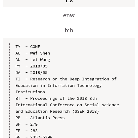
enw
bib
TY  - CONF

AU  - Wei Shen

AU  - Lei Wang

PY  - 2018/05

DA  - 2018/05

TI  - Research on the Deep Integration of 
Education in Information Technology 
Institutions

BT  - Proceedings of the 2018 8th 
International Conference on Social science 
and Education Research (SSER 2018)

PB  - Atlantis Press

SP  - 279

EP  - 283

SN  - 2352-5398
