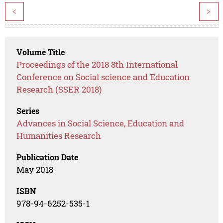
<
>
Volume Title
Proceedings of the 2018 8th International
Conference on Social science and Education
Research (SSER 2018)
Series
Advances in Social Science, Education and
Humanities Research
Publication Date
May 2018
ISBN
978-94-6252-535-1