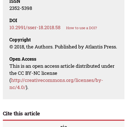
ISSN
2352-5398
DOI
10.2991/sser-18.2018.58
How to use a DOI?
Copyright
© 2018, the Authors. Published by Atlantis Press.
Open Access
This is an open access article distributed under
the CC BY-NC license
(
http://creativecommons.org/licenses/by-
nc/4.0/
).
Cite this article
ris