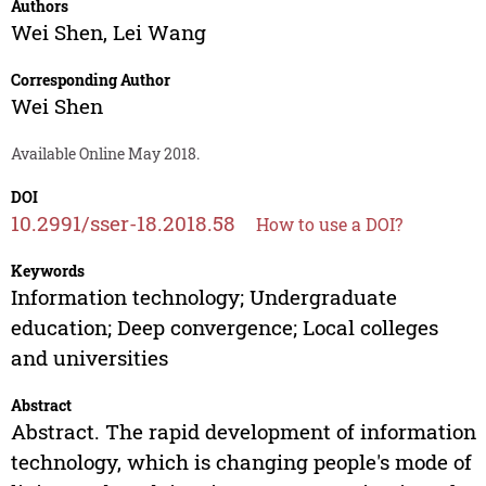
Authors
Wei Shen
,
Lei Wang
Corresponding Author
Wei Shen
Available Online May 2018.
DOI
10.2991/sser-18.2018.58
How to use a DOI?
Keywords
Information technology; Undergraduate
education; Deep convergence; Local colleges
and universities
Abstract
Abstract. The rapid development of information
technology, which is changing people's mode of