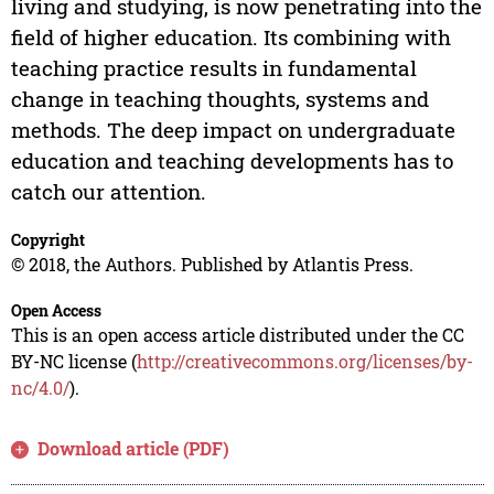
living and studying, is now penetrating into the
field of higher education. Its combining with
teaching practice results in fundamental
change in teaching thoughts, systems and
methods. The deep impact on undergraduate
education and teaching developments has to
catch our attention.
Copyright
© 2018, the Authors. Published by Atlantis Press.
Open Access
This is an open access article distributed under the CC
BY-NC license (
http://creativecommons.org/licenses/by-
nc/4.0/
).
Download article (PDF)