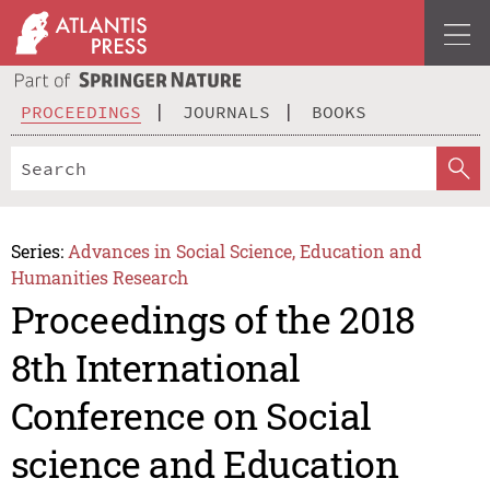
PROCEEDINGS
JOURNALS
BOOKS
Series:
Advances in Social Science, Education and
Humanities Research
Proceedings of the 2018
8th International
Conference on Social
science and Education