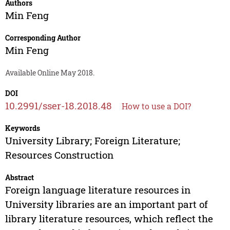
Authors
Min Feng
Corresponding Author
Min Feng
Available Online May 2018.
DOI
10.2991/sser-18.2018.48
How to use a DOI?
Keywords
University Library; Foreign Literature;
Resources Construction
Abstract
Foreign language literature resources in
University libraries are an important part of
library literature resources, which reflect the