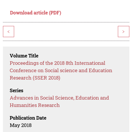
Download article (PDF)
<
>
Volume Title
Proceedings of the 2018 8th International
Conference on Social science and Education
Research (SSER 2018)
Series
Advances in Social Science, Education and
Humanities Research
Publication Date
May 2018