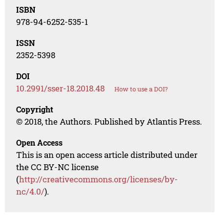
ISBN
978-94-6252-535-1
ISSN
2352-5398
DOI
10.2991/sser-18.2018.48
How to use a DOI?
Copyright
© 2018, the Authors. Published by Atlantis Press.
Open Access
This is an open access article distributed under
the CC BY-NC license
(
http://creativecommons.org/licenses/by-
nc/4.0/
).