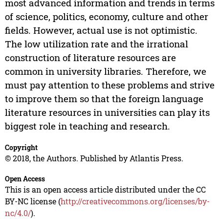
most advanced information and trends in terms
of science, politics, economy, culture and other
fields. However, actual use is not optimistic.
The low utilization rate and the irrational
construction of literature resources are
common in university libraries. Therefore, we
must pay attention to these problems and strive
to improve them so that the foreign language
literature resources in universities can play its
biggest role in teaching and research.
Copyright
© 2018, the Authors. Published by Atlantis Press.
Open Access
This is an open access article distributed under the CC
BY-NC license (
http://creativecommons.org/licenses/by-
nc/4.0/
).