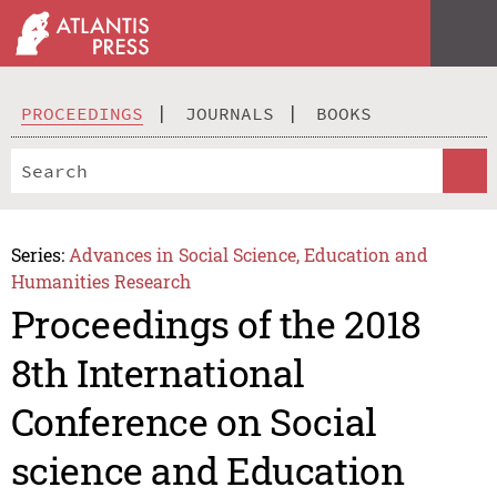
PROCEEDINGS
JOURNALS
BOOKS
Series:
Advances in Social Science, Education and
Humanities Research
Proceedings of the 2018
8th International
Conference on Social
science and Education