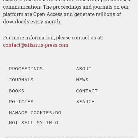
communication. The proceedings and journals on our
platform are Open Access and generate millions of
downloads every month.
For more information, please contact us at:
contact@atlantis-press.com
PROCEEDINGS
ABOUT
JOURNALS
NEWS
BOOKS
CONTACT
POLICIES
SEARCH
MANAGE COOKIES/DO
NOT SELL MY INFO