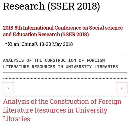
Research (SSER 2018)
2018 8th International Conference on Social science
and Education Research (SSER 2018)
📍Xi'an, China
🗓️ 18-20 May 2018
ANALYSIS OF THE CONSTRUCTION OF FOREIGN
LITERATURE RESOURCES IN UNIVERSITY LIBRARIES
<
>
Analysis of the Construction of Foreign
Literature Resources in University
Libraries