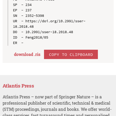
SP  - 234

EP  - 237

SN  - 2352-5398

UR  - https://doi.org/10.2991/sser-
18.2018.48

DO  - 10.2991/sser-18.2018.48

ID  - Feng2018/05

download .
ris
COPY TO CLIPBOARD
Atlantis Press
Atlantis Press – now part of Springer Nature – is a
professional publisher of scientific, technical & medical
(STM) proceedings, journals and books. We offer world-
class services, fast turnaround times and personalised