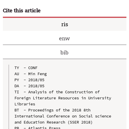
Cite this article
ris
enw
bib
TY  - CONF

AU  - Min Feng

PY  - 2018/05

DA  - 2018/05

TI  - Analysis of the Construction of 
Foreign Literature Resources in University 
Libraries

BT  - Proceedings of the 2018 8th 
International Conference on Social science 
and Education Research (SSER 2018)

PB  - Atlantis Press
