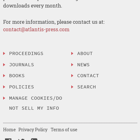
downloads every month.
For more information, please contact us at:
contact@atlantis-press.com
PROCEEDINGS
ABOUT
JOURNALS
NEWS
BOOKS
CONTACT
POLICIES
SEARCH
MANAGE COOKIES/DO
NOT SELL MY INFO
Home
Privacy Policy
Terms of use