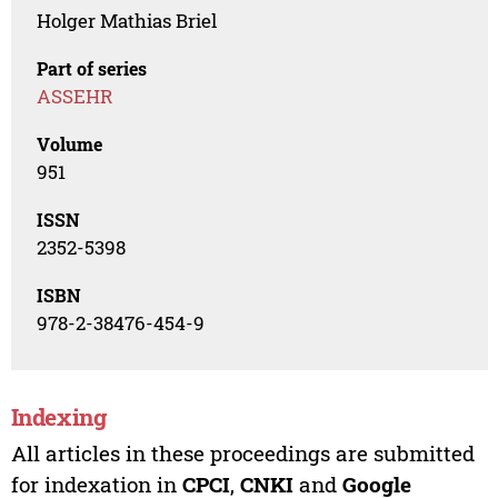
Holger Mathias Briel
Part of series
ASSEHR
Volume
951
ISSN
2352-5398
ISBN
978-2-38476-454-9
Indexing
All articles in these proceedings are submitted
for indexation in
CPCI
,
CNKI
and
Google