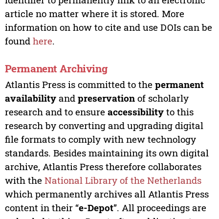
article no matter where it is stored. More
information on how to cite and use DOIs can be
found
here
.
Permanent Archiving
Atlantis Press is committed to the
permanent
availability
and
preservation
of scholarly
research and to ensure
accessibility
to this
research by converting and upgrading digital
file formats to comply with new technology
standards. Besides maintaining its own digital
archive, Atlantis Press therefore collaborates
with the
National Library of the Netherlands
which permanently archives all Atlantis Press
content in their “
e-Depot
”. All proceedings are