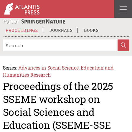
PROCEEDINGS
JOURNALS
BOOKS
Series:
Advances in Social Science, Education and
Humanities Research
Proceedings of the 2025
SSEME workshop on
Social Sciences and
Education (SSEME-SSE