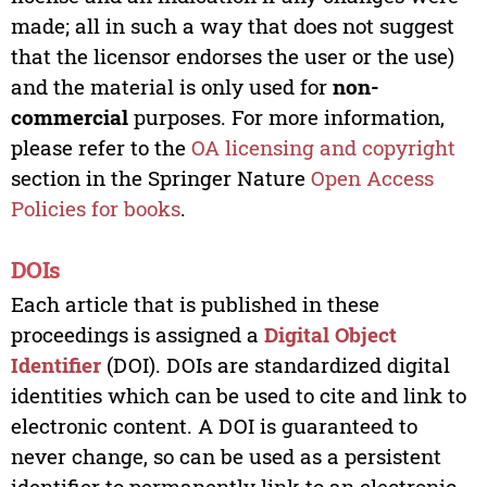
made; all in such a way that does not suggest
that the licensor endorses the user or the use)
and the material is only used for
non-
commercial
purposes. For more information,
please refer to the
OA licensing and copyright
section in the Springer Nature
Open Access
Policies for books
.
DOIs
Each article that is published in these
proceedings is assigned a
Digital Object
Identifier
(DOI). DOIs are standardized digital
identities which can be used to cite and link to
electronic content. A DOI is guaranteed to
never change, so can be used as a persistent
identifier to permanently link to an electronic