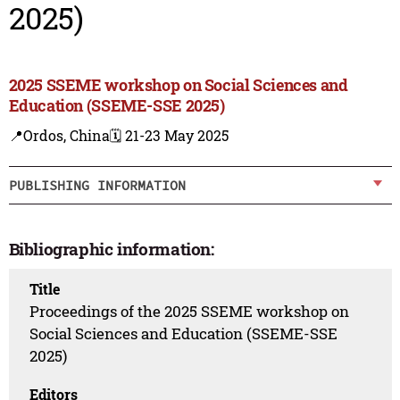
2025)
2025 SSEME workshop on Social Sciences and
Education (SSEME-SSE 2025)
📍Ordos, China
🗓️ 21-23 May 2025
PUBLISHING INFORMATION
Bibliographic information:
Title
Proceedings of the 2025 SSEME workshop on
Social Sciences and Education (SSEME-SSE
2025)
Editors