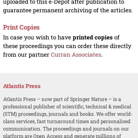
uploaded to this e-Depot after publication to
guarantee permanent archiving of the articles.
Print Copies
In case you wish to have
printed copies
of
these proceedings you can order these directly
from our partner
Curran Associates
.
Atlantis Press
Atlantis Press – now part of Springer Nature – is a
professional publisher of scientific, technical & medical
(STM) proceedings, journals and books. We offer world-
class services, fast turnaround times and personalised
communication. The proceedings and journals on our
platform are Open Access and generate millions of