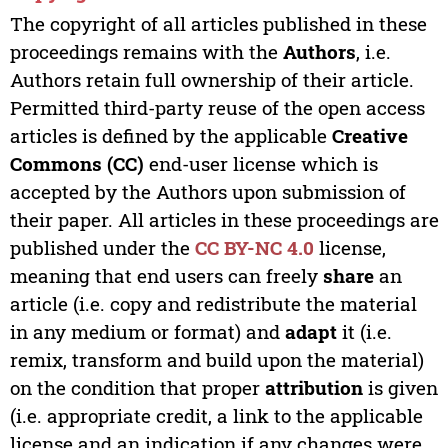
The copyright of all articles published in these
proceedings remains with the
Authors
, i.e.
Authors retain full ownership of their article.
Permitted third-party reuse of the open access
articles is defined by the applicable
Creative
Commons (CC)
end-user license which is
accepted by the Authors upon submission of
their paper. All articles in these proceedings are
published under the
CC BY-NC 4.0
license,
meaning that end users can freely
share
an
article (i.e. copy and redistribute the material
in any medium or format) and
adapt
it (i.e.
remix, transform and build upon the material)
on the condition that proper
attribution
is given
(i.e. appropriate credit, a link to the applicable
license and an indication if any changes were