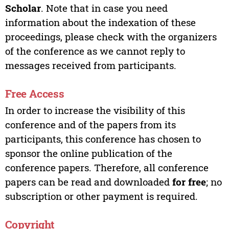
Scholar
. Note that in case you need
information about the indexation of these
proceedings, please check with the organizers
of the conference as we cannot reply to
messages received from participants.
Free Access
In order to increase the visibility of this
conference and of the papers from its
participants, this conference has chosen to
sponsor the online publication of the
conference papers. Therefore, all conference
papers can be read and downloaded
for free
; no
subscription or other payment is required.
Copyright