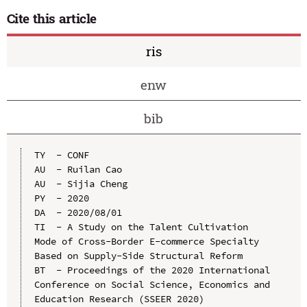
Cite this article
ris
enw
bib
TY  - CONF

AU  - Ruilan Cao

AU  - Sijia Cheng

PY  - 2020

DA  - 2020/08/01

TI  - A Study on the Talent Cultivation 
Mode of Cross-Border E-commerce Specialty 
Based on Supply-Side Structural Reform

BT  - Proceedings of the 2020 International 
Conference on Social Science, Economics and 
Education Research (SSEER 2020)
