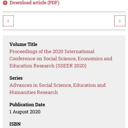
Download article (PDF)
<
>
Volume Title
Proceedings of the 2020 International
Conference on Social Science, Economics and
Education Research (SSEER 2020)
Series
Advances in Social Science, Education and
Humanities Research
Publication Date
1 August 2020
ISBN