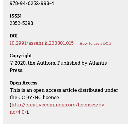
978-94-6252-998-4
ISSN
2352-5398
DOI
10.2991/assehr.k.200801.015
How to use a DOI?
Copyright
© 2020, the Authors. Published by Atlantis
Press.
Open Access
This is an open access article distributed under
the CC BY-NC license
(
http://creativecommons.org/licenses/by-
nc/4.0/
).