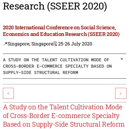
Research (SSEER 2020)
2020 International Conference on Social Science,
Economics and Education Research (SSEER 2020)
📍Singapore, Singapore
🗓️ 25-26 July 2020
A STUDY ON THE TALENT CULTIVATION MODE OF
CROSS-BORDER E-COMMERCE SPECIALTY BASED ON
SUPPLY-SIDE STRUCTURAL REFORM
<
>
A Study on the Talent Cultivation Mode
of Cross-Border E-commerce Specialty
Based on Supply-Side Structural Reform