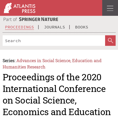
PROCEEDINGS
JOURNALS
BOOKS
Series:
Advances in Social Science, Education and
Humanities Research
Proceedings of the 2020
International Conference
on Social Science,
Economics and Education