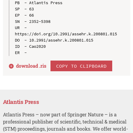
PB  - Atlantis Press

SP  - 63

EP  - 66

SN  - 2352-5398

UR  - 
https://doi.org/10.2991/assehr.k.200801.015

DO  - 10.2991/assehr.k.200801.015

ID  - Cao2020

download .
ris
COPY TO CLIPBOARD
Atlantis Press
Atlantis Press – now part of Springer Nature – is a
professional publisher of scientific, technical & medical
(STM) proceedings, journals and books. We offer world-