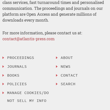
class services, fast turnaround times and personalised
communication. The proceedings and journals on our
platform are Open Access and generate millions of
downloads every month.
For more information, please contact us at:
contact@atlantis-press.com
PROCEEDINGS
ABOUT
JOURNALS
NEWS
BOOKS
CONTACT
POLICIES
SEARCH
MANAGE COOKIES/DO
NOT SELL MY INFO