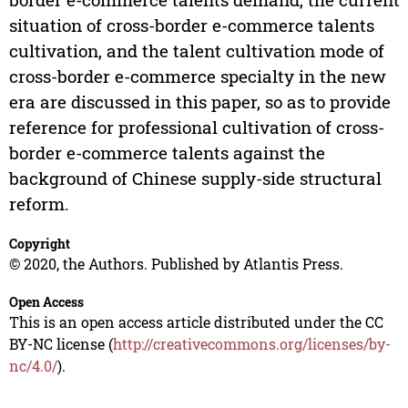
situation of cross-border e-commerce talents
cultivation, and the talent cultivation mode of
cross-border e-commerce specialty in the new
era are discussed in this paper, so as to provide
reference for professional cultivation of cross-
border e-commerce talents against the
background of Chinese supply-side structural
reform.
Copyright
© 2020, the Authors. Published by Atlantis Press.
Open Access
This is an open access article distributed under the CC
BY-NC license (
http://creativecommons.org/licenses/by-
nc/4.0/
).