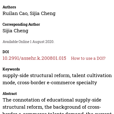
Authors
Ruilan Cao
,
Sijia Cheng
Corresponding Author
Sijia Cheng
Available Online 1 August 2020.
DOI
10.2991/assehr.k.200801.015
How to use a DOI?
Keywords
supply-side structural reform, talent cultivation
mode, cross-border e-commerce specialty
Abstract
The connotation of educational supply-side
structural reform, the background of cross-
border e-commerce talents demand, the current