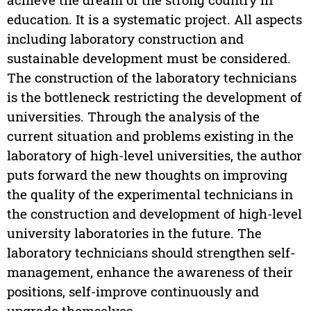
education. It is a systematic project. All aspects
including laboratory construction and
sustainable development must be considered.
The construction of the laboratory technicians
is the bottleneck restricting the development of
universities. Through the analysis of the
current situation and problems existing in the
laboratory of high-level universities, the author
puts forward the new thoughts on improving
the quality of the experimental technicians in
the construction and development of high-level
university laboratories in the future. The
laboratory technicians should strengthen self-
management, enhance the awareness of their
positions, self-improve continuously and
upgrade themselves.