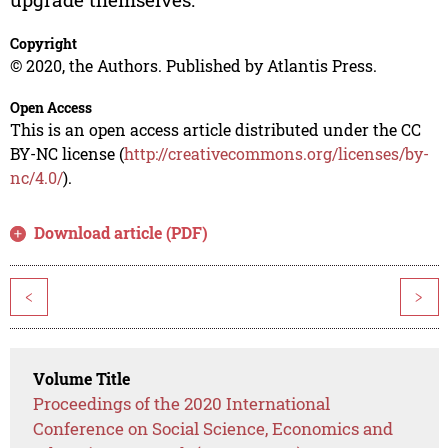
Copyright
© 2020, the Authors. Published by Atlantis Press.
Open Access
This is an open access article distributed under the CC
BY-NC license (
http://creativecommons.org/licenses/by-
nc/4.0/
).
Download article (PDF)
<
>
Volume Title
Proceedings of the 2020 International
Conference on Social Science, Economics and