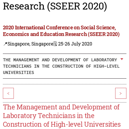
Research (SSEER 2020)
2020 International Conference on Social Science,
Economics and Education Research (SSEER 2020)
📍Singapore, Singapore
🗓️ 25-26 July 2020
THE MANAGEMENT AND DEVELOPMENT OF LABORATORY
TECHNICIANS IN THE CONSTRUCTION OF HIGH-LEVEL
UNIVERSITIES
<
>
The Management and Development of
Laboratory Technicians in the
Construction of High-level Universities