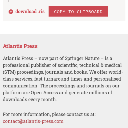
download .
ris
COPY TO CLIPBOARD
Atlantis Press
Atlantis Press – now part of Springer Nature – is a
professional publisher of scientific, technical & medical
(STM) proceedings, journals and books. We offer world-
class services, fast turnaround times and personalised
communication. The proceedings and journals on our
platform are Open Access and generate millions of
downloads every month.
For more information, please contact us at:
contact@atlantis-press.com