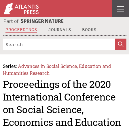
PROCEEDINGS
JOURNALS
BOOKS
Series:
Advances in Social Science, Education and
Humanities Research
Proceedings of the 2020
International Conference
on Social Science,
Economics and Education