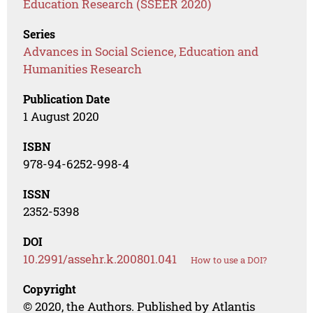
Education Research (SSEER 2020)
Series
Advances in Social Science, Education and
Humanities Research
Publication Date
1 August 2020
ISBN
978-94-6252-998-4
ISSN
2352-5398
DOI
10.2991/assehr.k.200801.041
How to use a DOI?
Copyright
© 2020, the Authors. Published by Atlantis