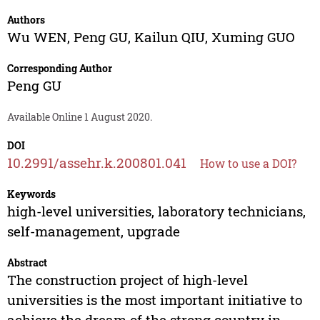
Authors
Wu WEN
,
Peng GU
,
Kailun QIU
,
Xuming GUO
Corresponding Author
Peng GU
Available Online 1 August 2020.
DOI
10.2991/assehr.k.200801.041
How to use a DOI?
Keywords
high-level universities, laboratory technicians,
self-management, upgrade
Abstract
The construction project of high-level
universities is the most important initiative to
achieve the dream of the strong country in