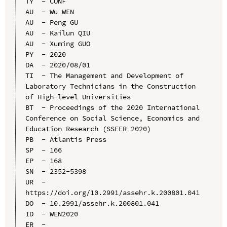
TY  - CONF

AU  - Wu WEN

AU  - Peng GU

AU  - Kailun QIU

AU  - Xuming GUO

PY  - 2020

DA  - 2020/08/01

TI  - The Management and Development of 
Laboratory Technicians in the Construction 
of High-level Universities

BT  - Proceedings of the 2020 International 
Conference on Social Science, Economics and 
Education Research (SSEER 2020)

PB  - Atlantis Press

SP  - 166

EP  - 168

SN  - 2352-5398

UR  - 
https://doi.org/10.2991/assehr.k.200801.041

DO  - 10.2991/assehr.k.200801.041

ID  - WEN2020
