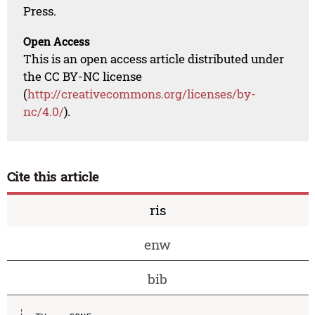
Press.
Open Access
This is an open access article distributed under
the CC BY-NC license
(
http://creativecommons.org/licenses/by-
nc/4.0/
).
Cite this article
ris
enw
bib