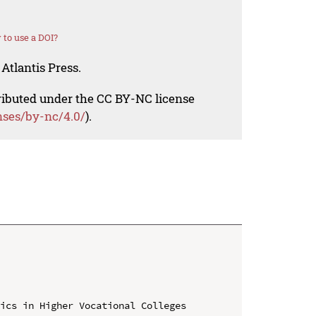
to use a DOI?
Atlantis Press.
tributed under the CC BY-NC license
nses/by-nc/4.0/
).
ics in Higher Vocational Colleges 