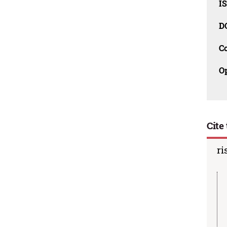
I
D
C
O
Cite 
ri