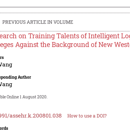
PREVIOUS ARTICLE IN VOLUME
earch on Training Talents of Intelligent Lo
leges Against the Background of New West
rs
Wang
sponding Author
Wang
ble Online 1 August 2020.
991/assehr.k.200801.038
How to use a DOI?
ords