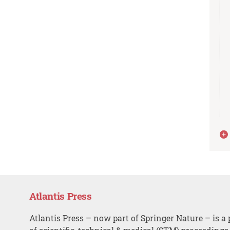
Atlantis Press
Atlantis Press – now part of Springer Nature – is a 