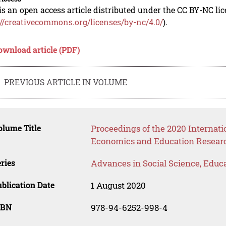
is an open access article distributed under the CC BY-NC li
://creativecommons.org/licenses/by-nc/4.0/
).
ownload article (PDF)
PREVIOUS ARTICLE IN VOLUME
lume Title
Proceedings of the 2020 Internati
Economics and Education Resear
ries
Advances in Social Science, Educ
blication Date
1 August 2020
SBN
978-94-6252-998-4