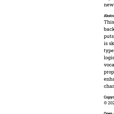
new 
Abstr
This
back
puts
is s
type
logi
voca
prop
enha
chan
Copyr
© 202
Open 