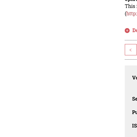
This 
(
http
D
<
Vo
Se
Pu
I