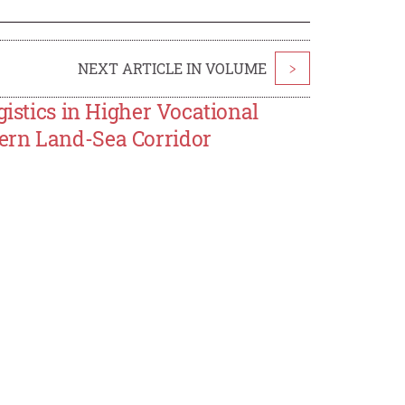
NEXT ARTICLE IN VOLUME
>
gistics in Higher Vocational
ern Land-Sea Corridor