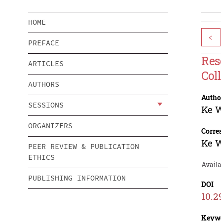
HOME
<
PREFACE
Res
ARTICLES
Col
AUTHORS
Autho
SESSIONS
Ke 
ORGANIZERS
Corre
Ke 
PEER REVIEW & PUBLICATION
ETHICS
Availa
PUBLISHING INFORMATION
DOI
10.2
Keyw