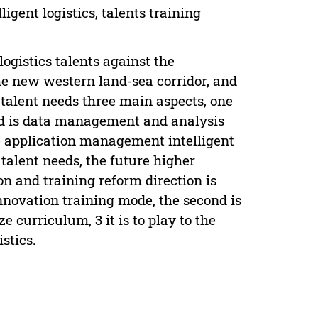
igent logistics, talents training
ogistics talents against the
he new western land-sea corridor, and
e talent needs three main aspects, one
econd is data management and analysis
rce application management intelligent
 talent needs, the future higher
ion and training reform direction is
nnovation training mode, the second is
 curriculum, 3 it is to play to the
stics.