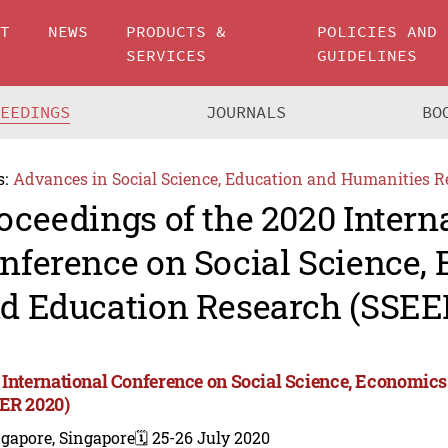
UT
NEWS
PRODUCTS &
POLICIES AND
SERVICES
GUIDELINES
CEEDINGS
JOURNALS
BO
s:
Advances in Social Science, Education and Humanities R
oceedings of the 2020 Intern
nference on Social Science,
d Education Research (SSEE
 International Conference on Social Science, Economic
ER 2020)
gapore, Singapore
🗓️ 25-26 July 2020