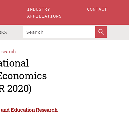
INDUSTRY
CONTACT
AFFILIATIONS
OKS
esearch
ational
 Economics
R 2020)
s and Education Research