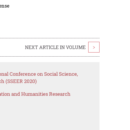
cense
NEXT ARTICLE IN VOLUME
>
onal Conference on Social Science,
ch (SSEER 2020)
ation and Humanities Research