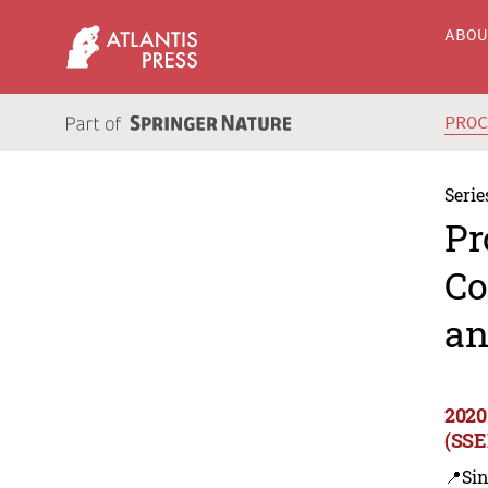
ABO
PRO
Serie
Pr
Co
an
2020
(SSE
📍Sin