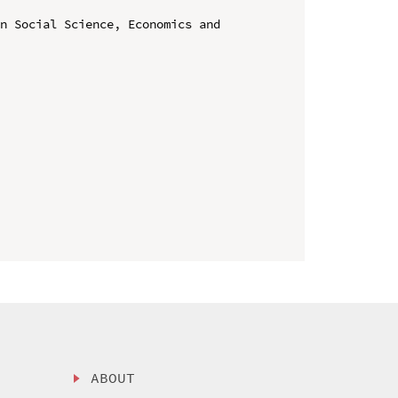
n Social Science, Economics and 
ABOUT