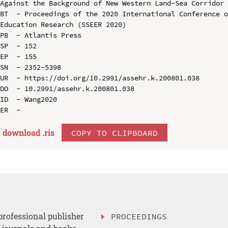
Against the Background of New Western Land-Sea Corridor

BT  - Proceedings of the 2020 International Conference o
Education Research (SSEER 2020)

PB  - Atlantis Press

SP  - 152

EP  - 155

SN  - 2352-5398

UR  - https://doi.org/10.2991/assehr.k.200801.038

DO  - 10.2991/assehr.k.200801.038

ID  - Wang2020

download .
ris
COPY TO CLIPBOARD
professional publisher
PROCEEDINGS