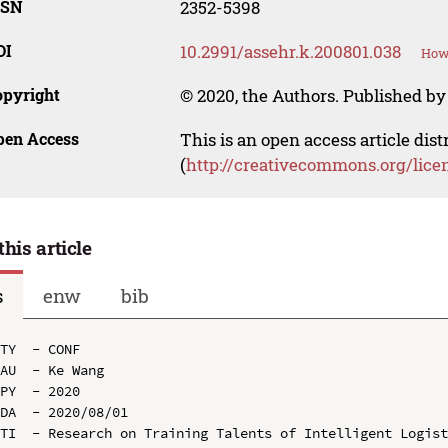
SSN
2352-5398
OI
10.2991/assehr.k.200801.038
How 
opyright
© 2020, the Authors. Published by 
pen Access
This is an open access article dis
(
http://creativecommons.org/lice
this article
s
enw
bib
TY  - CONF

AU  - Ke Wang

PY  - 2020

DA  - 2020/08/01

TI  - Research on Training Talents of Intelligent Logist