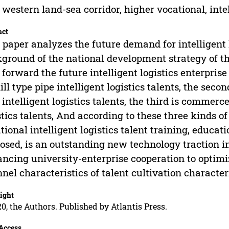
western land-sea corridor, higher vocational, intell
act
 paper analyzes the future demand for intelligent l
ground of the national development strategy of t
 forward the future intelligent logistics enterpris
kill type pipe intelligent logistics talents, the s
 intelligent logistics talents, the third is comme
stics talents, And according to these three kinds of
tional intelligent logistics talent training, educat
osed, is an outstanding new technology traction i
ncing university-enterprise cooperation to optimize
nel characteristics of talent cultivation characteri
ight
0, the Authors. Published by Atlantis Press.
Access