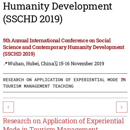
Humanity Development
(SSCHD 2019)
5th Annual International Conference on Social
Science and Contemporary Humanity Development
(SSCHD 2019)
📍Wuhan, Hubei, China
🗓️ 15-16 November 2019
RESEARCH ON APPLICATION OF EXPERIENTIAL MODE IN
TOURISM MANAGEMENT TEACHING
<
>
Research on Application of Experiential
Mode in Tourism Management