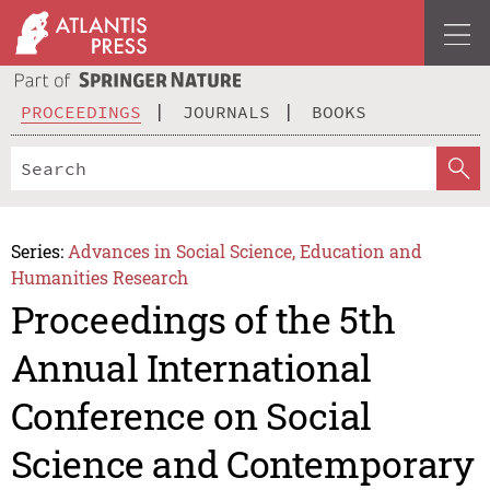
PROCEEDINGS
JOURNALS
BOOKS
Series:
Advances in Social Science, Education and
Humanities Research
Proceedings of the 5th
Annual International
Conference on Social
Science and Contemporary