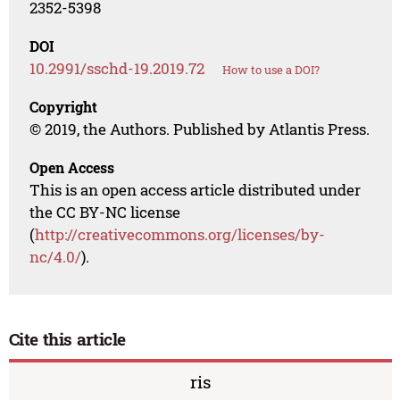
2352-5398
DOI
10.2991/sschd-19.2019.72
How to use a DOI?
Copyright
© 2019, the Authors. Published by Atlantis Press.
Open Access
This is an open access article distributed under
the CC BY-NC license
(
http://creativecommons.org/licenses/by-
nc/4.0/
).
Cite this article
ris