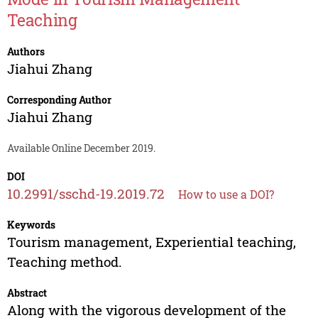
Teaching
Authors
Jiahui Zhang
Corresponding Author
Jiahui Zhang
Available Online December 2019.
DOI
10.2991/sschd-19.2019.72
How to use a DOI?
Keywords
Tourism management, Experiential teaching,
Teaching method.
Abstract
Along with the vigorous development of the