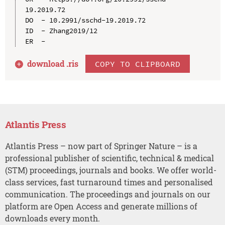
19.2019.72

DO  - 10.2991/sschd-19.2019.72

ID  - Zhang2019/12

download .
ris
COPY TO CLIPBOARD
Atlantis Press
Atlantis Press – now part of Springer Nature – is a
professional publisher of scientific, technical & medical
(STM) proceedings, journals and books. We offer world-
class services, fast turnaround times and personalised
communication. The proceedings and journals on our
platform are Open Access and generate millions of
downloads every month.