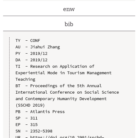
enw
bib
TY  - CONF

AU  - Jiahui Zhang

PY  - 2019/12

DA  - 2019/12

TI  - Research on Application of 
Experiential Mode in Tourism Management 
Teaching

BT  - Proceedings of the 5th Annual 
International Conference on Social Science 
and Contemporary Humanity Development 
(SSCHD 2019)

PB  - Atlantis Press

SP  - 311

EP  - 315

SN  - 2352-5398

UR  - https://doi.org/10.2991/sschd-