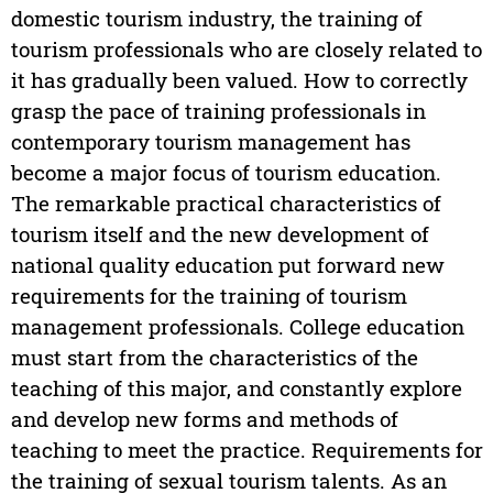
domestic tourism industry, the training of
tourism professionals who are closely related to
it has gradually been valued. How to correctly
grasp the pace of training professionals in
contemporary tourism management has
become a major focus of tourism education.
The remarkable practical characteristics of
tourism itself and the new development of
national quality education put forward new
requirements for the training of tourism
management professionals. College education
must start from the characteristics of the
teaching of this major, and constantly explore
and develop new forms and methods of
teaching to meet the practice. Requirements for
the training of sexual tourism talents. As an