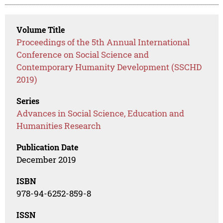
Volume Title
Proceedings of the 5th Annual International
Conference on Social Science and
Contemporary Humanity Development (SSCHD
2019)
Series
Advances in Social Science, Education and
Humanities Research
Publication Date
December 2019
ISBN
978-94-6252-859-8
ISSN