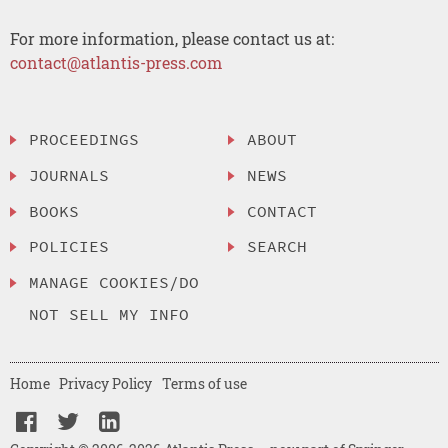
For more information, please contact us at:
contact@atlantis-press.com
PROCEEDINGS
ABOUT
JOURNALS
NEWS
BOOKS
CONTACT
POLICIES
SEARCH
MANAGE COOKIES/DO
NOT SELL MY INFO
Home
Privacy Policy
Terms of use