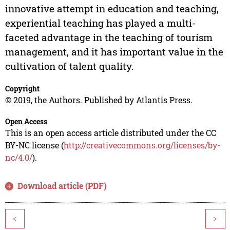
innovative attempt in education and teaching,
experiential teaching has played a multi-
faceted advantage in the teaching of tourism
management, and it has important value in the
cultivation of talent quality.
Copyright
© 2019, the Authors. Published by Atlantis Press.
Open Access
This is an open access article distributed under the CC
BY-NC license (
http://creativecommons.org/licenses/by-
nc/4.0/
).
Download article (PDF)
<
>