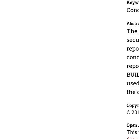
Keyw
Conc
Abstr
The 
secu
repo
cond
repo
BUIL
used
the 
Copyr
© 201
Open 
This 