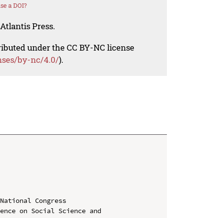
se a DOI?
Atlantis Press.
tributed under the CC BY-NC license
nses/by-nc/4.0/
).
National Congress

ence on Social Science and 