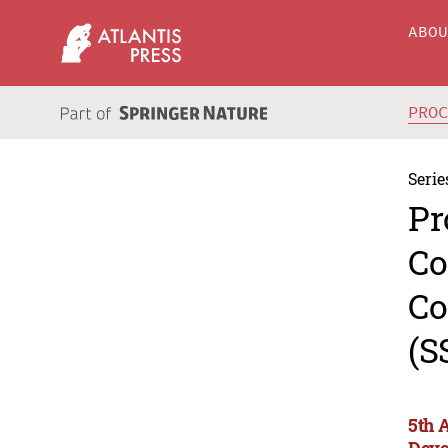
ABO
PRO
Serie
Pr
Co
Co
(S
5th 
Deve