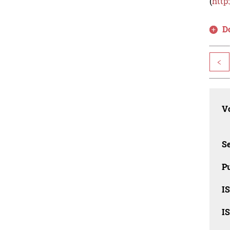
(
http
D
<
Vo
Se
Pu
I
I