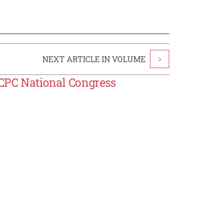
NEXT ARTICLE IN VOLUME
>
 CPC National Congress