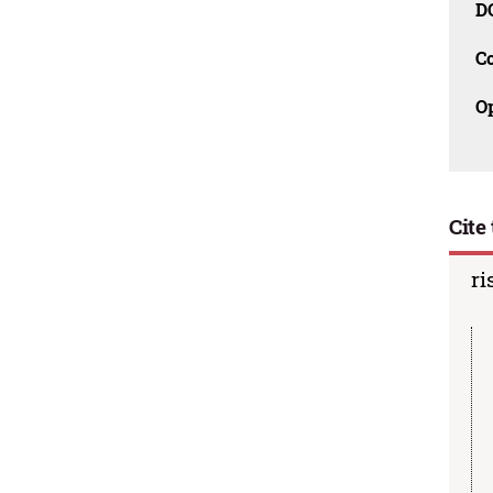
D
C
O
Cite 
ri