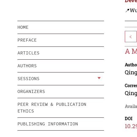
📍Wu
HOME
<
PREFACE
A M
ARTICLES
Autho
AUTHORS
Qing
SESSIONS
Corre
ORGANIZERS
Qing
PEER REVIEW & PUBLICATION
Avail
ETHICS
DOI
PUBLISHING INFORMATION
10.2