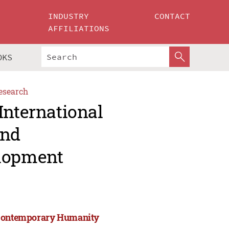
INDUSTRY
CONTACT
AFFILIATIONS
OKS
esearch
International
and
lopment
d Contemporary Humanity