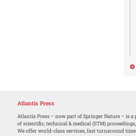
Atlantis Press
Atlantis Press – now part of Springer Nature – is a 
of scientific, technical & medical (STM) proceedings
We offer world-class services, fast turnaround tim