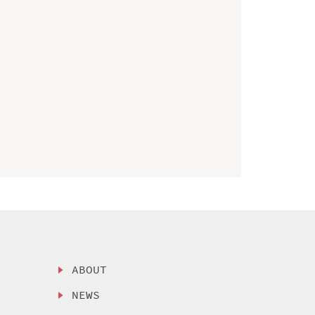
ABOUT
NEWS