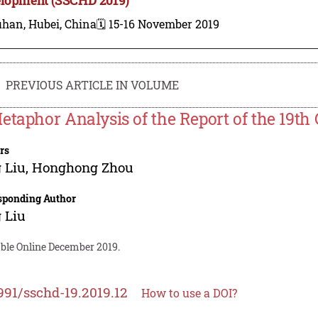
han, Hubei, China
🗓️ 15-16 November 2019
PREVIOUS ARTICLE IN VOLUME
etaphor Analysis of the Report of the 19th
rs
 Liu
,
Honghong Zhou
sponding Author
 Liu
able Online December 2019.
991/sschd-19.2019.12
How to use a DOI?