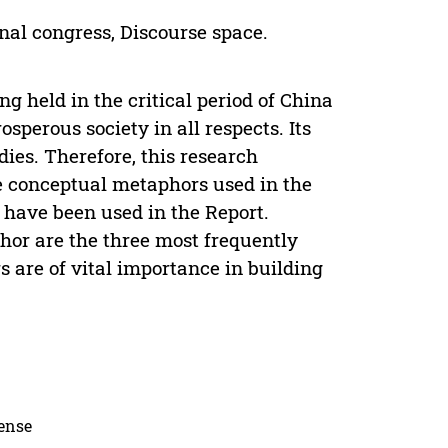
nal congress, Discourse space.
 held in the critical period of China
sperous society in all respects. Its
dies. Therefore, this research
he conceptual metaphors used in the
s have been used in the Report.
 are the three most frequently
 are of vital importance in building
cense