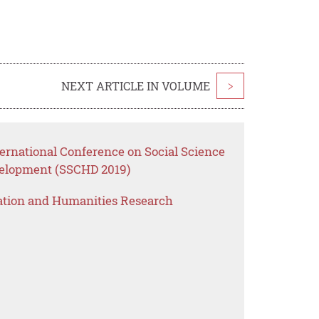
NEXT ARTICLE IN VOLUME
>
ernational Conference on Social Science
elopment (SSCHD 2019)
ation and Humanities Research