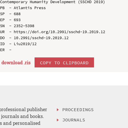
Contemporary Humanity Development (SSCHD 2019)

PB  - Atlantis Press

SP  - 688

EP  - 693

SN  - 2352-5398

UR  - https://doi.org/10.2991/sschd-19.2019.12

DO  - 10.2991/sschd-19.2019.12

ID  - Liu2019/12

download .
ris
COPY TO CLIPBOARD
professional publisher
PROCEEDINGS
, journals and books.
JOURNALS
es and personalised