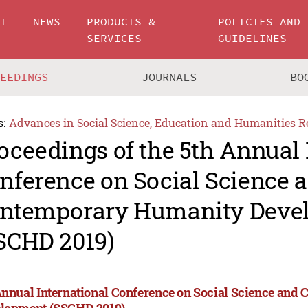
UT
NEWS
PRODUCTS &
POLICIES AND
SERVICES
GUIDELINES
CEEDINGS
JOURNALS
BO
s:
Advances in Social Science, Education and Humanities R
oceedings of the 5th Annual 
nference on Social Science 
ntemporary Humanity Deve
SCHD 2019)
Annual International Conference on Social Science an
lopment (SSCHD 2019)