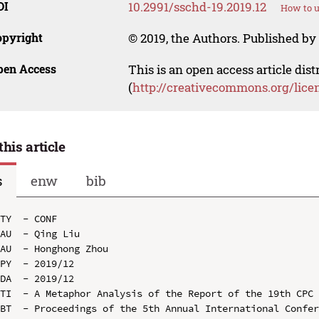
OI
10.2991/sschd-19.2019.12
How to u
opyright
© 2019, the Authors. Published by 
pen Access
This is an open access article dis
(
http://creativecommons.org/lice
this article
s
enw
bib
TY  - CONF

AU  - Qing Liu

AU  - Honghong Zhou

PY  - 2019/12

DA  - 2019/12

TI  - A Metaphor Analysis of the Report of the 19th CPC 
BT  - Proceedings of the 5th Annual International Confer