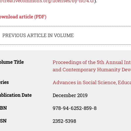
://creativecommons.org/licenses/by-nc/4.0/
).
ownload article (PDF)
PREVIOUS ARTICLE IN VOLUME
lume Title
Proceedings of the 5th Annual Int
and Contemporary Humanity Dev
ries
Advances in Social Science, Educ
blication Date
December 2019
SBN
978-94-6252-859-8
SSN
2352-5398