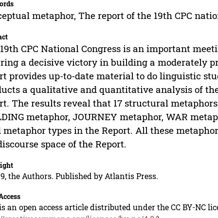
ords
eptual metaphor, The report of the 19th CPC natio
act
19th CPC National Congress is an important meeting
ring a decisive victory in building a moderately pro
rt provides up-to-date material to do linguistic stu
ucts a qualitative and quantitative analysis of t
rt. The results reveal that 17 structural metaphor
DING metaphor, JOURNEY metaphor, WAR metaphor
 metaphor types in the Report. All these metaphors
discourse space of the Report.
ight
9, the Authors. Published by Atlantis Press.
Access
is an open access article distributed under the CC BY-NC li