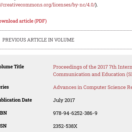
://creativecommons.org/licenses/by-nc/4.0/
).
ownload article (PDF)
PREVIOUS ARTICLE IN VOLUME
lume Title
Proceedings of the 2017 7th Inter
Communication and Education (S
ries
Advances in Computer Science R
blication Date
July 2017
SBN
978-94-6252-386-9
SSN
2352-538X