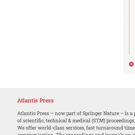
Atlantis Press
Atlantis Press – now part of Springer Nature – is a 
of scientific, technical & medical (STM) proceedings
We offer world-class services, fast turnaround tim
communication. The proceedings and journals on o