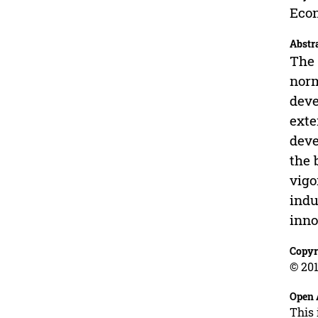
Econ
Abstr
The 
norm
deve
exte
deve
the 
vigo
indu
inno
Copyr
© 201
Open 
This 