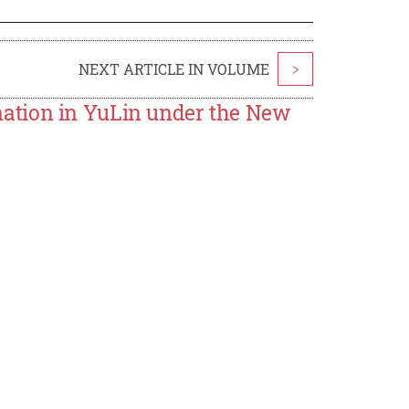
NEXT ARTICLE IN VOLUME
>
ation in YuLin under the New