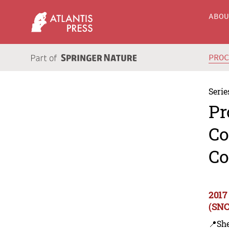
ABO
PRO
Serie
Pr
Co
Co
2017
(SNC
📍Sh