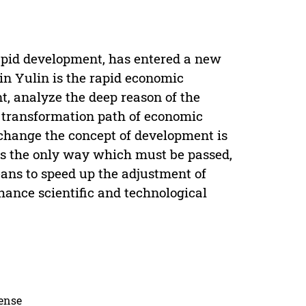
rapid development, has entered a new
n Yulin is the rapid economic
, analyze the deep reason of the
 transformation path of economic
hange the concept of development is
is the only way which must be passed,
ans to speed up the adjustment of
hance scientific and technological
cense