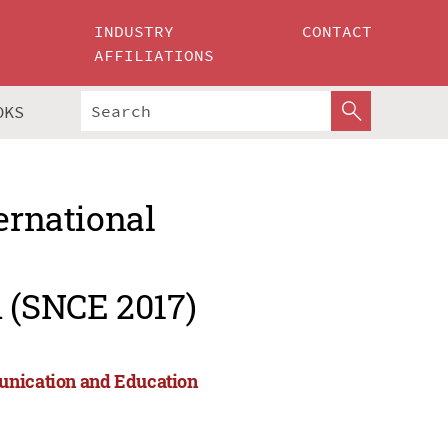
INDUSTRY
CONTACT
AFFILIATIONS
OKS
ernational
 (SNCE 2017)
munication and Education