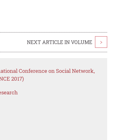
NEXT ARTICLE IN VOLUME
>
national Conference on Social Network,
NCE 2017)
esearch