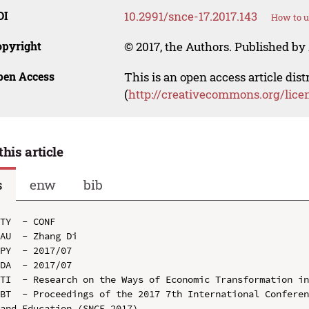
OI
10.2991/snce-17.2017.143
How to u
opyright
© 2017, the Authors. Published by 
pen Access
This is an open access article dis
(
http://creativecommons.org/lice
this article
s
enw
bib
TY  - CONF

AU  - Zhang Di

PY  - 2017/07

DA  - 2017/07

TI  - Research on the Ways of Economic Transformation in
BT  - Proceedings of the 2017 7th International Conferen
and Education (SNCE 2017)
