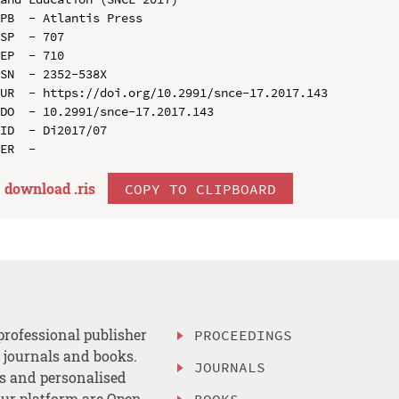
PB  - Atlantis Press

SP  - 707

EP  - 710

SN  - 2352-538X

UR  - https://doi.org/10.2991/snce-17.2017.143

DO  - 10.2991/snce-17.2017.143

ID  - Di2017/07

download .
ris
COPY TO CLIPBOARD
professional publisher
PROCEEDINGS
, journals and books.
JOURNALS
es and personalised
ur platform are Open