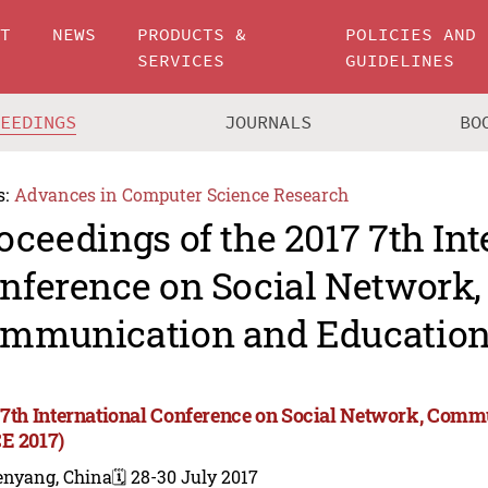
UT
NEWS
PRODUCTS &
POLICIES AND
SERVICES
GUIDELINES
CEEDINGS
JOURNALS
BO
s:
Advances in Computer Science Research
oceedings of the 2017 7th Int
nference on Social Network,
mmunication and Education
 7th International Conference on Social Network, Com
E 2017)
enyang, China
🗓️ 28-30 July 2017