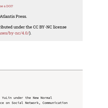
se a DOI?
Atlantis Press.
tributed under the CC BY-NC license
nses/by-nc/4.0/
).
 YuLin under the New Normal

ce on Social Network, Communication 