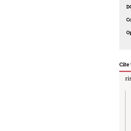
D
C
O
Cite 
ri