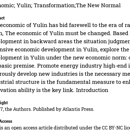
omic; Yulin; Transformation;The New Normal
act
economic of Yulin has bid farewell to the era of 
, The economic of Yulin must be changed. Based i
lopment in backward areas the situation judgment
nsive economic development in Yulin, explore the
lopment in Yulin under the new economic norm: c
basic premise. Promote energy industry high-end 
rously develop new industries is the necessary me
strial structure is the fundamental measure to en
vation ability is the key link. Introduction
ight
7, the Authors. Published by Atlantis Press.
Access
is an open access article distributed under the CC BY-NC li