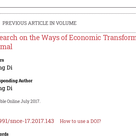
PREVIOUS ARTICLE IN VOLUME
earch on the Ways of Economic Transform
rmal
rs
ng Di
sponding Author
ng Di
ble Online July 2017.
991/snce-17.2017.143
How to use a DOI?
ords