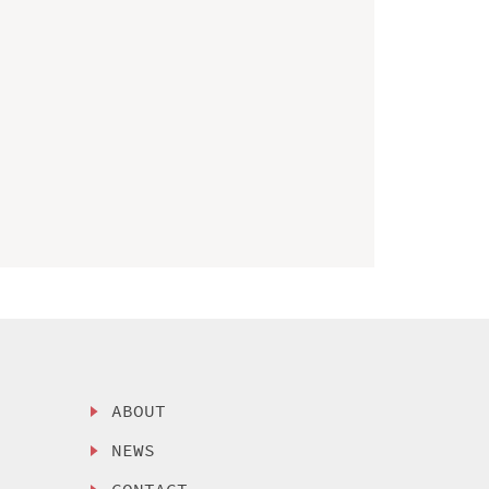
ABOUT
NEWS