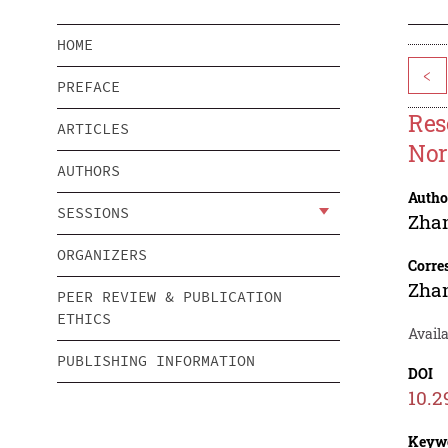
HOME
<
PREFACE
Res
ARTICLES
No
AUTHORS
Autho
SESSIONS
Zha
ORGANIZERS
Corre
Zha
PEER REVIEW & PUBLICATION
ETHICS
Availa
PUBLISHING INFORMATION
DOI
10.2
Keyw