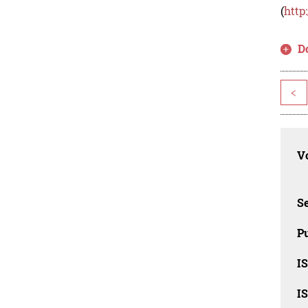
(
http
D
<
Vo
Se
Pu
I
I