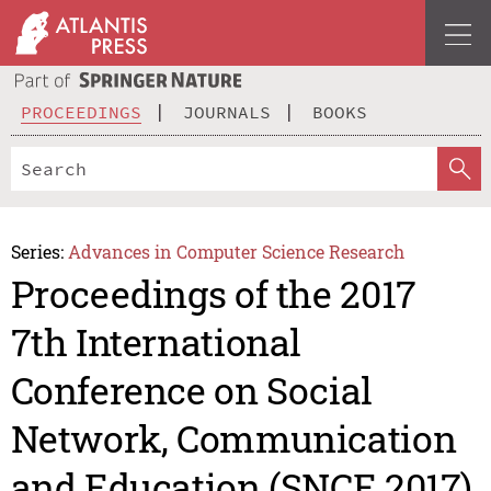
PROCEEDINGS
JOURNALS
BOOKS
Series:
Advances in Computer Science Research
Proceedings of the 2017
7th International
Conference on Social
Network, Communication
and Education (SNCE 2017)