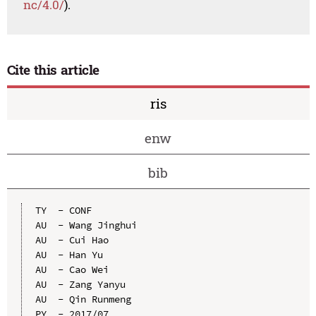
nc/4.0/
).
Cite this article
ris
enw
bib
TY  - CONF

AU  - Wang Jinghui 

AU  - Cui Hao 

AU  - Han Yu 

AU  - Cao Wei 

AU  - Zang Yanyu 

AU  - Qin Runmeng 

PY  - 2017/07
