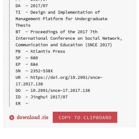
DA  - 2017/07

TI  - Design and Implementation of 
Management Platform for Undergraduate 
Thesis

BT  - Proceedings of the 2017 7th 
International Conference on Social Network, 
Communication and Education (SNCE 2017)

PB  - Atlantis Press

SP  - 680

EP  - 684

SN  - 2352-538X

UR  - https://doi.org/10.2991/snce-
17.2017.138

DO  - 10.2991/snce-17.2017.138

ID  - Jinghui 2017/07

download .
ris
COPY TO CLIPBOARD