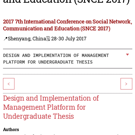
2017 7th International Conference on Social Network,
Communication and Education (SNCE 2017)
📍Shenyang, China
🗓️ 28-30 July 2017
DESIGN AND IMPLEMENTATION OF MANAGEMENT
PLATFORM FOR UNDERGRADUATE THESIS
<
>
Design and Implementation of
Management Platform for
Undergraduate Thesis
Authors