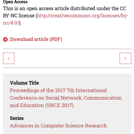
Open Access
This is an open access article distributed under the CC
BY-NC license (
http://creativecommons.org/licenses/by-
nc/4.0/
).
Download article (PDF)
<
>
Volume Title
Proceedings of the 2017 7th International
Conference on Social Network, Communication
and Education (SNCE 2017)
Series
Advances in Computer Science Research