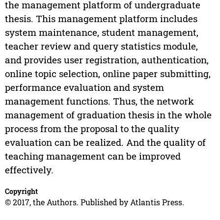
the management platform of undergraduate
thesis. This management platform includes
system maintenance, student management,
teacher review and query statistics module,
and provides user registration, authentication,
online topic selection, online paper submitting,
performance evaluation and system
management functions. Thus, the network
management of graduation thesis in the whole
process from the proposal to the quality
evaluation can be realized. And the quality of
teaching management can be improved
effectively.
Copyright
© 2017, the Authors. Published by Atlantis Press.