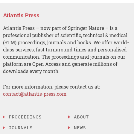
Atlantis Press
Atlantis Press – now part of Springer Nature – is a
professional publisher of scientific, technical & medical
(STM) proceedings, journals and books. We offer world-
class services, fast turnaround times and personalised
communication. The proceedings and journals on our
platform are Open Access and generate millions of
downloads every month.
For more information, please contact us at:
contact@atlantis-press.com
PROCEEDINGS
ABOUT
JOURNALS
NEWS