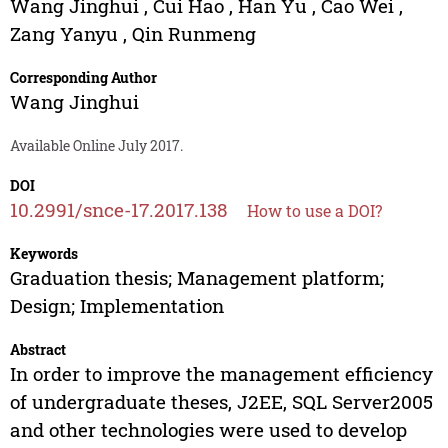
Wang Jinghui
,
Cui Hao
,
Han Yu
,
Cao Wei
,
Zang Yanyu
,
Qin Runmeng
Corresponding Author
Wang Jinghui
Available Online July 2017.
DOI
10.2991/snce-17.2017.138
How to use a DOI?
Keywords
Graduation thesis; Management platform;
Design; Implementation
Abstract
In order to improve the management efficiency
of undergraduate theses, J2EE, SQL Server2005
and other technologies were used to develop