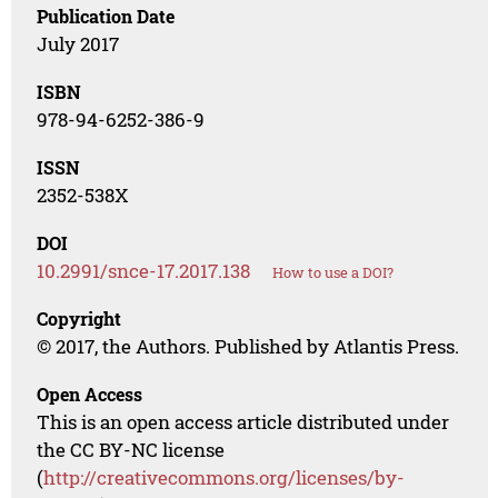
Publication Date
July 2017
ISBN
978-94-6252-386-9
ISSN
2352-538X
DOI
10.2991/snce-17.2017.138
How to use a DOI?
Copyright
© 2017, the Authors. Published by Atlantis Press.
Open Access
This is an open access article distributed under
the CC BY-NC license
(
http://creativecommons.org/licenses/by-