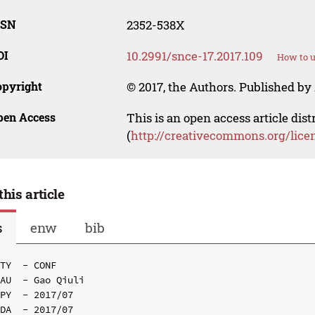
SSN
2352-538X
OI
10.2991/snce-17.2017.109
How to u
opyright
© 2017, the Authors. Published by 
pen Access
This is an open access article dis
(
http://creativecommons.org/lice
this article
s
enw
bib
TY  - CONF

AU  - Gao Qiuli

PY  - 2017/07

DA  - 2017/07
