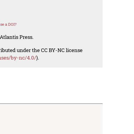
se a DOI?
Atlantis Press.
tributed under the CC BY-NC license
nses/by-nc/4.0/
).