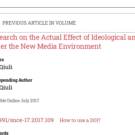
PREVIOUS ARTICLE IN VOLUME
earch on the Actual Effect of Ideological an
er the New Media Environment
rs
Qiuli
sponding Author
Qiuli
ble Online July 2017.
991/snce-17.2017.109
How to use a DOI?
ords