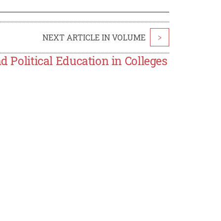
NEXT ARTICLE IN VOLUME
>
d Political Education in Colleges