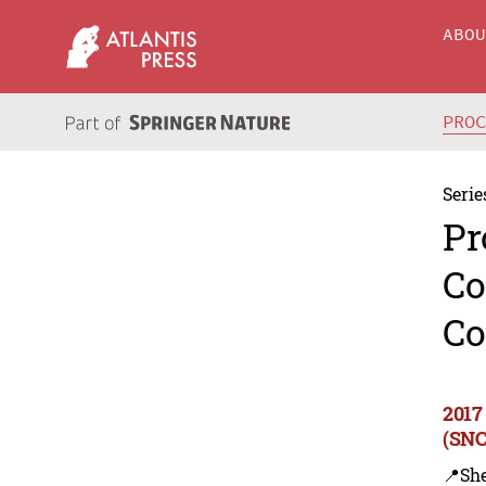
ABO
PRO
Serie
Pr
Co
Co
2017
(SNC
📍Sh