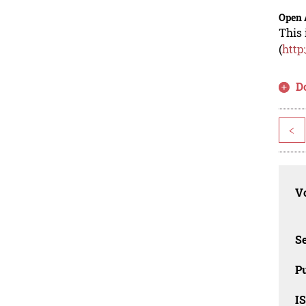
Open 
This 
(
http
D
<
Vo
Se
Pu
I