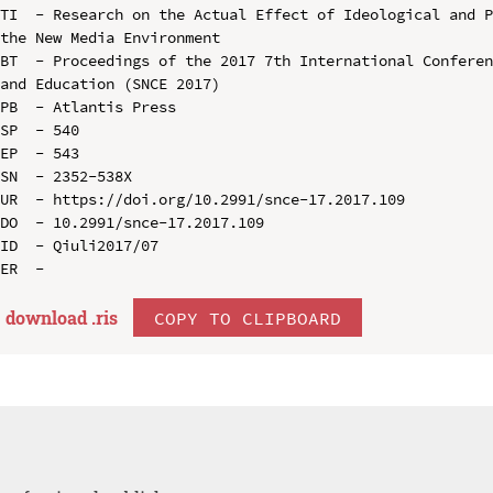
TI  - Research on the Actual Effect of Ideological and P
the New Media Environment

BT  - Proceedings of the 2017 7th International Conferen
and Education (SNCE 2017)

PB  - Atlantis Press

SP  - 540

EP  - 543

SN  - 2352-538X

UR  - https://doi.org/10.2991/snce-17.2017.109

DO  - 10.2991/snce-17.2017.109

ID  - Qiuli2017/07

download .
ris
COPY TO CLIPBOARD