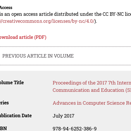
Access
is an open access article distributed under the CC BY-NC li
://creativecommons.org/licenses/by-nc/4.0/
).
ownload article (PDF)
PREVIOUS ARTICLE IN VOLUME
lume Title
Proceedings of the 2017 7th Inter
Communication and Education (S
ries
Advances in Computer Science R
blication Date
July 2017
SBN
978-94-6252-386-9