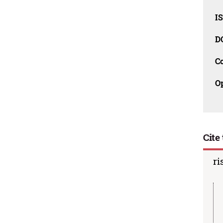
I
D
C
O
Cite 
ri