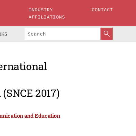
INDUSTRY
CONTACT
AFFILIATIONS
OKS
ernational
 (SNCE 2017)
munication and Education