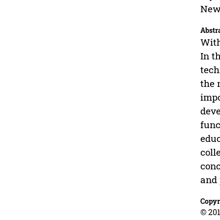
New 
Abstr
With
In t
tech
the 
impo
deve
func
educ
coll
conc
and 
Copyr
© 201