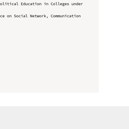
olitical Education in Colleges under 
ce on Social Network, Communication 