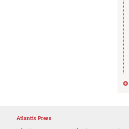
Atlantis Press