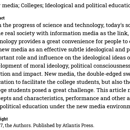
media; Colleges; Ideological and political educati
act
 the progress of science and technology, today's 
he real society with information media as the lin
nology provides a great convenience for people to 
new media as an effective subtle ideological and p
rtant role and influence on the ideological ideas o
lopment of moral ideology, political consciousnes
tion and impact. New media, the double-edged swor
ation to facilitate the college students, but also th
ege students posed a great challenge. This article 
epts and characteristics, performance and other as
political education under the new media environ
ight
7, the Authors. Published by Atlantis Press.