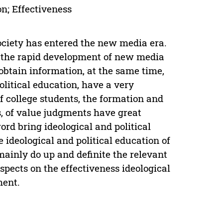
on; Effectiveness
society has entered the new media era.
k, the rapid development of new media
obtain information, at the same time,
olitical education, have a very
f college students, the formation and
s, of value judgments have great
d bring ideological and political
e ideological and political education of
mainly do up and definite the relevant
pects on the effectiveness ideological
ment.