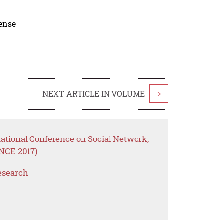
cense
NEXT ARTICLE IN VOLUME
>
national Conference on Social Network,
NCE 2017)
esearch