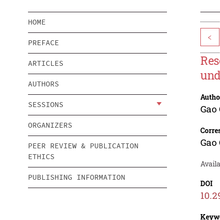
HOME
<
PREFACE
Res
ARTICLES
und
AUTHORS
Autho
SESSIONS
Gao 
ORGANIZERS
Corre
Gao 
PEER REVIEW & PUBLICATION
ETHICS
Availa
PUBLISHING INFORMATION
DOI
10.2
Keyw