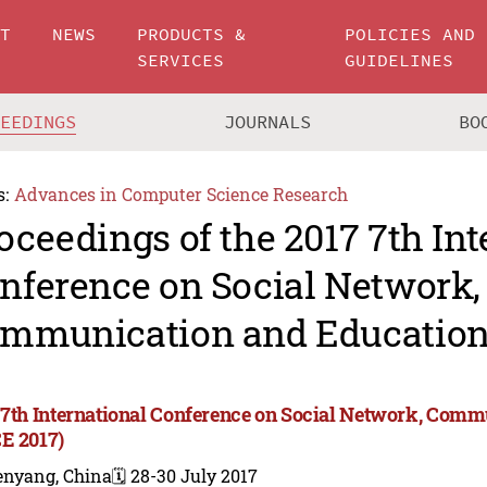
UT
NEWS
PRODUCTS &
POLICIES AND
SERVICES
GUIDELINES
CEEDINGS
JOURNALS
BO
s:
Advances in Computer Science Research
oceedings of the 2017 7th Int
nference on Social Network,
mmunication and Education
 7th International Conference on Social Network, Com
E 2017)
enyang, China
🗓️ 28-30 July 2017