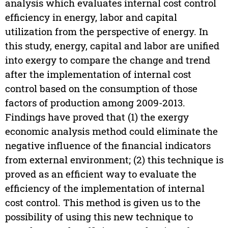
analysis which evaluates internal cost control
efficiency in energy, labor and capital
utilization from the perspective of energy. In
this study, energy, capital and labor are unified
into exergy to compare the change and trend
after the implementation of internal cost
control based on the consumption of those
factors of production among 2009-2013.
Findings have proved that (1) the exergy
economic analysis method could eliminate the
negative influence of the financial indicators
from external environment; (2) this technique is
proved as an efficient way to evaluate the
efficiency of the implementation of internal
cost control. This method is given us to the
possibility of using this new technique to