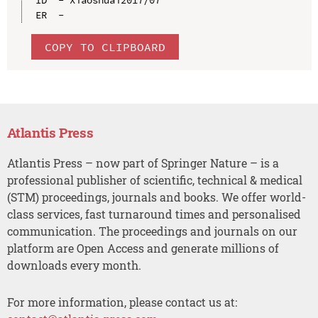
COPY TO CLIPBOARD
Atlantis Press
Atlantis Press – now part of Springer Nature – is a
professional publisher of scientific, technical & medical
(STM) proceedings, journals and books. We offer world-
class services, fast turnaround times and personalised
communication. The proceedings and journals on our
platform are Open Access and generate millions of
downloads every month.
For more information, please contact us at: