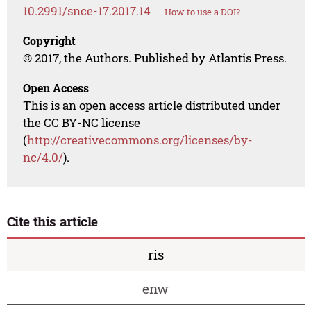
10.2991/snce-17.2017.14
How to use a DOI?
Copyright
© 2017, the Authors. Published by Atlantis Press.
Open Access
This is an open access article distributed under
the CC BY-NC license
(
http://creativecommons.org/licenses/by-
nc/4.0/
).
Cite this article
ris
enw