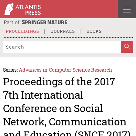
PROCEEDINGS
JOURNALS
BOOKS
Series:
Advances in Computer Science Research
Proceedings of the 2017
7th International
Conference on Social
Network, Communication
and Education (SNCE 2017)