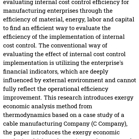
evaluating internal cost control efficiency for
manufacturing enterprises through the
efficiency of material, energy, labor and capital
to find an efficient way to evaluate the
efficiency of the implementation of internal
cost control. The conventional way of
evaluating the effect of internal cost control
implementation is utilizing the enterprise's
financial indicators, which are deeply
influenced by external environment and cannot
fully reflect the operational efficiency
improvement. This research introduces exergy
economic analysis method from
thermodynamics based on a case study of a
cable manufacturing Company (C Company),
the paper introduces the exergy economic