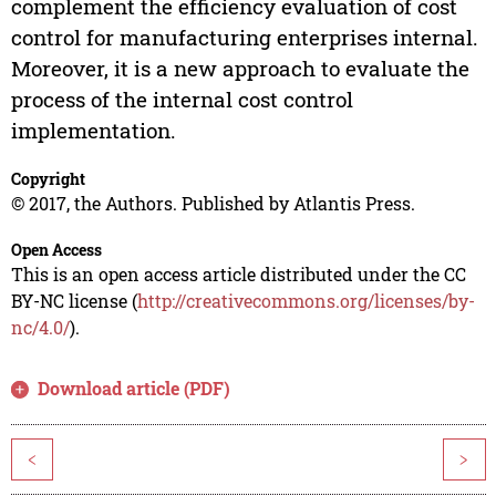
complement the efficiency evaluation of cost
control for manufacturing enterprises internal.
Moreover, it is a new approach to evaluate the
process of the internal cost control
implementation.
Copyright
© 2017, the Authors. Published by Atlantis Press.
Open Access
This is an open access article distributed under the CC
BY-NC license (
http://creativecommons.org/licenses/by-
nc/4.0/
).
Download article (PDF)
<
>