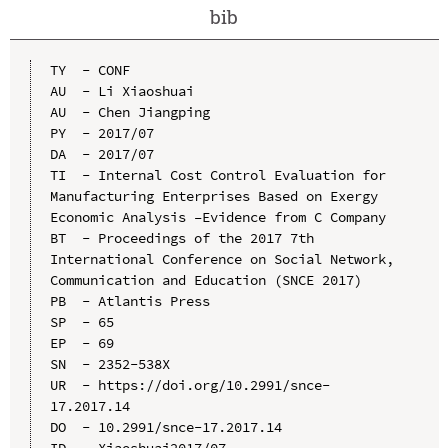
bib
TY  - CONF

AU  - Li Xiaoshuai

AU  - Chen Jiangping

PY  - 2017/07

DA  - 2017/07

TI  - Internal Cost Control Evaluation for 
Manufacturing Enterprises Based on Exergy 
Economic Analysis –Evidence from C Company

BT  - Proceedings of the 2017 7th 
International Conference on Social Network, 
Communication and Education (SNCE 2017)

PB  - Atlantis Press

SP  - 65

EP  - 69

SN  - 2352-538X

UR  - https://doi.org/10.2991/snce-
17.2017.14

DO  - 10.2991/snce-17.2017.14

ID  - Xiaoshuai2017/07
