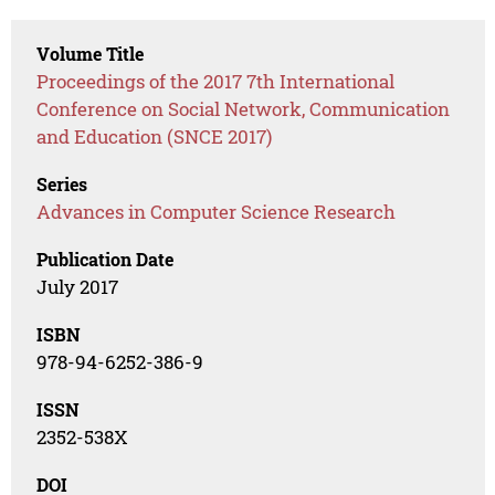
Volume Title
Proceedings of the 2017 7th International
Conference on Social Network, Communication
and Education (SNCE 2017)
Series
Advances in Computer Science Research
Publication Date
July 2017
ISBN
978-94-6252-386-9
ISSN
2352-538X
DOI