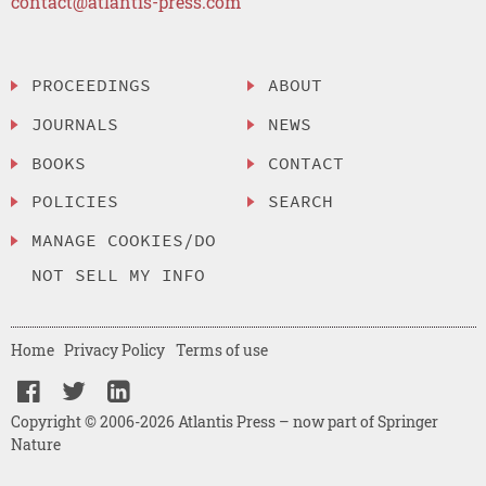
contact@atlantis-press.com
PROCEEDINGS
ABOUT
JOURNALS
NEWS
BOOKS
CONTACT
POLICIES
SEARCH
MANAGE COOKIES/DO
NOT SELL MY INFO
Home
Privacy Policy
Terms of use
Copyright © 2006-2026 Atlantis Press – now part of Springer
Nature