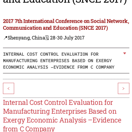
2017 7th International Conference on Social Network,
Communication and Education (SNCE 2017)
📍Shenyang, China
🗓️ 28-30 July 2017
INTERNAL COST CONTROL EVALUATION FOR
MANUFACTURING ENTERPRISES BASED ON EXERGY
ECONOMIC ANALYSIS –EVIDENCE FROM C COMPANY
<
>
Internal Cost Control Evaluation for
Manufacturing Enterprises Based on
Exergy Economic Analysis –Evidence
from C Company