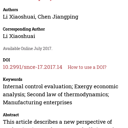
Authors
Li Xiaoshuai
,
Chen Jiangping
Corresponding Author
Li Xiaoshuai
Available Online July 2017.
DOI
10.2991/snce-17.2017.14
How to use a DOI?
Keywords
Internal control evaluation; Exergy economic
analysis; Second law of thermodynamics;
Manufacturing enterprises
Abstract
This article describes a new perspective of