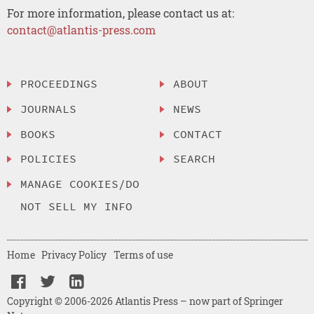
For more information, please contact us at:
contact@atlantis-press.com
PROCEEDINGS
ABOUT
JOURNALS
NEWS
BOOKS
CONTACT
POLICIES
SEARCH
MANAGE COOKIES/DO
NOT SELL MY INFO
Home
Privacy Policy
Terms of use
Copyright © 2006-2026 Atlantis Press – now part of Springer