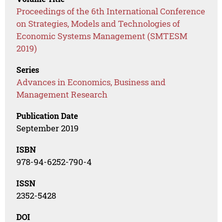
Proceedings of the 6th International Conference
on Strategies, Models and Technologies of
Economic Systems Management (SMTESM
2019)
Series
Advances in Economics, Business and
Management Research
Publication Date
September 2019
ISBN
978-94-6252-790-4
ISSN
2352-5428
DOI