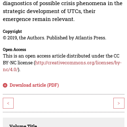
diagnostics of possible crisis phenomena in the
strategic development of UTCs, their
emergence remain relevant.
Copyright
© 2019, the Authors. Published by Atlantis Press.
Open Access
This is an open access article distributed under the CC
BY-NC license (
http://creativecommons.org/licenses/by-
nc/4.0/
).
Download article (PDF)
<
>
Volume Title