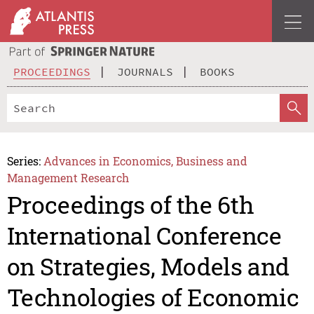
PROCEEDINGS
JOURNALS
BOOKS
Series:
Advances in Economics, Business and
Management Research
Proceedings of the 6th
International Conference
on Strategies, Models and
Technologies of Economic