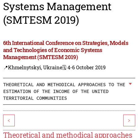
Systems Management
(SMTESM 2019)
6th International Conference on Strategies, Models
and Technologies of Economic Systems
Management (SMTESM 2019)
📍Khmelnytskyi, Ukraine
🗓️ 4-6 October 2019
THEORETICAL AND METHODICAL APPROACHES TO THE
ESTIMATION OF THE INCOME OF THE UNITED
TERRITORIAL COMMUNITIES
<
>
Theoretical and methodical approaches