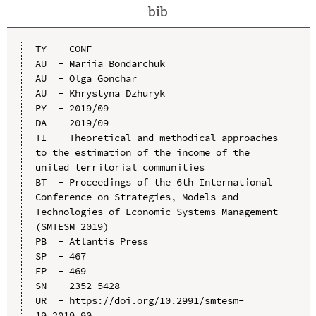
bib
TY  - CONF

AU  - Mariia Bondarchuk

AU  - Olga Gonchar

AU  - Khrystyna Dzhuryk

PY  - 2019/09

DA  - 2019/09

TI  - Theoretical and methodical approaches 
to the estimation of the income of the 
united territorial communities

BT  - Proceedings of the 6th International 
Conference on Strategies, Models and 
Technologies of Economic Systems Management 
(SMTESM 2019)

PB  - Atlantis Press

SP  - 467

EP  - 469

SN  - 2352-5428

UR  - https://doi.org/10.2991/smtesm-
19.2019.90
