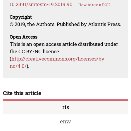
10.2991/smtesm-19.2019.90
How to use a DOI?
Copyright
© 2019, the Authors. Published by Atlantis Press.
Open Access
This is an open access article distributed under
the CC BY-NC license
(
http://creativecommons.org/licenses/by-
nc/4.0/
).
Cite this article
ris
enw