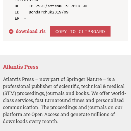
DO  - 10.2991/smtesm-19.2019.90

ID  - Bondarchuk2019/09

download .
ris
COPY TO CLIPBOARD
Atlantis Press
Atlantis Press – now part of Springer Nature – is a
professional publisher of scientific, technical & medical
(STM) proceedings, journals and books. We offer world-
class services, fast turnaround times and personalised
communication. The proceedings and journals on our
platform are Open Access and generate millions of
downloads every month.