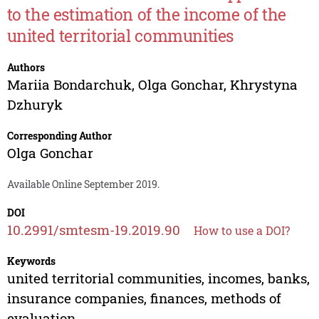
to the estimation of the income of the
united territorial communities
Authors
Mariia Bondarchuk
,
Olga Gonchar
,
Khrystyna
Dzhuryk
Corresponding Author
Olga Gonchar
Available Online September 2019.
DOI
10.2991/smtesm-19.2019.90
How to use a DOI?
Keywords
united territorial communities, incomes, banks,
insurance companies, finances, methods of
evaluation