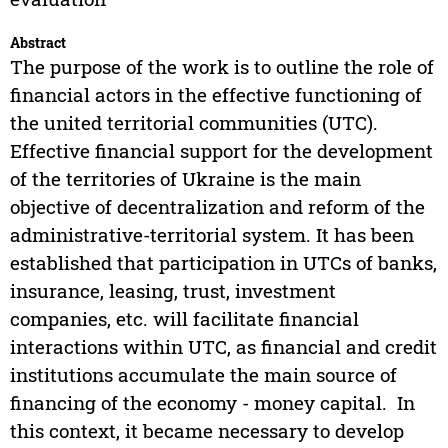
Abstract
The purpose of the work is to outline the role of
financial actors in the effective functioning of
the united territorial communities (UTC).
Effective financial support for the development
of the territories of Ukraine is the main
objective of decentralization and reform of the
administrative-territorial system. It has been
established that participation in UTCs of banks,
insurance, leasing, trust, investment
companies, etc. will facilitate financial
interactions within UTC, as financial and credit
institutions accumulate the main source of
financing of the economy - money capital. In
this context, it became necessary to develop