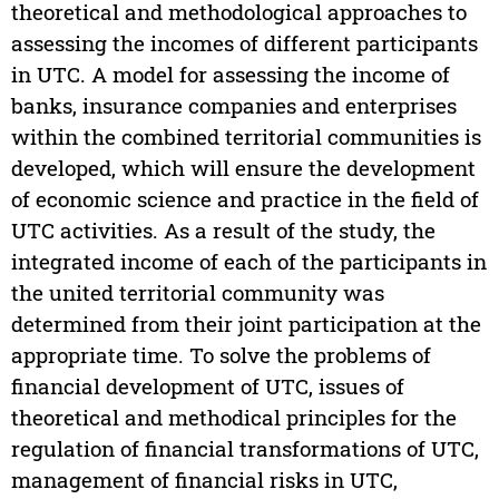
theoretical and methodological approaches to
assessing the incomes of different participants
in UTC. A model for assessing the income of
banks, insurance companies and enterprises
within the combined territorial communities is
developed, which will ensure the development
of economic science and practice in the field of
UTC activities. As a result of the study, the
integrated income of each of the participants in
the united territorial community was
determined from their joint participation at the
appropriate time. To solve the problems of
financial development of UTC, issues of
theoretical and methodical principles for the
regulation of financial transformations of UTC,
management of financial risks in UTC,