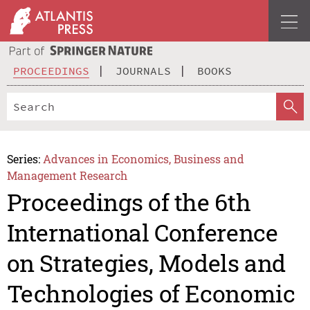
PROCEEDINGS
JOURNALS
BOOKS
Series:
Advances in Economics, Business and
Management Research
Proceedings of the 6th
International Conference
on Strategies, Models and
Technologies of Economic