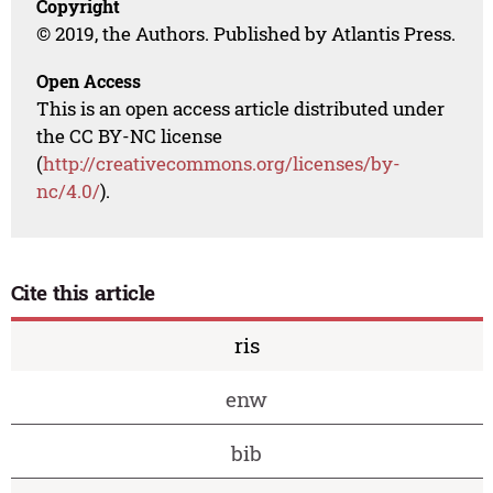
Copyright
© 2019, the Authors. Published by Atlantis Press.
Open Access
This is an open access article distributed under
the CC BY-NC license
(
http://creativecommons.org/licenses/by-
nc/4.0/
).
Cite this article
ris
enw
bib