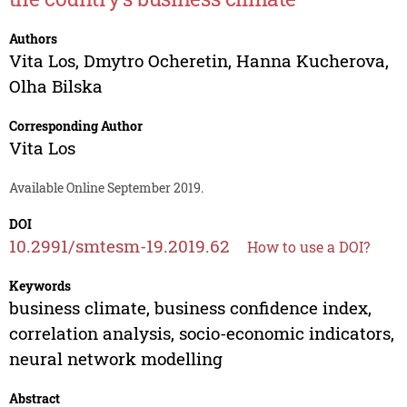
Authors
Vita Los
,
Dmytro Ocheretin
,
Hanna Kucherova
,
Olha Bilska
Corresponding Author
Vita Los
Available Online September 2019.
DOI
10.2991/smtesm-19.2019.62
How to use a DOI?
Keywords
business climate, business confidence index,
correlation analysis, socio-economic indicators,
neural network modelling
Abstract