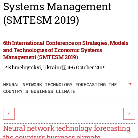
Systems Management
(SMTESM 2019)
6th International Conference on Strategies, Models
and Technologies of Economic Systems
Management (SMTESM 2019)
📍Khmelnytskyi, Ukraine
🗓️ 4-6 October 2019
NEURAL NETWORK TECHNOLOGY FORECASTING THE
COUNTRY'S BUSINESS CLIMATE
<
>
Neural network technology forecasting
the country's business climate