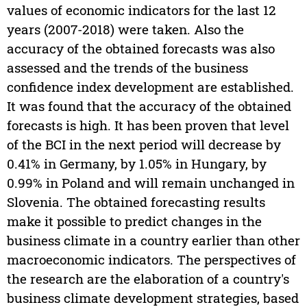
values of economic indicators for the last 12
years (2007-2018) were taken. Also the
accuracy of the obtained forecasts was also
assessed and the trends of the business
confidence index development are established.
It was found that the accuracy of the obtained
forecasts is high. It has been proven that level
of the BCI in the next period will decrease by
0.41% in Germany, by 1.05% in Hungary, by
0.99% in Poland and will remain unchanged in
Slovenia. The obtained forecasting results
make it possible to predict changes in the
business climate in a country earlier than other
macroeconomic indicators. The perspectives of
the research are the elaboration of a country's
business climate development strategies, based