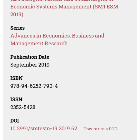
Economic Systems Management (SMTESM
2019)
Series
Advances in Economics, Business and
Management Research
Publication Date
September 2019
ISBN
978-94-6252-790-4
ISSN
2352-5428
DOI
10.2991/smtesm-19.2019.62
How to use a DOI?