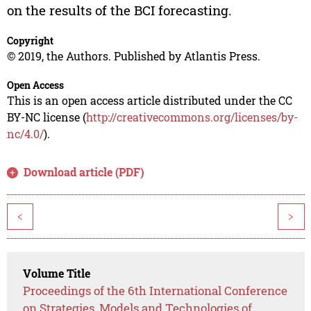
on the results of the BCI forecasting.
Copyright
© 2019, the Authors. Published by Atlantis Press.
Open Access
This is an open access article distributed under the CC
BY-NC license (
http://creativecommons.org/licenses/by-
nc/4.0/
).
Download article (PDF)
<
>
Volume Title
Proceedings of the 6th International Conference
on Strategies, Models and Technologies of