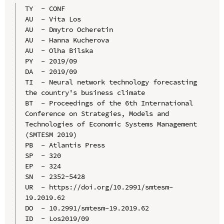
TY  - CONF

AU  - Vita Los

AU  - Dmytro Ocheretin

AU  - Hanna Kucherova

AU  - Olha Bilska

PY  - 2019/09

DA  - 2019/09

TI  - Neural network technology forecasting 
the country's business climate

BT  - Proceedings of the 6th International 
Conference on Strategies, Models and 
Technologies of Economic Systems Management 
(SMTESM 2019)

PB  - Atlantis Press

SP  - 320

EP  - 324

SN  - 2352-5428

UR  - https://doi.org/10.2991/smtesm-
19.2019.62

DO  - 10.2991/smtesm-19.2019.62

ID  - Los2019/09
