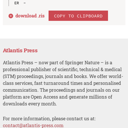
download .
ris
COPY TO CLIPBOARD
Atlantis Press
Atlantis Press – now part of Springer Nature – is a
professional publisher of scientific, technical & medical
(STM) proceedings, journals and books. We offer world-
class services, fast turnaround times and personalised
communication. The proceedings and journals on our
platform are Open Access and generate millions of
downloads every month.
For more information, please contact us at:
contact@atlantis-press.com