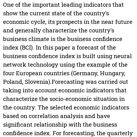
One of the important leading indicators that
show the current state of the country's
economic cycle, its prospects in the near future
and generally characterize the country's
business climate is the business confidence
index (BCI). In this paper a forecast of the
business confidence index is built using neural
network technology using the example of the
four European countries (Germany, Hungary,
Poland, Slovenia).Forecasting was carried out
taking into account economic indicators that
characterize the socio-economic situation in
the country. The selected economic indicators
based on correlation analysis and have
significant relationship with the business
confidence index. For forecasting, the quarterly