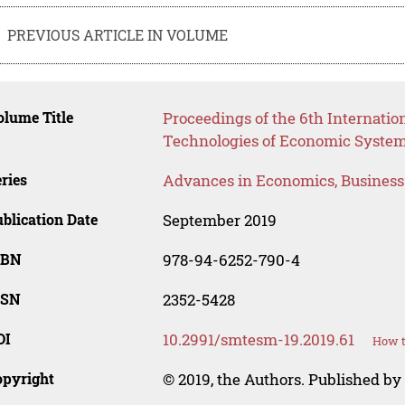
PREVIOUS ARTICLE IN VOLUME
lume Title
Proceedings of the 6th Internatio
Technologies of Economic Syst
ries
Advances in Economics, Busines
blication Date
September 2019
SBN
978-94-6252-790-4
SSN
2352-5428
OI
10.2991/smtesm-19.2019.61
How t
opyright
© 2019, the Authors. Published by 