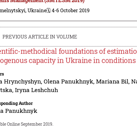
melnytskyi, Ukraine
🗓️ 4-6 October 2019
PREVIOUS ARTICLE IN VOLUME
entific-methodical foundations of estimatio
ogenous capacity in Ukraine in conditions 
rs
na Hrynchyshyn
,
Olena Panukhnyk
,
Mariana Bil
,
N
ytska
,
Iryna Leshchuh
sponding Author
na Panukhnyk
able Online September 2019.