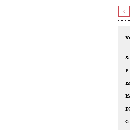
<
Vo
Se
Pu
I
I
D
C