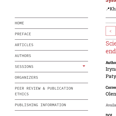
📍Kh
HOME
<
PREFACE
Sci
ARTICLES
end
AUTHORS
Autho
SESSIONS
Iry
Pat
ORGANIZERS
Corre
PEER REVIEW & PUBLICATION
Ole
ETHICS
PUBLISHING INFORMATION
Avail
DOI