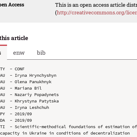
pen Access
This is an open access article dis
(
http://creativecommons.org/lice
this article
s
enw
bib
TY  - CONF

AU  - Iryna Hrynchyshyn

AU  - Olena Panukhnyk

AU  - Mariana Bil

AU  - Nazariy Popadynets

AU  - Khrystyna Patytska

AU  - Iryna Leshchuh

PY  - 2019/09

DA  - 2019/09

TI  - Scientific-methodical foundations of estimation of
capacity in Ukraine in conditions of decentralization
