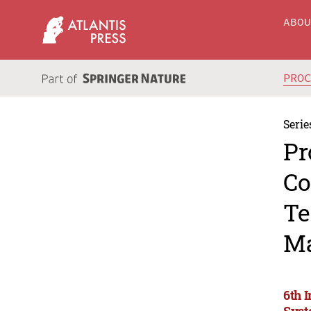
ABO
PRO
Serie
Pr
Co
Te
Ma
6th 
Syst