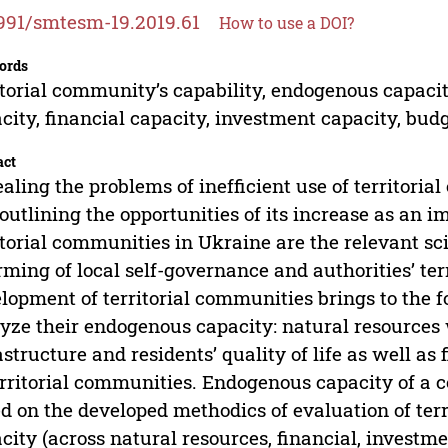
991/smtesm-19.2019.61
How to use a DOI?
ords
itorial community’s capability, endogenous capaci
city, financial capacity, investment capacity, bud
act
aling the problems of inefficient use of territori
outlining the opportunities of its increase as an i
itorial communities in Ukraine are the relevant sci
rming of local self-governance and authorities’ ter
lopment of territorial communities brings to the 
yze their endogenous capacity: natural resources we
astructure and residents’ quality of life as well a
erritorial communities. Endogenous capacity of 
d on the developed methodics of evaluation of te
city (across natural resources, financial, inves