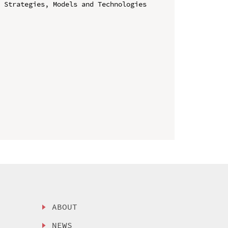
 Strategies, Models and Technologies 
ABOUT
NEWS