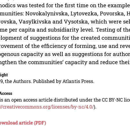
odics was tested for the first time on the example 
unities: Novokalynivska, Lytovezka, Povorska, H
ovska, Vasylkivska and Vysotska, which were sel
me per capita and subsidiarity level. Testing of th
lopment of suggestions for the created communiti
ovement of the efficiency of forming, use and reve
genous capacity as well as suggestions for author
ngthen the communities’ capacity and reduce their 
ight
9, the Authors. Published by Atlantis Press.
Access
is an open access article distributed under the CC BY-NC li
://creativecommons.org/licenses/by-nc/4.0/
).
ownload article (PDF)