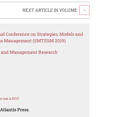
NEXT ARTICLE IN VOLUME
>
nal Conference on Strategies, Models and
ems Management (SMTESM 2019)
s and Management Research
o use a DOI?
Atlantis Press.