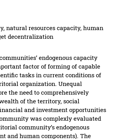
ty, natural resources capacity, human
get decentralization
al communities’ endogenous capacity
mportant factor of forming of capable
entific tasks in current conditions of
ritorial organization. Unequal
fore the need to comprehensively
alth of the territory, social
s financial and investment opportunities
a community was complexly evaluated
rritorial community’s endogenous
tment and human components). The