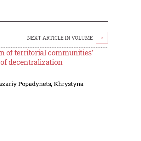
NEXT ARTICLE IN VOLUME
>
n of territorial communities’
of decentralization
azariy Popadynets
,
Khrystyna