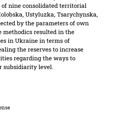
of nine consolidated territorial
olobska, Ustyluzka, Tsarychynska,
ected by the parameters of own
e methodics resulted in the
es in Ukraine in terms of
aling the reserves to increase
ities regarding the ways to
subsidiarity level.
cense