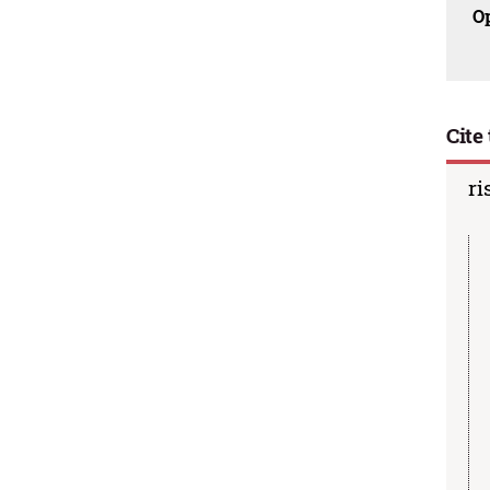
O
Cite 
ri