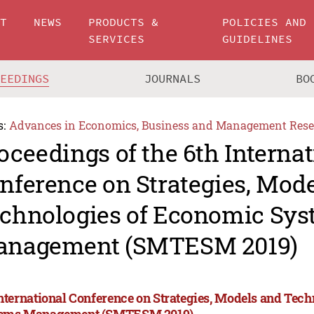
UT
NEWS
PRODUCTS &
POLICIES AND
SERVICES
GUIDELINES
CEEDINGS
JOURNALS
BO
s:
Advances in Economics, Business and Management Rese
oceedings of the 6th Internat
nference on Strategies, Mod
chnologies of Economic Sy
nagement (SMTESM 2019)
International Conference on Strategies, Models and Tec
ems Management (SMTESM 2019)