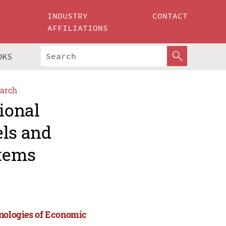
INDUSTRY
CONTACT
AFFILIATIONS
OKS
arch
ional
els and
stems
hnologies of Economic