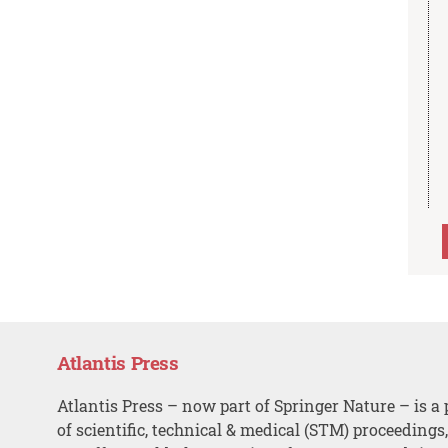
Atlantis Press
Atlantis Press – now part of Springer Nature – is a 
of scientific, technical & medical (STM) proceedings