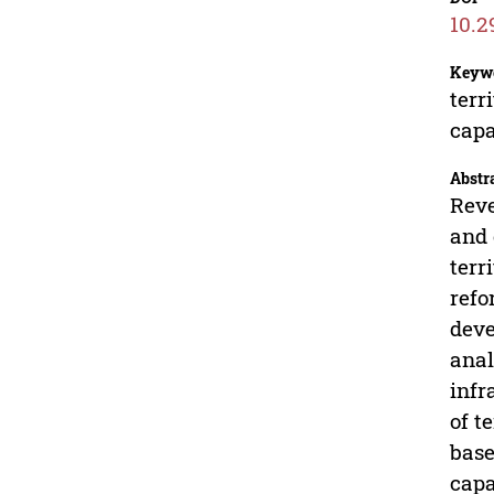
10.2
Keyw
terr
capa
Abstr
Reve
and 
terr
refo
deve
anal
infr
of t
base
capa