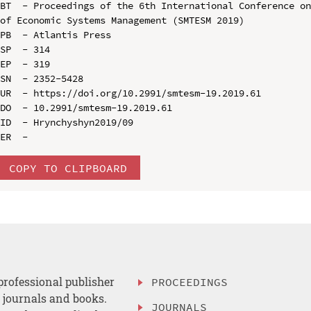
BT  - Proceedings of the 6th International Conference on
of Economic Systems Management (SMTESM 2019)

PB  - Atlantis Press

SP  - 314

EP  - 319

SN  - 2352-5428

UR  - https://doi.org/10.2991/smtesm-19.2019.61

DO  - 10.2991/smtesm-19.2019.61

ID  - Hrynchyshyn2019/09

COPY TO CLIPBOARD
professional publisher
PROCEEDINGS
, journals and books.
JOURNALS