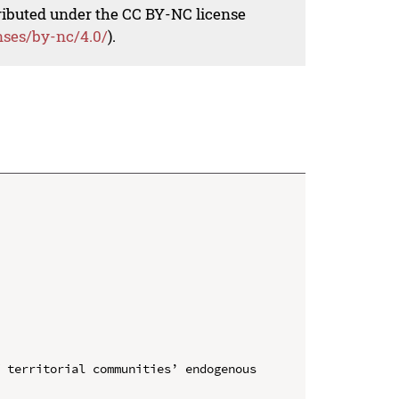
tributed under the CC BY-NC license
nses/by-nc/4.0/
).
 territorial communities’ endogenous 