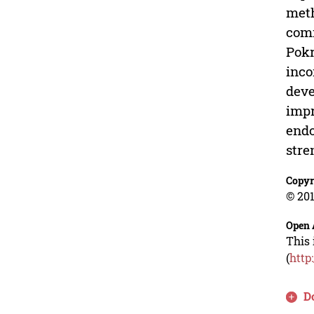
meth
comm
Pokr
inco
deve
impr
endo
stre
Copyr
© 201
Open 
This 
(
http
D