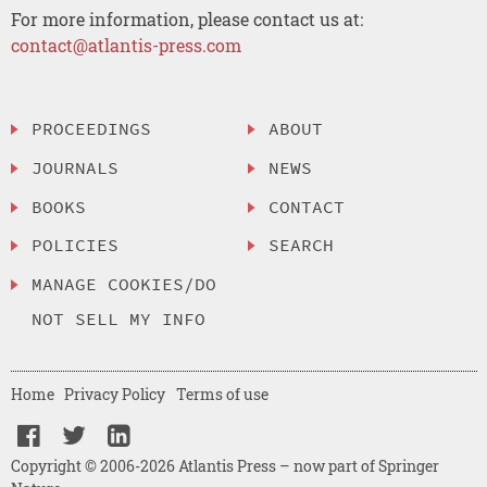
For more information, please contact us at:
contact@atlantis-press.com
PROCEEDINGS
ABOUT
JOURNALS
NEWS
BOOKS
CONTACT
POLICIES
SEARCH
MANAGE COOKIES/DO
NOT SELL MY INFO
Home
Privacy Policy
Terms of use
Copyright © 2006-2026 Atlantis Press – now part of Springer