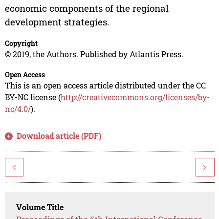
economic components of the regional
development strategies.
Copyright
© 2019, the Authors. Published by Atlantis Press.
Open Access
This is an open access article distributed under the CC
BY-NC license (
http://creativecommons.org/licenses/by-
nc/4.0/
).
Download article (PDF)
<
>
Volume Title