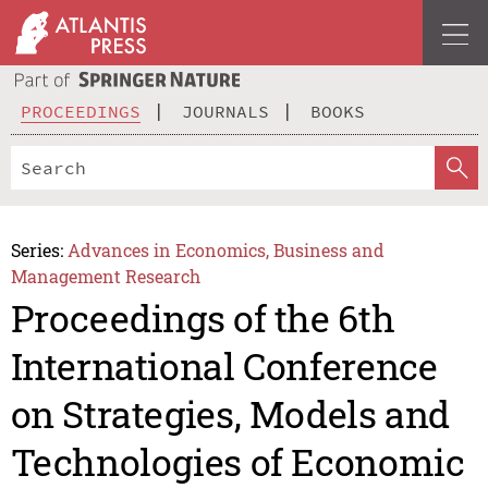
PROCEEDINGS
JOURNALS
BOOKS
Series:
Advances in Economics, Business and
Management Research
Proceedings of the 6th
International Conference
on Strategies, Models and
Technologies of Economic