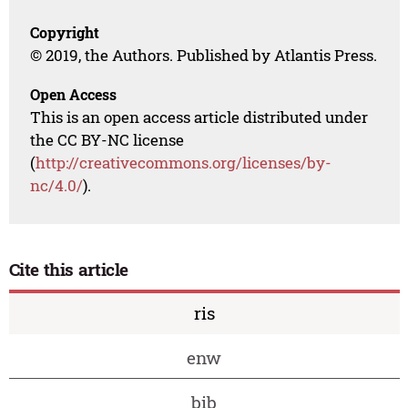
Copyright
© 2019, the Authors. Published by Atlantis Press.
Open Access
This is an open access article distributed under
the CC BY-NC license
(
http://creativecommons.org/licenses/by-
nc/4.0/
).
Cite this article
ris
enw
bib