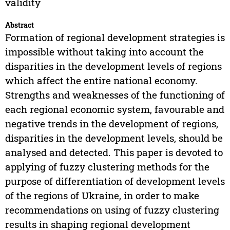
validity
Abstract
Formation of regional development strategies is
impossible without taking into account the
disparities in the development levels of regions
which affect the entire national economy.
Strengths and weaknesses of the functioning of
each regional economic system, favourable and
negative trends in the development of regions,
disparities in the development levels, should be
analysed and detected. This paper is devoted to
applying of fuzzy clustering methods for the
purpose of differentiation of development levels
of the regions of Ukraine, in order to make
recommendations on using of fuzzy clustering
results in shaping regional development