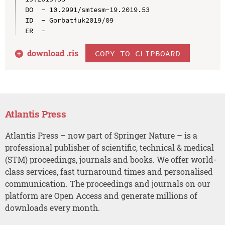
DO  - 10.2991/smtesm-19.2019.53

ID  - Gorbatiuk2019/09

download .
ris
COPY TO CLIPBOARD
Atlantis Press
Atlantis Press – now part of Springer Nature – is a
professional publisher of scientific, technical & medical
(STM) proceedings, journals and books. We offer world-
class services, fast turnaround times and personalised
communication. The proceedings and journals on our
platform are Open Access and generate millions of
downloads every month.