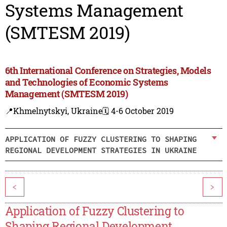
Systems Management
(SMTESM 2019)
6th International Conference on Strategies, Models
and Technologies of Economic Systems
Management (SMTESM 2019)
📍Khmelnytskyi, Ukraine
🗓️ 4-6 October 2019
APPLICATION OF FUZZY CLUSTERING TO SHAPING
REGIONAL DEVELOPMENT STRATEGIES IN UKRAINE
<
>
Application of Fuzzy Clustering to
Shaping Regional Development