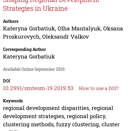
Strategies in Ukraine
Authors
Kateryna Gorbatiuk
,
Olha Mantalyuk
,
Oksana
Proskurovych
,
Oleksandr Valkov
Corresponding Author
Kateryna Gorbatiuk
Available Online September 2019.
DOI
10.2991/smtesm-19.2019.53
How to use a DOI?
Keywords
regional development disparities, regional
development strategies, regional policy,
clustering methods, fuzzy clustering, cluster