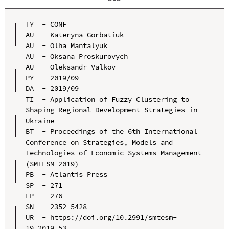
TY  - CONF

AU  - Kateryna Gorbatiuk

AU  - Olha Mantalyuk

AU  - Oksana Proskurovych

AU  - Oleksandr Valkov

PY  - 2019/09

DA  - 2019/09

TI  - Application of Fuzzy Clustering to 
Shaping Regional Development Strategies in 
Ukraine

BT  - Proceedings of the 6th International 
Conference on Strategies, Models and 
Technologies of Economic Systems Management 
(SMTESM 2019)

PB  - Atlantis Press

SP  - 271

EP  - 276

SN  - 2352-5428

UR  - https://doi.org/10.2991/smtesm-
19.2019.53
