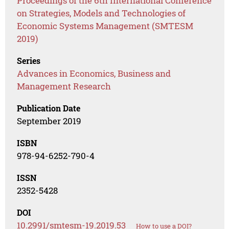
Proceedings of the 6th International Conference
on Strategies, Models and Technologies of
Economic Systems Management (SMTESM
2019)
Series
Advances in Economics, Business and
Management Research
Publication Date
September 2019
ISBN
978-94-6252-790-4
ISSN
2352-5428
DOI
10.2991/smtesm-19.2019.53
How to use a DOI?