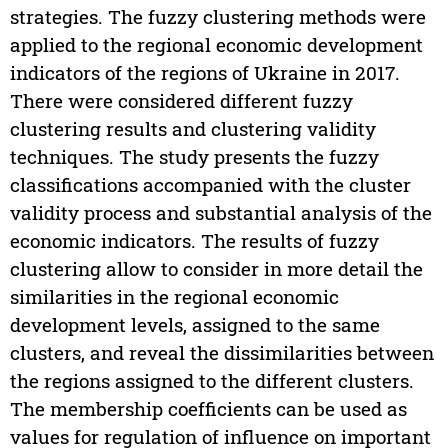
strategies. The fuzzy clustering methods were
applied to the regional economic development
indicators of the regions of Ukraine in 2017.
There were considered different fuzzy
clustering results and clustering validity
techniques. The study presents the fuzzy
classifications accompanied with the cluster
validity process and substantial analysis of the
economic indicators. The results of fuzzy
clustering allow to consider in more detail the
similarities in the regional economic
development levels, assigned to the same
clusters, and reveal the dissimilarities between
the regions assigned to the different clusters.
The membership coefficients can be used as
values for regulation of influence on important