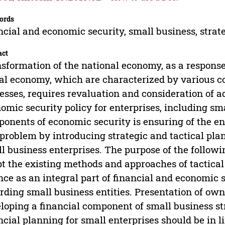
ords
ncial and economic security, small business, stra
act
sformation of the national economy, as a response
al economy, which are characterized by various c
esses, requires revaluation and consideration of a
omic security policy for enterprises, including sma
onents of economic security is ensuring of the ente
 problem by introducing strategic and tactical pl
l business enterprises. The purpose of the followin
t the existing methods and approaches of tactical
nce as an integral part of financial and economic s
rding small business entities. Presentation of own
loping a financial component of small business str
ncial planning for small enterprises should be in li