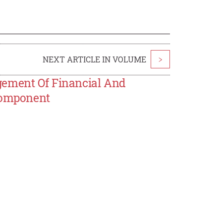
NEXT ARTICLE IN VOLUME
>
gement Of Financial And
 Component