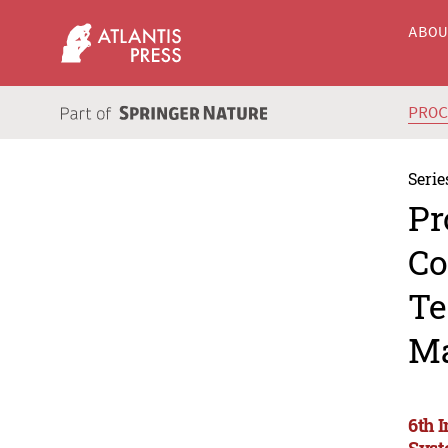
ABO
PRO
Serie
Pr
Co
Te
Ma
6th 
Syst