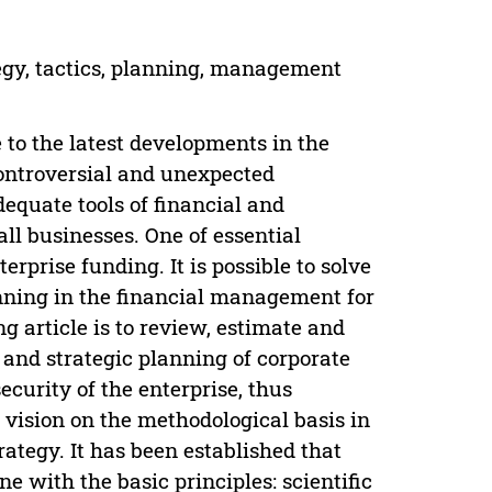
tegy, tactics, planning, management
 to the latest developments in the
ontroversial and unexpected
dequate tools of financial and
ll businesses. One of essential
rprise funding. It is possible to solve
anning in the financial management for
g article is to review, estimate and
 and strategic planning of corporate
ecurity of the enterprise, thus
 vision on the methodological basis in
ategy. It has been established that
ne with the basic principles: scientific