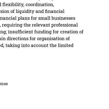
flexibility, coordination,
sion of liquidity and financial
financial plans for small businesses
, requiring the relevant professional
g; insufficient funding for creation of
n directions for organisation of
ed, taking into account the limited
cense