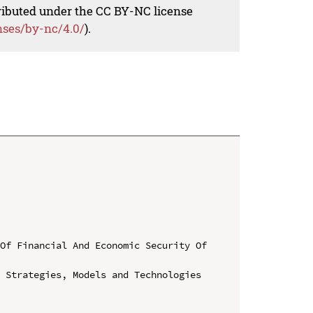
tributed under the CC BY-NC license
nses/by-nc/4.0/
).
Of Financial And Economic Security Of 
 Strategies, Models and Technologies 