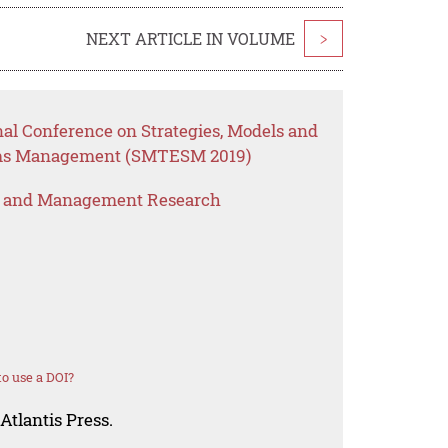
NEXT ARTICLE IN VOLUME
>
nal Conference on Strategies, Models and
ems Management (SMTESM 2019)
s and Management Research
o use a DOI?
Atlantis Press.