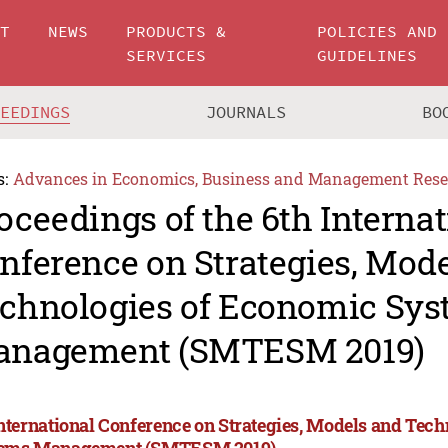
UT
NEWS
PRODUCTS &
POLICIES AND
SERVICES
GUIDELINES
CEEDINGS
JOURNALS
BO
s:
Advances in Economics, Business and Management Rese
oceedings of the 6th Internat
nference on Strategies, Mod
chnologies of Economic Sy
nagement (SMTESM 2019)
International Conference on Strategies, Models and Tec
ems Management (SMTESM 2019)