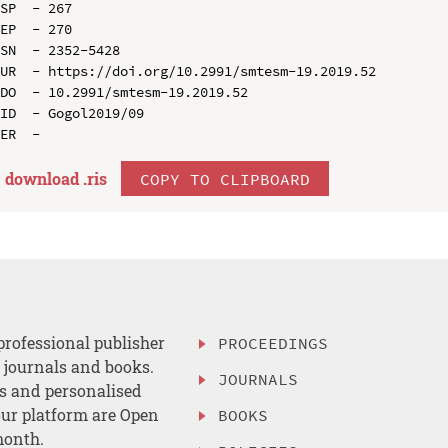
SP  - 267

EP  - 270

SN  - 2352-5428

UR  - https://doi.org/10.2991/smtesm-19.2019.52

DO  - 10.2991/smtesm-19.2019.52

ID  - Gogol2019/09

download .
ris
COPY TO CLIPBOARD
professional publisher
PROCEEDINGS
, journals and books.
JOURNALS
es and personalised
ur platform are Open
BOOKS
month.