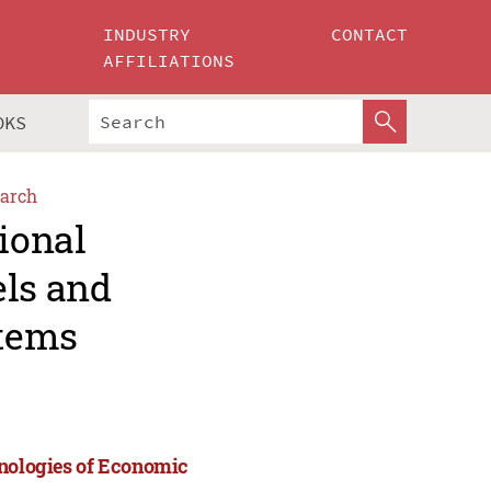
INDUSTRY
CONTACT
AFFILIATIONS
OKS
arch
ional
els and
stems
hnologies of Economic