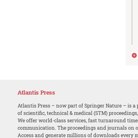
Atlantis Press
Atlantis Press – now part of Springer Nature – is a 
of scientific, technical & medical (STM) proceedings
We offer world-class services, fast turnaround tim
communication. The proceedings and journals on o
Access and generate millions of downloads every 