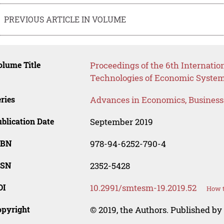
PREVIOUS ARTICLE IN VOLUME
lume Title
Proceedings of the 6th Internatio
Technologies of Economic Syst
ries
Advances in Economics, Busines
blication Date
September 2019
SBN
978-94-6252-790-4
SSN
2352-5428
OI
10.2991/smtesm-19.2019.52
How t
opyright
© 2019, the Authors. Published by 