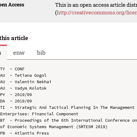
pen Access
This is an open access article dis
(
http://creativecommons.org/lice
this article
s
enw
bib
TY  - CONF

AU  - Tetiana Gogol

AU  - Valentin Nekhai

AU  - Vadym Kolotok

PY  - 2019/09

DA  - 2019/09

TI  - Strategic And Tactical Planning In The Management 
Enterprises: Financial Component

BT  - Proceedings of the 6th International Conference on
of Economic Systems Management (SMTESM 2019)

PB  - Atlantis Press
