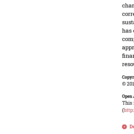
char
corr
sust
has 
comp
appr
fina
reso
Copyr
© 201
Open 
This 
(
http
D