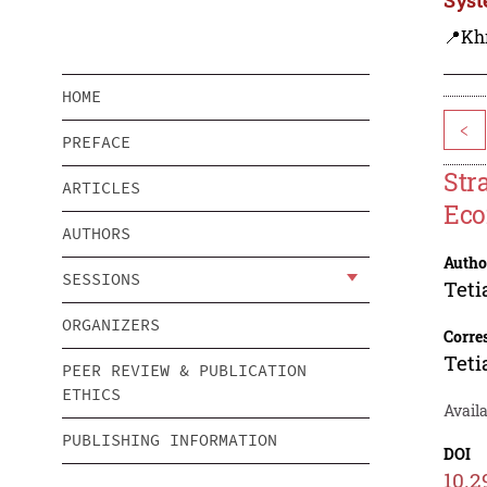
📍Kh
HOME
<
PREFACE
Str
ARTICLES
Eco
AUTHORS
Autho
SESSIONS
Teti
ORGANIZERS
Corre
Teti
PEER REVIEW & PUBLICATION
ETHICS
Avail
PUBLISHING INFORMATION
DOI
10.2