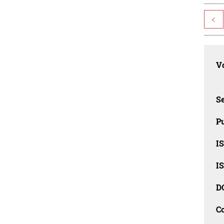
<
Vo
Se
Pu
I
I
D
C