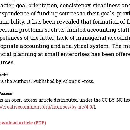
acter, goal orientation, consistency, steadiness and 
espondence of funding sources to their goals, provi
ainability. It has been revealed that formation of 
certain problems such as: limited accounting staff
etences of the latter; lack of managerial accountin
opriate accounting and analytical system. The mai
ncial planning at small enterprises has been offer
urces.
ight
9, the Authors. Published by Atlantis Press.
Access
is an open access article distributed under the CC BY-NC li
://creativecommons.org/licenses/by-nc/4.0/
).
ownload article (PDF)