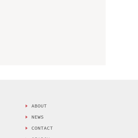
ABOUT
NEWS
CONTACT