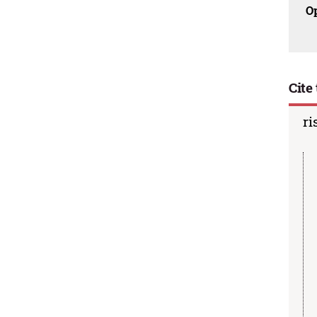
O
Cite 
ri