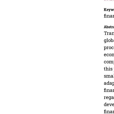
Keyw
fina
Abstr
Tran
glob
proc
econ
comp
this
smal
adap
fina
rega
deve
fina