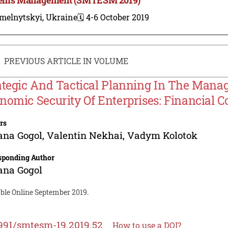
melnytskyi, Ukraine
🗓️ 4-6 October 2019
PREVIOUS ARTICLE IN VOLUME
ategic And Tactical Planning In The Mana
nomic Security Of Enterprises: Financial
rs
ana Gogol
,
Valentin Nekhai
,
Vadym Kolotok
sponding Author
ana Gogol
able Online September 2019.
991/smtesm-19.2019.52
How to use a DOI?