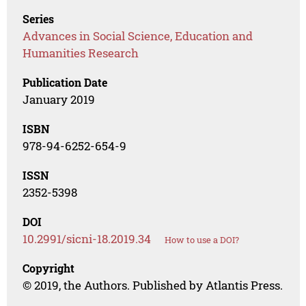
Series
Advances in Social Science, Education and
Humanities Research
Publication Date
January 2019
ISBN
978-94-6252-654-9
ISSN
2352-5398
DOI
10.2991/sicni-18.2019.34
How to use a DOI?
Copyright
© 2019, the Authors. Published by Atlantis Press.