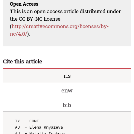
Open Access
This is an open access article distributed under
the CC BY-NC license
(
http://creativecommons.org/licenses/by-
nc/4.0/
).
Cite this article
ris
enw
bib
TY  - CONF

AU  - Elena Knyazeva

AU  - Natalia Isakova
