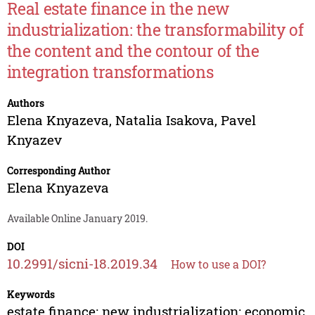
Real estate finance in the new
industrialization: the transformability of
the content and the contour of the
integration transformations
Authors
Elena Knyazeva
,
Natalia Isakova
,
Pavel
Knyazev
Corresponding Author
Elena Knyazeva
Available Online January 2019.
DOI
10.2991/sicni-18.2019.34
How to use a DOI?
Keywords
estate finance; new industrialization; economic