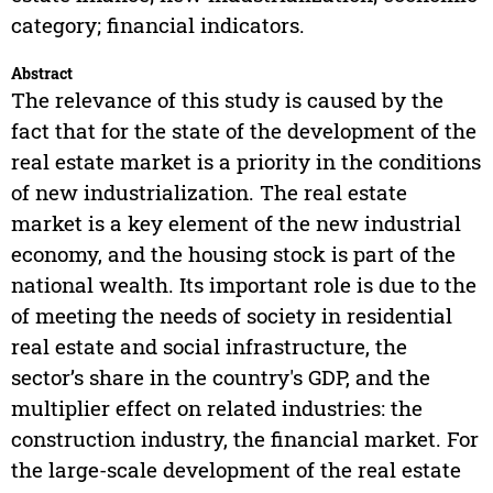
category; financial indicators.
Abstract
The relevance of this study is caused by the
fact that for the state of the development of the
real estate market is a priority in the conditions
of new industrialization. The real estate
market is a key element of the new industrial
economy, and the housing stock is part of the
national wealth. Its important role is due to the
of meeting the needs of society in residential
real estate and social infrastructure, the
sector’s share in the country's GDP, and the
multiplier effect on related industries: the
construction industry, the financial market. For
the large-scale development of the real estate