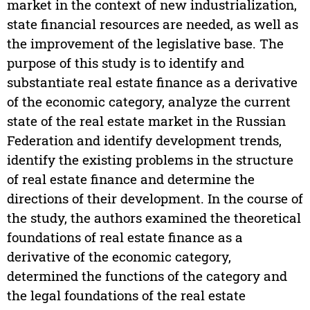
market in the context of new industrialization,
state financial resources are needed, as well as
the improvement of the legislative base. The
purpose of this study is to identify and
substantiate real estate finance as a derivative
of the economic category, analyze the current
state of the real estate market in the Russian
Federation and identify development trends,
identify the existing problems in the structure
of real estate finance and determine the
directions of their development. In the course of
the study, the authors examined the theoretical
foundations of real estate finance as a
derivative of the economic category,
determined the functions of the category and
the legal foundations of the real estate