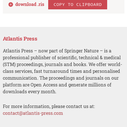
download .
ris
COPY TO CLIPBOARD
Atlantis Press
Atlantis Press – now part of Springer Nature – is a
professional publisher of scientific, technical & medical
(STM) proceedings, journals and books. We offer world-
class services, fast turnaround times and personalised
communication. The proceedings and journals on our
platform are Open Access and generate millions of
downloads every month.
For more information, please contact us at:
contact@atlantis-press.com