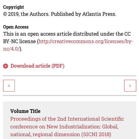
Copyright
© 2019, the Authors. Published by Atlantis Press.
Open Access
This is an open access article distributed under the CC
BY-NC license (
http://creativecommons.org/licenses/by-
nc/4.0/
).
Download article (PDF)
<
>
Volume Title
Proceedings of the 2nd International Scientific
conference on New Industrialization: Global,
national, regional dimension (SICNI 2018)