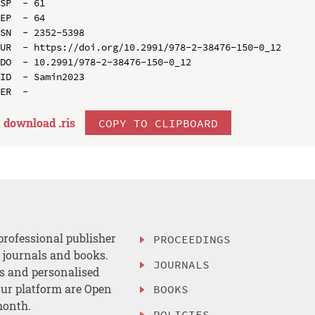
SP  - 61

EP  - 64

SN  - 2352-5398

UR  - https://doi.org/10.2991/978-2-38476-150-0_12

DO  - 10.2991/978-2-38476-150-0_12

ID  - Samin2023

download .
ris
COPY TO CLIPBOARD
professional publisher
PROCEEDINGS
, journals and books.
JOURNALS
es and personalised
ur platform are Open
BOOKS
month.
POLICIES