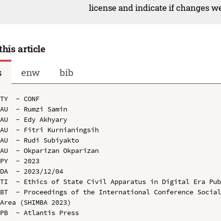
license and indicate if changes w
this article
s
enw
bib
TY  - CONF

AU  - Rumzi Samin

AU  - Edy Akhyary

AU  - Fitri Kurnianingsih

AU  - Rudi Subiyakto

AU  - Okparizan Okparizan

PY  - 2023

DA  - 2023/12/04

TI  - Ethics of State Civil Apparatus in Digital Era Pub
BT  - Proceedings of the International Conference Social
Area (SHIMBA 2023)

PB  - Atlantis Press
