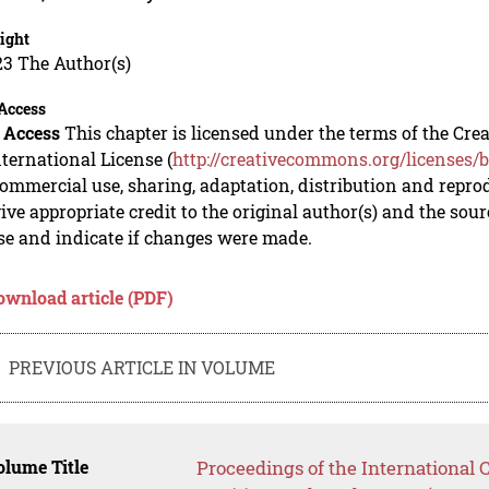
ight
23 The Author(s)
Access
 Access
This chapter is licensed under the terms of the C
nternational License (
http://creativecommons.org/licenses/b
mmercial use, sharing, adaptation, distribution and repro
ive appropriate credit to the original author(s) and the sou
se and indicate if changes were made.
ownload article (PDF)
PREVIOUS ARTICLE IN VOLUME
lume Title
Proceedings of the International 