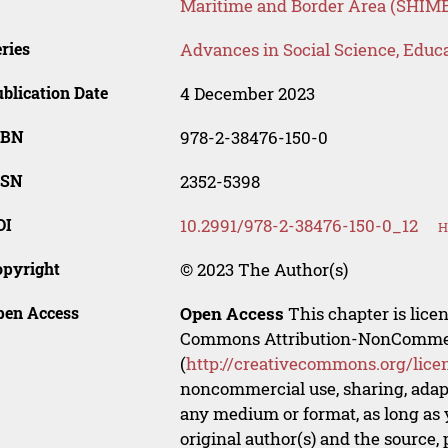
Maritime and Border Area (SHIM
ries
Advances in Social Science, Educ
blication Date
4 December 2023
SBN
978-2-38476-150-0
SSN
2352-5398
OI
10.2991/978-2-38476-150-0_12
H
opyright
© 2023 The Author(s)
pen Access
Open Access
This chapter is lice
Commons Attribution-NonCommerci
(
http://creativecommons.org/lice
noncommercial use, sharing, adapt
any medium or format, as long as y
original author(s) and the source,