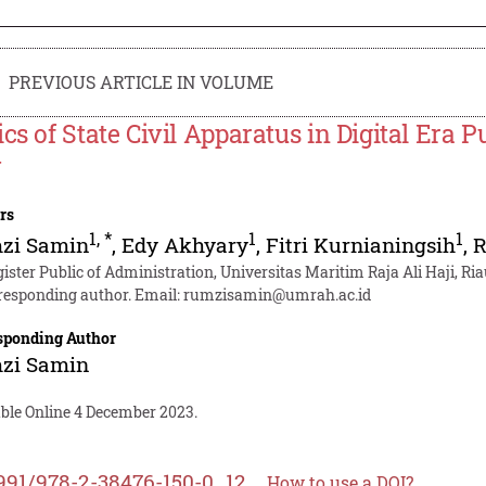
PREVIOUS ARTICLE IN VOLUME
ics of State Civil Apparatus in Digital Era 
y
rs
1
,
*
1
1
zi Samin
,
Edy Akhyary
,
Fitri Kurnianingsih
,
R
ister Public of Administration, Universitas Maritim Raja Ali Haji, Ria
responding author. Email:
rumzisamin@umrah.ac.id
sponding Author
zi Samin
able Online 4 December 2023.
991/978-2-38476-150-0_12
How to use a DOI?