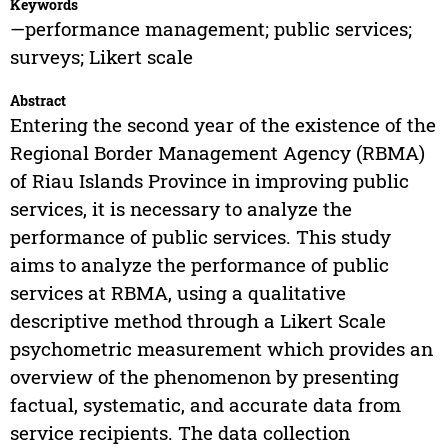
Keywords
—performance management; public services;
surveys; Likert scale
Abstract
Entering the second year of the existence of the
Regional Border Management Agency (RBMA)
of Riau Islands Province in improving public
services, it is necessary to analyze the
performance of public services. This study
aims to analyze the performance of public
services at RBMA, using a qualitative
descriptive method through a Likert Scale
psychometric measurement which provides an
overview of the phenomenon by presenting
factual, systematic, and accurate data from
service recipients. The data collection