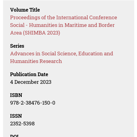
Volume Title
Proceedings of the International Conference
Social - Humanities in Maritime and Border
Area (SHIMBA 2023)
Series
Advances in Social Science, Education and
Humanities Research
Publication Date
4 December 2023
ISBN
978-2-38476-150-0
ISSN
2352-5398
DOI