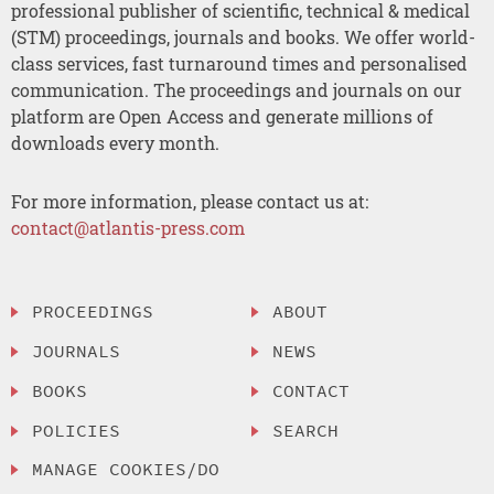
professional publisher of scientific, technical & medical
(STM) proceedings, journals and books. We offer world-
class services, fast turnaround times and personalised
communication. The proceedings and journals on our
platform are Open Access and generate millions of
downloads every month.
For more information, please contact us at:
contact@atlantis-press.com
PROCEEDINGS
ABOUT
JOURNALS
NEWS
BOOKS
CONTACT
POLICIES
SEARCH
MANAGE COOKIES/DO