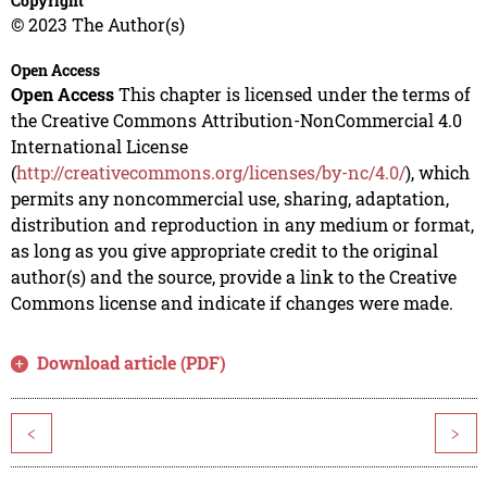
Copyright
© 2023 The Author(s)
Open Access
Open Access
This chapter is licensed under the terms of
the Creative Commons Attribution-NonCommercial 4.0
International License
(
http://creativecommons.org/licenses/by-nc/4.0/
), which
permits any noncommercial use, sharing, adaptation,
distribution and reproduction in any medium or format,
as long as you give appropriate credit to the original
author(s) and the source, provide a link to the Creative
Commons license and indicate if changes were made.
Download article (PDF)
<
>