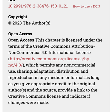
10.2991/978-2-38476-150-0_21
How to use a DOI?
Copyright
© 2023 The Author(s)
Open Access
Open Access
This chapter is licensed under the
terms of the Creative Commons Attribution-
NonCommercial 4.0 International License
(
http://creativecommons.org/licenses/by-
nc/4.0/
), which permits any noncommercial
use, sharing, adaptation, distribution and
reproduction in any medium or format, as long
as you give appropriate credit to the original
author(s) and the source, provide a link to the
Creative Commons license and indicate if
changes were made.