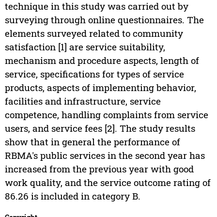
technique in this study was carried out by
surveying through online questionnaires. The
elements surveyed related to community
satisfaction [1] are service suitability,
mechanism and procedure aspects, length of
service, specifications for types of service
products, aspects of implementing behavior,
facilities and infrastructure, service
competence, handling complaints from service
users, and service fees [2]. The study results
show that in general the performance of
RBMA's public services in the second year has
increased from the previous year with good
work quality, and the service outcome rating of
86.26 is included in category B.