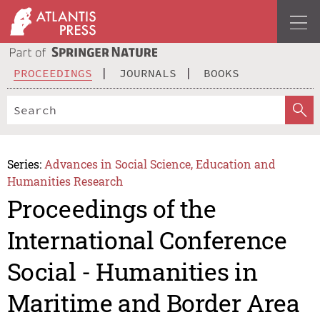
PROCEEDINGS
JOURNALS
BOOKS
Series:
Advances in Social Science, Education and
Humanities Research
Proceedings of the
International Conference
Social - Humanities in
Maritime and Border Area