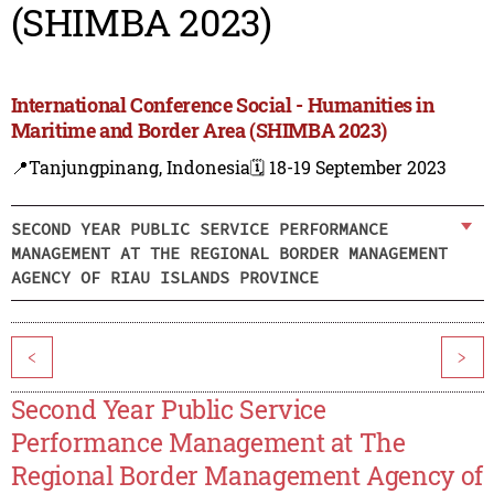
(SHIMBA 2023)
International Conference Social - Humanities in
Maritime and Border Area (SHIMBA 2023)
📍Tanjungpinang, Indonesia
🗓️ 18-19 September 2023
SECOND YEAR PUBLIC SERVICE PERFORMANCE
MANAGEMENT AT THE REGIONAL BORDER MANAGEMENT
AGENCY OF RIAU ISLANDS PROVINCE
<
>
Second Year Public Service
Performance Management at The
Regional Border Management Agency of