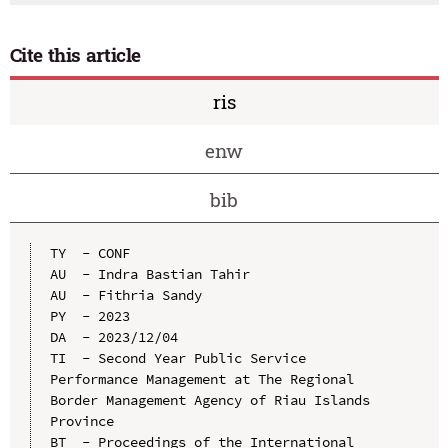
Cite this article
ris
enw
bib
TY  - CONF

AU  - Indra Bastian Tahir

AU  - Fithria Sandy

PY  - 2023

DA  - 2023/12/04

TI  - Second Year Public Service 
Performance Management at The Regional 
Border Management Agency of Riau Islands 
Province

BT  - Proceedings of the International 