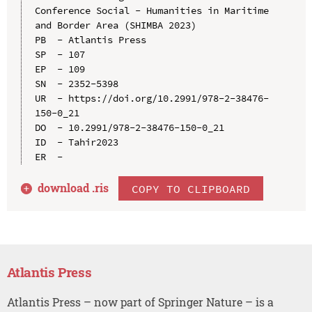
Conference Social - Humanities in Maritime 
and Border Area (SHIMBA 2023)

PB  - Atlantis Press

SP  - 107

EP  - 109

SN  - 2352-5398

UR  - https://doi.org/10.2991/978-2-38476-
150-0_21

DO  - 10.2991/978-2-38476-150-0_21

ID  - Tahir2023

download .
ris
COPY TO CLIPBOARD
Atlantis Press
Atlantis Press – now part of Springer Nature – is a