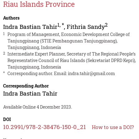
Riau Islands Province
Authors
1
,
*
2
Indra Bastian Tahir
,
Fithria Sandy
1
Program of Management, Economic Development College of
Tanjungpinang (STIE Pembangunan Tanjungpinang),
Tanjungpinang, Indonesia
2
Intermediate Expert Planner, Secretary of The Regional People’s
Representative Council of Riau Islands (Sekretariat DPRD Kepri),
Tanjungpinang, Indonesia
*
Corresponding author. Email:
indra.tahir@gmail.com
Corresponding Author
Indra Bastian Tahir
Available Online 4 December 2023.
DOI
10.2991/978-2-38476-150-0_21
How to use a DOI?