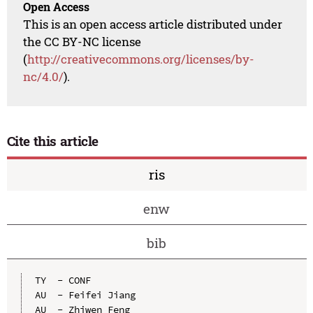
Open Access
This is an open access article distributed under
the CC BY-NC license
(
http://creativecommons.org/licenses/by-
nc/4.0/
).
Cite this article
ris
enw
bib
TY  - CONF

AU  - Feifei Jiang

AU  - Zhiwen Feng
