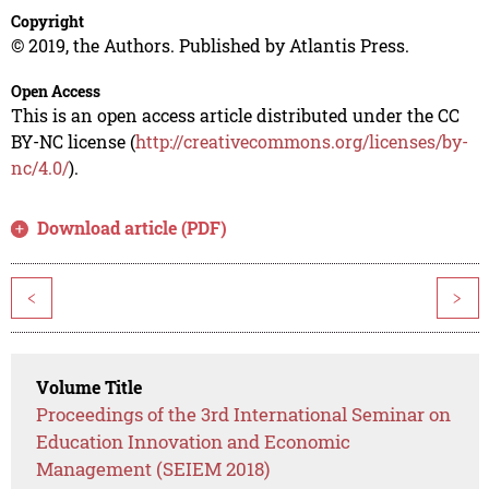
Copyright
© 2019, the Authors. Published by Atlantis Press.
Open Access
This is an open access article distributed under the CC
BY-NC license (
http://creativecommons.org/licenses/by-
nc/4.0/
).
Download article (PDF)
<
>
Volume Title
Proceedings of the 3rd International Seminar on
Education Innovation and Economic
Management (SEIEM 2018)