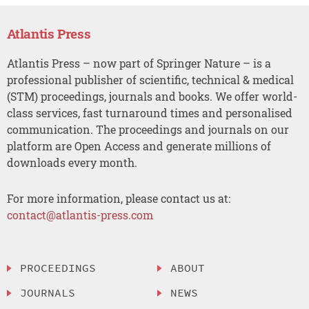
Atlantis Press
Atlantis Press – now part of Springer Nature – is a
professional publisher of scientific, technical & medical
(STM) proceedings, journals and books. We offer world-
class services, fast turnaround times and personalised
communication. The proceedings and journals on our
platform are Open Access and generate millions of
downloads every month.
For more information, please contact us at:
contact@atlantis-press.com
PROCEEDINGS
ABOUT
JOURNALS
NEWS