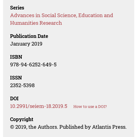
Series
Advances in Social Science, Education and
Humanities Research
Publication Date
January 2019
ISBN
978-94-6252-649-5
ISSN
2352-5398
DOI
10.2991/seiem-18.2019.5
How to use a DOI?
Copyright
© 2019, the Authors. Published by Atlantis Press.