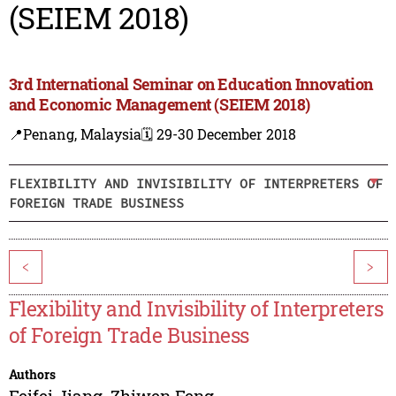
(SEIEM 2018)
3rd International Seminar on Education Innovation
and Economic Management (SEIEM 2018)
📍Penang, Malaysia
🗓️ 29-30 December 2018
FLEXIBILITY AND INVISIBILITY OF INTERPRETERS OF
FOREIGN TRADE BUSINESS
<
>
Flexibility and Invisibility of Interpreters
of Foreign Trade Business
Authors
Feifei Jiang
,
Zhiwen Feng