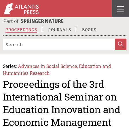
PROCEEDINGS
JOURNALS
BOOKS
Series:
Advances in Social Science, Education and
Humanities Research
Proceedings of the 3rd
International Seminar on
Education Innovation and
Economic Management