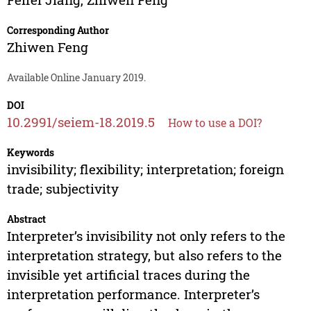
Corresponding Author
Zhiwen Feng
Available Online January 2019.
DOI
10.2991/seiem-18.2019.5
How to use a DOI?
Keywords
invisibility; flexibility; interpretation; foreign
trade; subjectivity
Abstract
Interpreter’s invisibility not only refers to the
interpretation strategy, but also refers to the
invisible yet artificial traces during the
interpretation performance. Interpreter’s