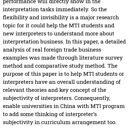
performance will directly show in the
interpretation tasks immediately. So the
flexibility and invisibility is a major research
topic for it could help the MTI students and
new interpreters to understand more about
interpretation business. In this paper, a detailed
analysis of real foreign trade business
examples was made through literature survey
method and comparative study method. The
purpose of this paper is to help MTI students or
interpreters have an overall understanding of
relevant theories and key concept of the
subjectivity of interpreters. Consequently,
enable universities in China with MTI program
to add some thinking of interpreter’s
subjectivity in curriculum arrangement too.