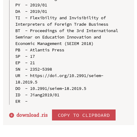
PY  - 2019/01

DA  - 2019/01

TI  - Flexibility and Invisibility of 
Interpreters of Foreign Trade Business

BT  - Proceedings of the 3rd International 
Seminar on Education Innovation and 
Economic Management (SEIEM 2018)

PB  - Atlantis Press

SP  - 17

EP  - 21

SN  - 2352-5398

UR  - https://doi.org/10.2991/seiem-
18.2019.5

DO  - 10.2991/seiem-18.2019.5

ID  - Jiang2019/01

download .
ris
COPY TO CLIPBOARD