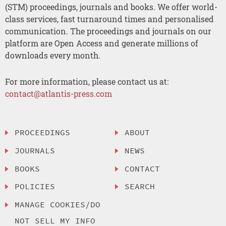
(STM) proceedings, journals and books. We offer world-
class services, fast turnaround times and personalised
communication. The proceedings and journals on our
platform are Open Access and generate millions of
downloads every month.
For more information, please contact us at:
contact@atlantis-press.com
PROCEEDINGS
ABOUT
JOURNALS
NEWS
BOOKS
CONTACT
POLICIES
SEARCH
MANAGE COOKIES/DO
NOT SELL MY INFO