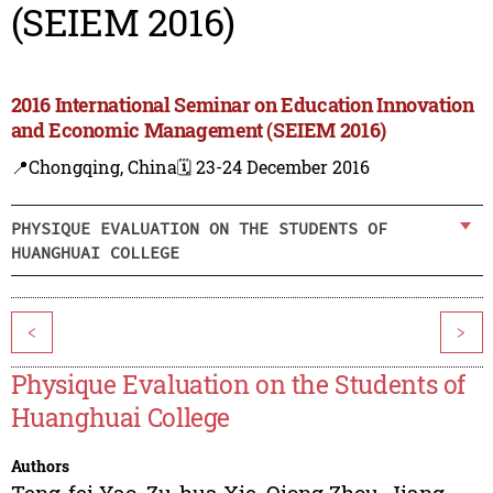
(SEIEM 2016)
2016 International Seminar on Education Innovation
and Economic Management (SEIEM 2016)
📍Chongqing, China
🗓️ 23-24 December 2016
PHYSIQUE EVALUATION ON THE STUDENTS OF
HUANGHUAI COLLEGE
<
>
Physique Evaluation on the Students of
Huanghuai College
Authors
Teng-fei Yao
,
Zu-hua Xie
,
Qiong Zhou
,
Jiang-