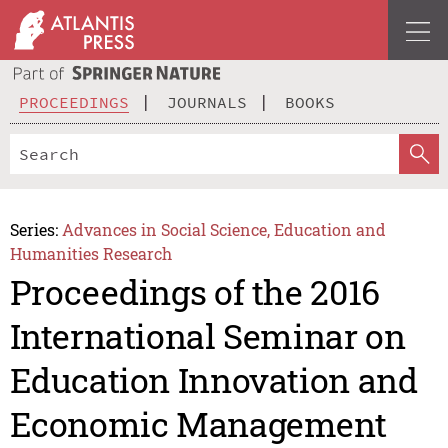
PROCEEDINGS
JOURNALS
BOOKS
Series:
Advances in Social Science, Education and
Humanities Research
Proceedings of the 2016
International Seminar on
Education Innovation and
Economic Management