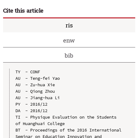
Cite this article
ris
enw
bib
TY  - CONF

AU  - Teng-fei Yao

AU  - Zu-hua Xie

AU  - Qiong Zhou

AU  - Jiang-hua Li

PY  - 2016/12

DA  - 2016/12

TI  - Physique Evaluation on the Students 
of Huanghuai College

BT  - Proceedings of the 2016 International 
Seminar on Education Innovation and 