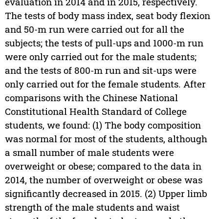
evaluation in 2014 and in 2015, respectively.
The tests of body mass index, seat body flexion
and 50-m run were carried out for all the
subjects; the tests of pull-ups and 1000-m run
were only carried out for the male students;
and the tests of 800-m run and sit-ups were
only carried out for the female students. After
comparisons with the Chinese National
Constitutional Health Standard of College
students, we found: (1) The body composition
was normal for most of the students, although
a small number of male students were
overweight or obese; compared to the data in
2014, the number of overweight or obese was
significantly decreased in 2015. (2) Upper limb
strength of the male students and waist