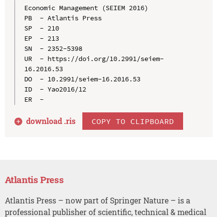
Economic Management (SEIEM 2016)

PB  - Atlantis Press

SP  - 210

EP  - 213

SN  - 2352-5398

UR  - https://doi.org/10.2991/seiem-
16.2016.53

DO  - 10.2991/seiem-16.2016.53

ID  - Yao2016/12

download .
ris
COPY TO CLIPBOARD
Atlantis Press
Atlantis Press – now part of Springer Nature – is a
professional publisher of scientific, technical & medical