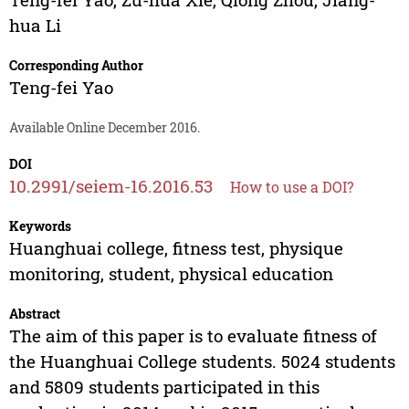
hua Li
Corresponding Author
Teng-fei Yao
Available Online December 2016.
DOI
10.2991/seiem-16.2016.53
How to use a DOI?
Keywords
Huanghuai college, fitness test, physique
monitoring, student, physical education
Abstract
The aim of this paper is to evaluate fitness of
the Huanghuai College students. 5024 students
and 5809 students participated in this