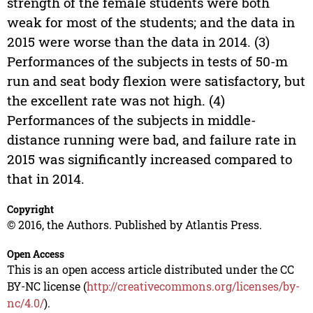
strength of the female students were both
weak for most of the students; and the data in
2015 were worse than the data in 2014. (3)
Performances of the subjects in tests of 50-m
run and seat body flexion were satisfactory, but
the excellent rate was not high. (4)
Performances of the subjects in middle-
distance running were bad, and failure rate in
2015 was significantly increased compared to
that in 2014.
Copyright
© 2016, the Authors. Published by Atlantis Press.
Open Access
This is an open access article distributed under the CC
BY-NC license (
http://creativecommons.org/licenses/by-
nc/4.0/
).