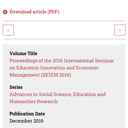
Download article (PDF)
<
>
Volume Title
Proceedings of the 2016 International Seminar
on Education Innovation and Economic
Management (SEIEM 2016)
Series
Advances in Social Science, Education and
Humanities Research
Publication Date
December 2016