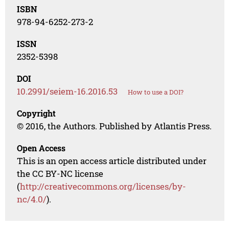
ISBN
978-94-6252-273-2
ISSN
2352-5398
DOI
10.2991/seiem-16.2016.53
How to use a DOI?
Copyright
© 2016, the Authors. Published by Atlantis Press.
Open Access
This is an open access article distributed under
the CC BY-NC license
(
http://creativecommons.org/licenses/by-
nc/4.0/
).