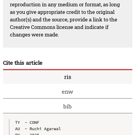
reproduction in any medium or format, as long
as you give appropriate credit to the original
author(s) and the source, provide a link to the
Creative Commons license and indicate if
changes were made.
Cite this article
ris
enw
bib
TY  - CONF

AU  - Ruchi Agarwal
