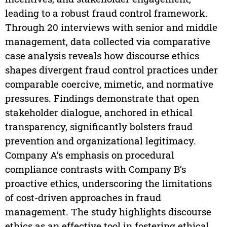
leading to a robust fraud control framework.
Through 20 interviews with senior and middle
management, data collected via comparative
case analysis reveals how discourse ethics
shapes divergent fraud control practices under
comparable coercive, mimetic, and normative
pressures. Findings demonstrate that open
stakeholder dialogue, anchored in ethical
transparency, significantly bolsters fraud
prevention and organizational legitimacy.
Company A’s emphasis on procedural
compliance contrasts with Company B’s
proactive ethics, underscoring the limitations
of cost-driven approaches in fraud
management. The study highlights discourse
ethics as an effective tool in fostering ethical