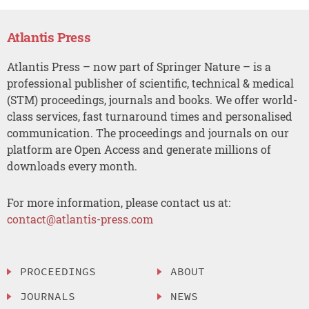
Atlantis Press
Atlantis Press – now part of Springer Nature – is a
professional publisher of scientific, technical & medical
(STM) proceedings, journals and books. We offer world-
class services, fast turnaround times and personalised
communication. The proceedings and journals on our
platform are Open Access and generate millions of
downloads every month.
For more information, please contact us at:
contact@atlantis-press.com
PROCEEDINGS
ABOUT
JOURNALS
NEWS