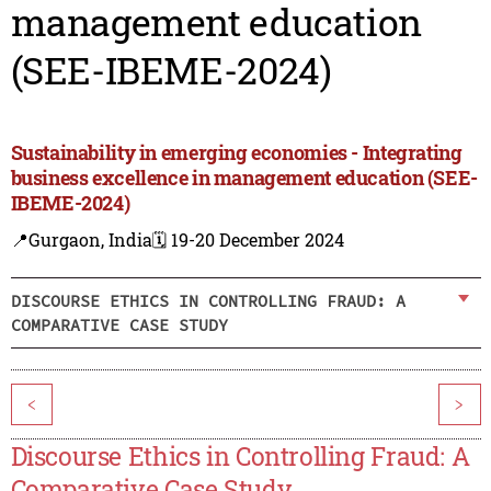
management education
(SEE-IBEME-2024)
Sustainability in emerging economies - Integrating
business excellence in management education (SEE-
IBEME-2024)
📍Gurgaon, India
🗓️ 19-20 December 2024
DISCOURSE ETHICS IN CONTROLLING FRAUD: A
COMPARATIVE CASE STUDY
<
>
Discourse Ethics in Controlling Fraud: A
Comparative Case Study