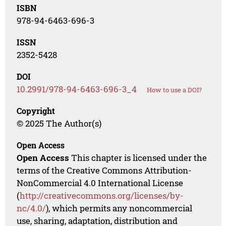
ISBN
978-94-6463-696-3
ISSN
2352-5428
DOI
10.2991/978-94-6463-696-3_4
How to use a DOI?
Copyright
© 2025 The Author(s)
Open Access
Open Access
This chapter is licensed under the
terms of the Creative Commons Attribution-
NonCommercial 4.0 International License
(
http://creativecommons.org/licenses/by-
nc/4.0/
), which permits any noncommercial
use, sharing, adaptation, distribution and