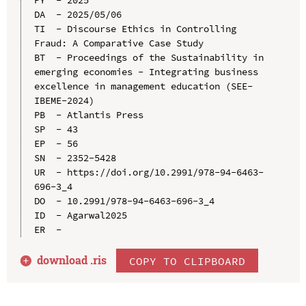
PY  - 2025

DA  - 2025/05/06

TI  - Discourse Ethics in Controlling 
Fraud: A Comparative Case Study

BT  - Proceedings of the Sustainability in 
emerging economies - Integrating business 
excellence in management education (SEE-
IBEME-2024)

PB  - Atlantis Press

SP  - 43

EP  - 56

SN  - 2352-5428

UR  - https://doi.org/10.2991/978-94-6463-
696-3_4

DO  - 10.2991/978-94-6463-696-3_4

ID  - Agarwal2025

download .
ris
COPY TO CLIPBOARD