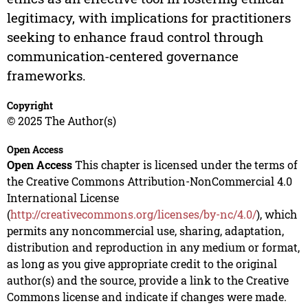
legitimacy, with implications for practitioners
seeking to enhance fraud control through
communication-centered governance
frameworks.
Copyright
© 2025 The Author(s)
Open Access
Open Access
This chapter is licensed under the terms of
the Creative Commons Attribution-NonCommercial 4.0
International License
(
http://creativecommons.org/licenses/by-nc/4.0/
), which
permits any noncommercial use, sharing, adaptation,
distribution and reproduction in any medium or format,
as long as you give appropriate credit to the original
author(s) and the source, provide a link to the Creative
Commons license and indicate if changes were made.