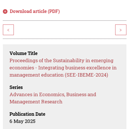
Download article (PDF)
<
>
Volume Title
Proceedings of the Sustainability in emerging
economies - Integrating business excellence in
management education (SEE-IBEME-2024)
Series
Advances in Economics, Business and
Management Research
Publication Date
6 May 2025