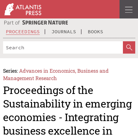
PROCEEDINGS
JOURNALS
BOOKS
Series:
Advances in Economics, Business and
Management Research
Proceedings of the
Sustainability in emerging
economies - Integrating
business excellence in