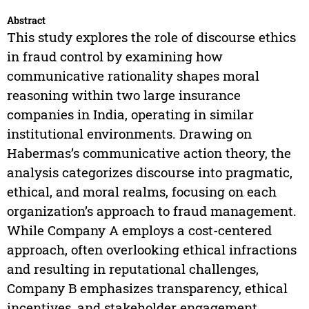
Abstract
This study explores the role of discourse ethics
in fraud control by examining how
communicative rationality shapes moral
reasoning within two large insurance
companies in India, operating in similar
institutional environments. Drawing on
Habermas’s communicative action theory, the
analysis categorizes discourse into pragmatic,
ethical, and moral realms, focusing on each
organization’s approach to fraud management.
While Company A employs a cost-centered
approach, often overlooking ethical infractions
and resulting in reputational challenges,
Company B emphasizes transparency, ethical
incentives, and stakeholder engagement,