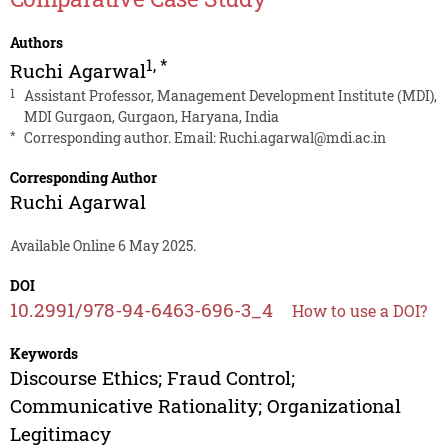
Authors
1
,
*
Ruchi Agarwal
1
Assistant Professor, Management Development Institute (MDI),
MDI Gurgaon, Gurgaon, Haryana, India
*
Corresponding author. Email:
Ruchi.agarwal@mdi.ac.in
Corresponding Author
Ruchi Agarwal
Available Online 6 May 2025.
DOI
10.2991/978-94-6463-696-3_4
How to use a DOI?
Keywords
Discourse Ethics; Fraud Control;
Communicative Rationality; Organizational
Legitimacy