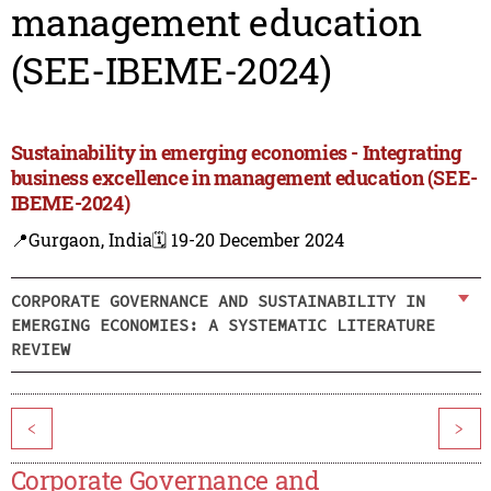
management education
(SEE-IBEME-2024)
Sustainability in emerging economies - Integrating
business excellence in management education (SEE-
IBEME-2024)
📍Gurgaon, India
🗓️ 19-20 December 2024
CORPORATE GOVERNANCE AND SUSTAINABILITY IN
EMERGING ECONOMIES: A SYSTEMATIC LITERATURE
REVIEW
<
>
Corporate Governance and