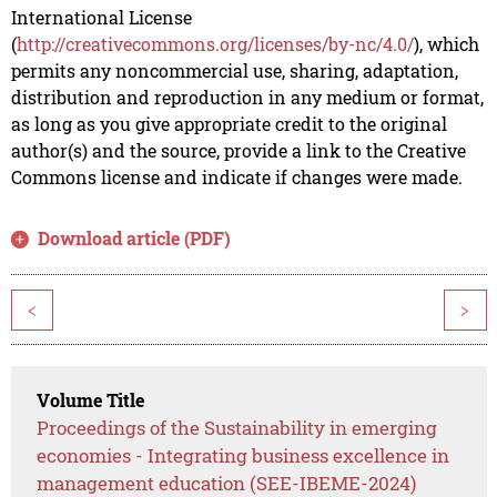
International License
(
http://creativecommons.org/licenses/by-nc/4.0/
), which
permits any noncommercial use, sharing, adaptation,
distribution and reproduction in any medium or format,
as long as you give appropriate credit to the original
author(s) and the source, provide a link to the Creative
Commons license and indicate if changes were made.
Download article (PDF)
<
>
Volume Title
Proceedings of the Sustainability in emerging
economies - Integrating business excellence in
management education (SEE-IBEME-2024)