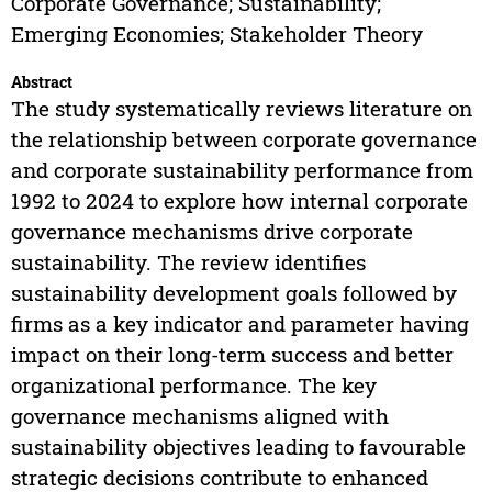
Corporate Governance; Sustainability;
Emerging Economies; Stakeholder Theory
Abstract
The study systematically reviews literature on
the relationship between corporate governance
and corporate sustainability performance from
1992 to 2024 to explore how internal corporate
governance mechanisms drive corporate
sustainability. The review identifies
sustainability development goals followed by
firms as a key indicator and parameter having
impact on their long-term success and better
organizational performance. The key
governance mechanisms aligned with
sustainability objectives leading to favourable
strategic decisions contribute to enhanced