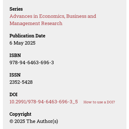
Series
Advances in Economics, Business and
Management Research
Publication Date
6 May 2025
ISBN
978-94-6463-696-3
ISSN
2352-5428
DOI
10.2991/978-94-6463-696-3_5
How to use a DOI?
Copyright
© 2025 The Author(s)