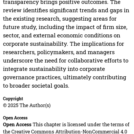
transparency brings positive outcomes. The
review identifies significant trends and gaps in
the existing research, suggesting areas for
future study, including the impact of firm size,
sector, and external economic conditions on
corporate sustainability. The implications for
researchers, policymakers, and managers
underscore the need for collaborative efforts to
integrate sustainability into corporate
governance practices, ultimately contributing
to broader societal goals.
Copyright
© 2025 The Author(s)
Open Access
Open Access
This chapter is licensed under the terms of
the Creative Commons Attribution-NonCommercial 4.0