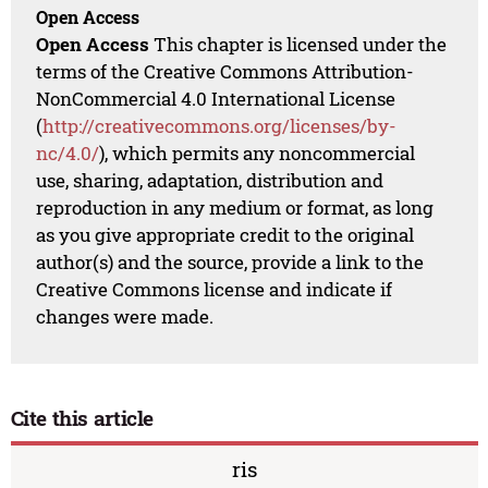
Open Access
Open Access
This chapter is licensed under the
terms of the Creative Commons Attribution-
NonCommercial 4.0 International License
(
http://creativecommons.org/licenses/by-
nc/4.0/
), which permits any noncommercial
use, sharing, adaptation, distribution and
reproduction in any medium or format, as long
as you give appropriate credit to the original
author(s) and the source, provide a link to the
Creative Commons license and indicate if
changes were made.
Cite this article
ris