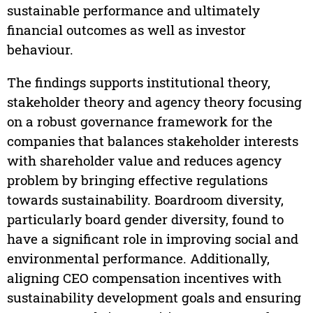
sustainable performance and ultimately
financial outcomes as well as investor
behaviour.
The findings supports institutional theory,
stakeholder theory and agency theory focusing
on a robust governance framework for the
companies that balances stakeholder interests
with shareholder value and reduces agency
problem by bringing effective regulations
towards sustainability. Boardroom diversity,
particularly board gender diversity, found to
have a significant role in improving social and
environmental performance. Additionally,
aligning CEO compensation incentives with
sustainability development goals and ensuring