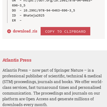
UR  - https://doi.org/10.2991/978-94-6463-
696-3_5

DO  - 10.2991/978-94-6463-696-3_5

ID  - Bhateja2025

download .
ris
COPY TO CLIPBOARD
Atlantis Press
Atlantis Press – now part of Springer Nature – is a
professional publisher of scientific, technical & medical
(STM) proceedings, journals and books. We offer world-
class services, fast turnaround times and personalised
communication. The proceedings and journals on our
platform are Open Access and generate millions of
downloads every month.