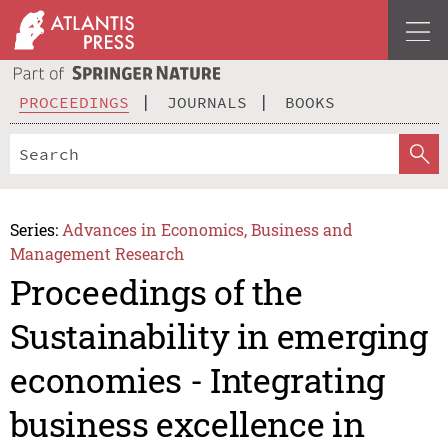
PROCEEDINGS
JOURNALS
BOOKS
Series:
Advances in Economics, Business and
Management Research
Proceedings of the
Sustainability in emerging
economies - Integrating
business excellence in