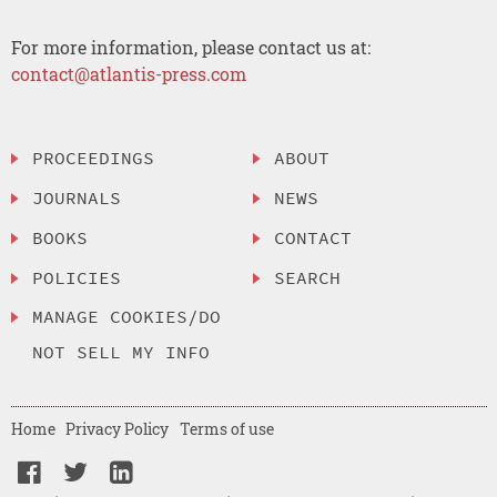
For more information, please contact us at:
contact@atlantis-press.com
PROCEEDINGS
ABOUT
JOURNALS
NEWS
BOOKS
CONTACT
POLICIES
SEARCH
MANAGE COOKIES/DO
NOT SELL MY INFO
Home
Privacy Policy
Terms of use