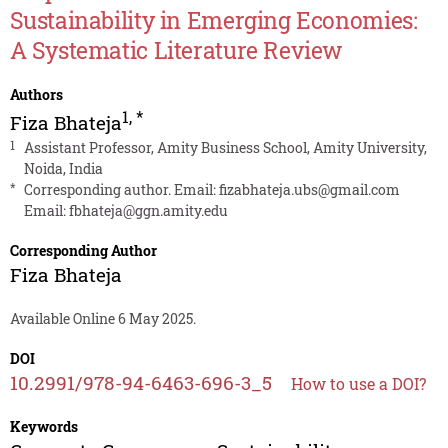
Sustainability in Emerging Economies:
A Systematic Literature Review
Authors
1
,
*
Fiza Bhateja
1
Assistant Professor, Amity Business School, Amity University,
Noida, India
*
Corresponding author. Email:
fizabhateja.ubs@gmail.com
Email:
fbhateja@ggn.amity.edu
Corresponding Author
Fiza Bhateja
Available Online 6 May 2025.
DOI
10.2991/978-94-6463-696-3_5
How to use a DOI?
Keywords