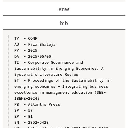
enw
bib
TY  - CONF

AU  - Fiza Bhateja

PY  - 2025

DA  - 2025/05/06

TI  - Corporate Governance and 
Sustainability in Emerging Economies: A 
Systematic Literature Review

BT  - Proceedings of the Sustainability in 
emerging economies - Integrating business 
excellence in management education (SEE-
IBEME-2024)

PB  - Atlantis Press

SP  - 57

EP  - 81

SN  - 2352-5428
