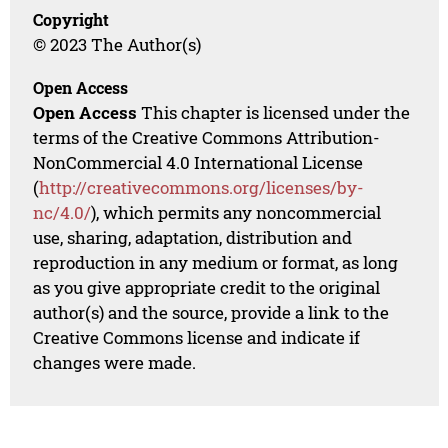
Copyright
© 2023 The Author(s)
Open Access
Open Access
This chapter is licensed under the
terms of the Creative Commons Attribution-
NonCommercial 4.0 International License
(
http://creativecommons.org/licenses/by-
nc/4.0/
), which permits any noncommercial
use, sharing, adaptation, distribution and
reproduction in any medium or format, as long
as you give appropriate credit to the original
author(s) and the source, provide a link to the
Creative Commons license and indicate if
changes were made.