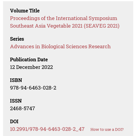
Volume Title
Proceedings of the International Symposium
Southeast Asia Vegetable 2021 (SEAVEG 2021)
Series
Advances in Biological Sciences Research
Publication Date
12 December 2022
ISBN
978-94-6463-028-2
ISSN
2468-5747
DOI
10.2991/978-94-6463-028-2_47
How to use a DOI?