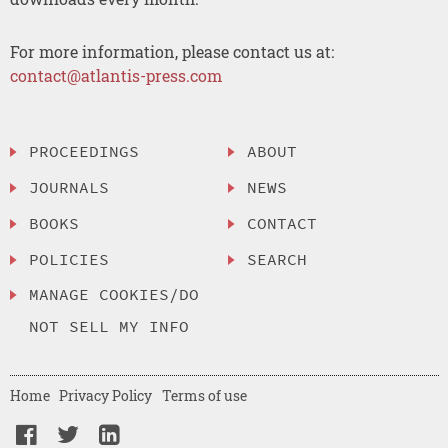
For more information, please contact us at:
contact@atlantis-press.com
PROCEEDINGS
ABOUT
JOURNALS
NEWS
BOOKS
CONTACT
POLICIES
SEARCH
MANAGE COOKIES/DO
NOT SELL MY INFO
Home
Privacy Policy
Terms of use