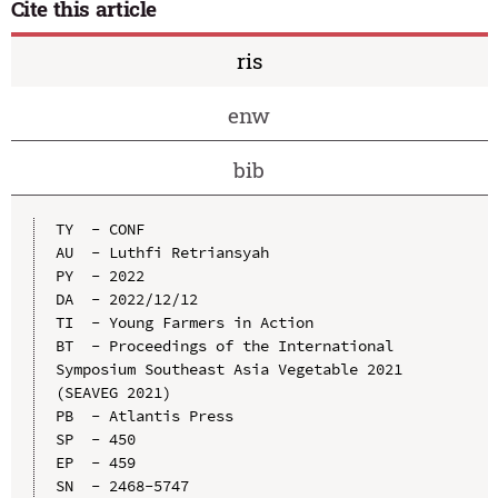
Cite this article
ris
enw
bib
TY  - CONF

AU  - Luthfi Retriansyah

PY  - 2022

DA  - 2022/12/12

TI  - Young Farmers in Action

BT  - Proceedings of the International 
Symposium Southeast Asia Vegetable 2021 
(SEAVEG 2021)

PB  - Atlantis Press

SP  - 450

EP  - 459

SN  - 2468-5747
