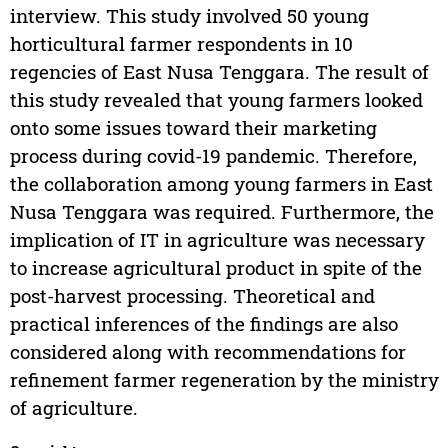
interview. This study involved 50 young
horticultural farmer respondents in 10
regencies of East Nusa Tenggara. The result of
this study revealed that young farmers looked
onto some issues toward their marketing
process during covid-19 pandemic. Therefore,
the collaboration among young farmers in East
Nusa Tenggara was required. Furthermore, the
implication of IT in agriculture was necessary
to increase agricultural product in spite of the
post-harvest processing. Theoretical and
practical inferences of the findings are also
considered along with recommendations for
refinement farmer regeneration by the ministry
of agriculture.