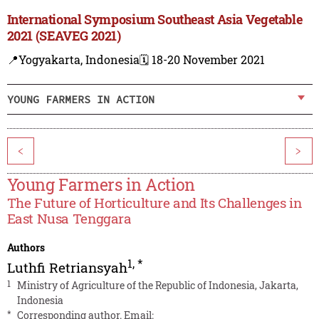
International Symposium Southeast Asia Vegetable
2021 (SEAVEG 2021)
📍Yogyakarta, Indonesia
🗓️ 18-20 November 2021
YOUNG FARMERS IN ACTION
<
>
Young Farmers in Action
The Future of Horticulture and Its Challenges in
East Nusa Tenggara
Authors
1
,
*
Luthfi Retriansyah
1
Ministry of Agriculture of the Republic of Indonesia, Jakarta,
Indonesia
*
Corresponding author. Email: