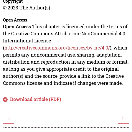
Copyright
© 2023 The Author(s)
Open Access
Open Access
This chapter is licensed under the terms of
the Creative Commons Attribution-NonCommercial 4.0
International License
(
http://creativecommons.org/licenses/by-nc/4.0/
), which
permits any noncommercial use, sharing, adaptation,
distribution and reproduction in any medium or format,
as long as you give appropriate credit to the original
author(s) and the source, provide a link to the Creative
Commons license and indicate if changes were made.
Download article (PDF)
<
>