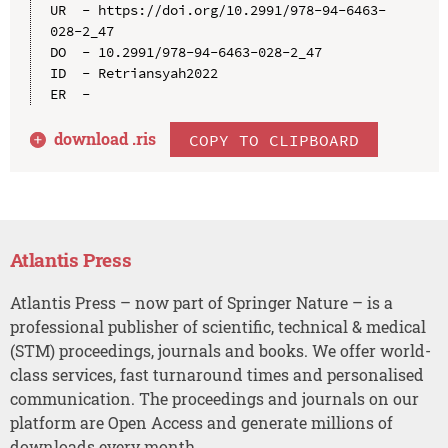
UR  - https://doi.org/10.2991/978-94-6463-
028-2_47

DO  - 10.2991/978-94-6463-028-2_47

ID  - Retriansyah2022

download .
ris
COPY TO CLIPBOARD
Atlantis Press
Atlantis Press – now part of Springer Nature – is a
professional publisher of scientific, technical & medical
(STM) proceedings, journals and books. We offer world-
class services, fast turnaround times and personalised
communication. The proceedings and journals on our
platform are Open Access and generate millions of
downloads every month.