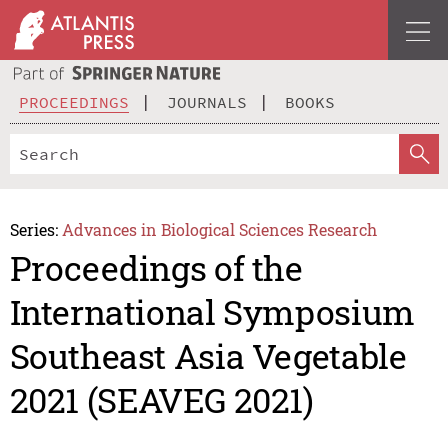
PROCEEDINGS
JOURNALS
BOOKS
Series:
Advances in Biological Sciences Research
Proceedings of the
International Symposium
Southeast Asia Vegetable
2021 (SEAVEG 2021)