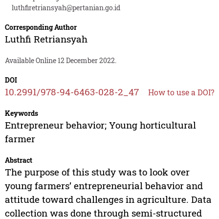
luthfiretriansyah@pertanian.go.id
Corresponding Author
Luthfi Retriansyah
Available Online 12 December 2022.
DOI
10.2991/978-94-6463-028-2_47
How to use a DOI?
Keywords
Entrepreneur behavior; Young horticultural
farmer
Abstract
The purpose of this study was to look over
young farmers’ entrepreneurial behavior and
attitude toward challenges in agriculture. Data
collection was done through semi-structured