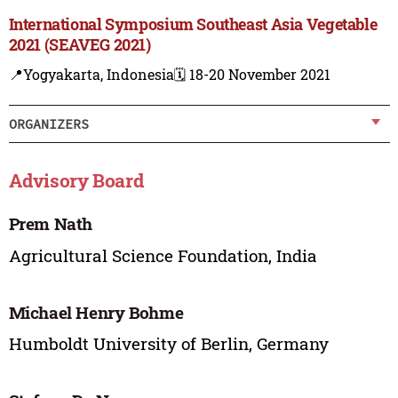
International Symposium Southeast Asia Vegetable
2021 (SEAVEG 2021)
📍Yogyakarta, Indonesia
🗓️ 18-20 November 2021
ORGANIZERS
Advisory Board
Prem Nath
Agricultural Science Foundation, India
Michael Henry Bohme
Humboldt University of Berlin, Germany