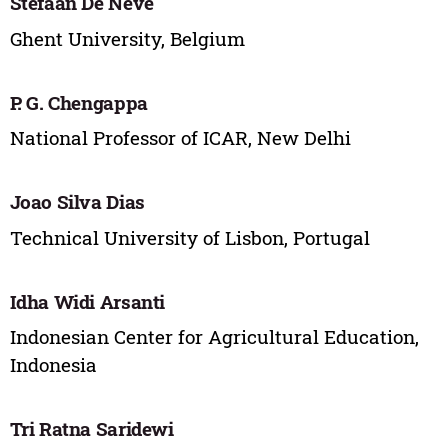
Stefaan De Neve
Ghent University, Belgium
P. G. Chengappa
National Professor of ICAR, New Delhi
Joao Silva Dias
Technical University of Lisbon, Portugal
Idha Widi Arsanti
Indonesian Center for Agricultural Education,
Indonesia
Tri Ratna Saridewi