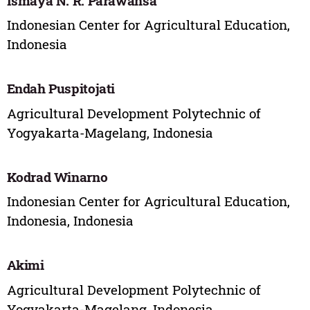
Ismaya N. R. Parawansa
Indonesian Center for Agricultural Education,
Indonesia
Endah Puspitojati
Agricultural Development Polytechnic of
Yogyakarta-Magelang, Indonesia
Kodrad Winarno
Indonesian Center for Agricultural Education,
Indonesia, Indonesia
Akimi
Agricultural Development Polytechnic of
Yogyakarta-Magelang, Indonesia