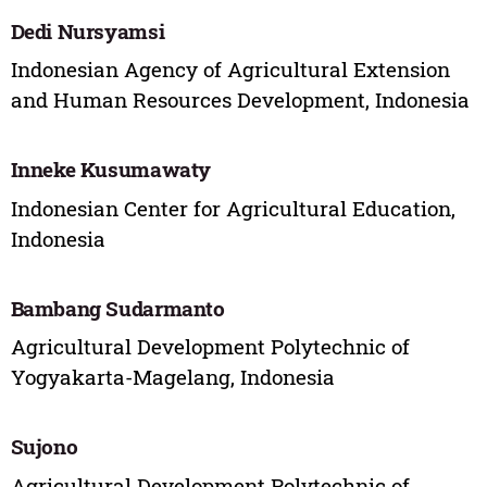
Dedi Nursyamsi
Indonesian Agency of Agricultural Extension
and Human Resources Development, Indonesia
Inneke Kusumawaty
Indonesian Center for Agricultural Education,
Indonesia
Bambang Sudarmanto
Agricultural Development Polytechnic of
Yogyakarta-Magelang, Indonesia
Sujono
Agricultural Development Polytechnic of