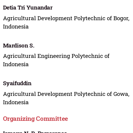
Detia Tri Yunandar
Agricultural Development Polytechnic of Bogor,
Indonesia
Mardison S.
Agricultural Engineering Polytechnic of
Indonesia
Syaifuddin
Agricultural Development Polytechnic of Gowa,
Indonesia
Organizing Committee