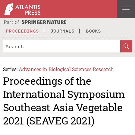
PROCEEDINGS
JOURNALS
BOOKS
Series:
Advances in Biological Sciences Research
Proceedings of the
International Symposium
Southeast Asia Vegetable
2021 (SEAVEG 2021)