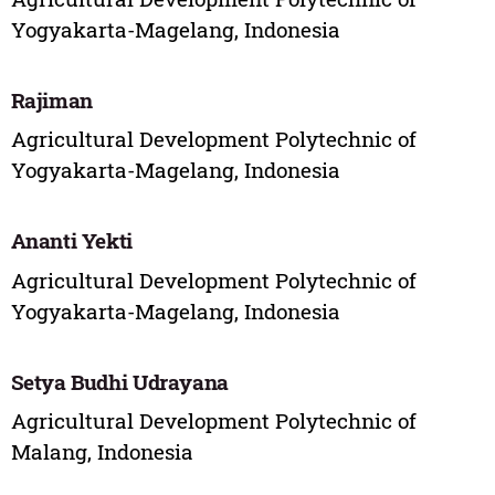
Yogyakarta-Magelang, Indonesia
Rajiman
Agricultural Development Polytechnic of
Yogyakarta-Magelang, Indonesia
Ananti Yekti
Agricultural Development Polytechnic of
Yogyakarta-Magelang, Indonesia
Setya Budhi Udrayana
Agricultural Development Polytechnic of
Malang, Indonesia