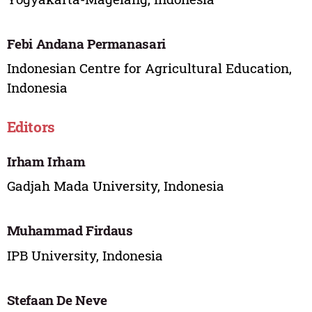
Febi Andana Permanasari
Indonesian Centre for Agricultural Education,
Indonesia
Editors
Irham Irham
Gadjah Mada University, Indonesia
Muhammad Firdaus
IPB University, Indonesia
Stefaan De Neve