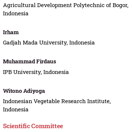
Agricultural Development Polytechnic of Bogor,
Indonesia
Irham
Gadjah Mada University, Indonesia
Muhammad Firdaus
IPB University, Indonesia
Witono Adiyoga
Indonesian Vegetable Research Institute,
Indonesia
Scientific Committee