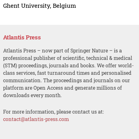
Ghent University, Belgium
Atlantis Press
Atlantis Press – now part of Springer Nature – is a
professional publisher of scientific, technical & medical
(STM) proceedings, journals and books. We offer world-
class services, fast turnaround times and personalised
communication. The proceedings and journals on our
platform are Open Access and generate millions of
downloads every month.
For more information, please contact us at:
contact@atlantis-press.com