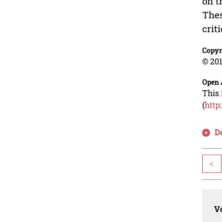
on t
Thes
crit
Copyr
© 201
Open 
This 
(
http
D
<
Vo