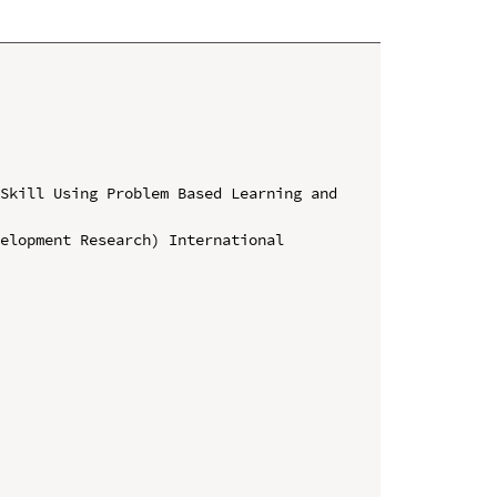
Skill Using Problem Based Learning and 
elopment Research) International 