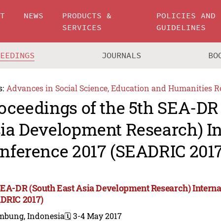
UT
NEWS
PRODUCTS &
POLICIES AND
SERVICES
GUIDELINES
CEEDINGS
JOURNALS
BO
s:
Advances in Social Science, Education and Humanities R
oceedings of the 5th SEA-DR
ia Development Research) In
nference 2017 (SEADRIC 2017
SEA-DR (South East Asia Development Research) Interna
DRIC 2017)
mbung, Indonesia
🗓️ 3-4 May 2017