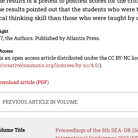
he results of a pretest to posttest scores for the cri
e results pointed out that the students who were 
ical thinking skill than those who were taught by 
ight
7, the Authors. Published by Atlantis Press.
Access
is an open access article distributed under the CC BY-NC li
://creativecommons.org/licenses/by-nc/4.0/
).
ownload article (PDF)
PREVIOUS ARTICLE IN VOLUME
lume Title
Proceedings of the 5th SEA-DR (S
International Conference 2017 (S