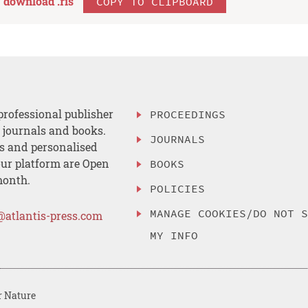
download .
ris
COPY TO CLIPBOARD
professional publisher
PROCEEDINGS
, journals and books.
JOURNALS
es and personalised
ur platform are Open
BOOKS
month.
POLICIES
MANAGE COOKIES/DO NOT 
@atlantis-press.com
MY INFO
r Nature