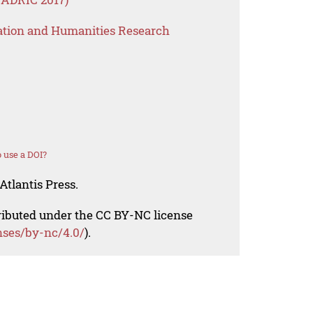
ation and Humanities Research
 use a DOI?
Atlantis Press.
tributed under the CC BY-NC license
nses/by-nc/4.0/
).