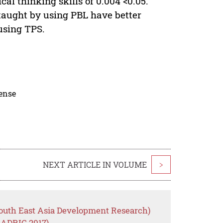
tical thinking skills of 0.004 <0.05.
taught by using PBL have better
using TPS.
cense
NEXT ARTICLE IN VOLUME
>
outh East Asia Development Research)
EADRIC 2017)