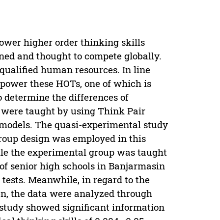
wer higher order thinking skills
rned and thought to compete globally.
 qualified human resources. In line
empower these HOTs, one of which is
to determine the differences of
o were taught by using Think Pair
models. The quasi-experimental study
group design was employed in this
ile the experimental group was taught
 of senior high schools in Banjarmasin
tests. Meanwhile, in regard to the
Then, the data were analyzed through
study showed significant information