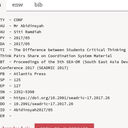
s
enw
bib
TY  - CONF

AU  - Mr Abidinsyah

AU  - Siti Ramdiah

PY  - 2017/05

DA  - 2017/05

TI  - The Difference between Students Critical Thinking 
Think Pairs Share on Coordination System Material

BT  - Proceedings of the 5th SEA-DR (South East Asia Dev
Conference 2017 (SEADRIC 2017)

PB  - Atlantis Press

SP  - 125

EP  - 127

SN  - 2352-5398

UR  - https://doi.org/10.2991/seadric-17.2017.26

DO  - 10.2991/seadric-17.2017.26

ID  - Abidinsyah2017/05
