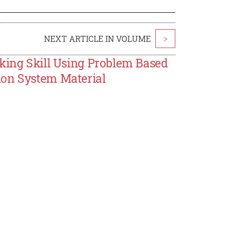
NEXT ARTICLE IN VOLUME
>
nking Skill Using Problem Based
ion System Material