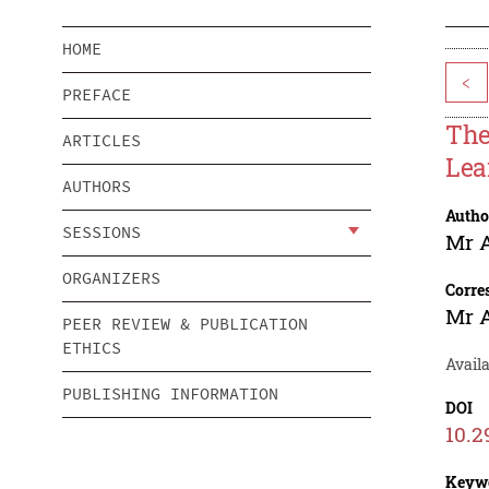
HOME
<
PREFACE
The
ARTICLES
Lea
AUTHORS
Autho
SESSIONS
Mr 
ORGANIZERS
Corre
Mr 
PEER REVIEW & PUBLICATION
ETHICS
Avail
PUBLISHING INFORMATION
DOI
10.2
Keyw