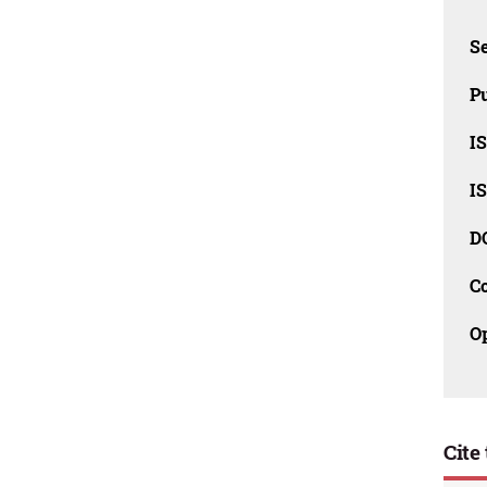
Se
Pu
I
I
D
C
O
Cite 