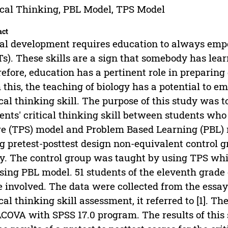
ical Thinking, PBL Model, TPS Model
act
al development requires education to always empo
s). These skills are a sign that somebody has lea
efore, education has a pertinent role in preparing
 this, the teaching of biology has a potential to 
ical thinking skill. The purpose of this study was 
ents' critical thinking skill between students wh
e (TPS) model and Problem Based Learning (PBL) 
g pretest-posttest design non-equivalent control 
y. The control group was taught by using TPS wh
sing PBL model. 51 students of the eleventh grade
 involved. The data were collected from the essay 
ical thinking skill assessment, it referred to [1]. 
OVA with SPSS 17.0 program. The results of this 