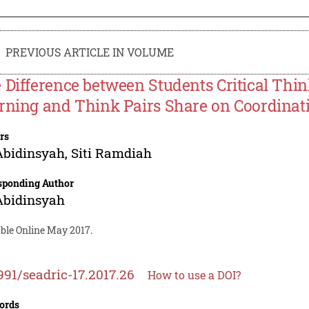
PREVIOUS ARTICLE IN VOLUME
 Difference between Students Critical Thi
rning and Think Pairs Share on Coordinat
rs
Abidinsyah
,
Siti Ramdiah
sponding Author
Abidinsyah
able Online May 2017.
991/seadric-17.2017.26
How to use a DOI?
ords