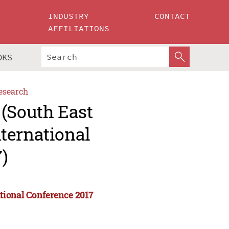
INDUSTRY
CONTACT
AFFILIATIONS
OKS
esearch
 (South East
ternational
)
tional Conference 2017