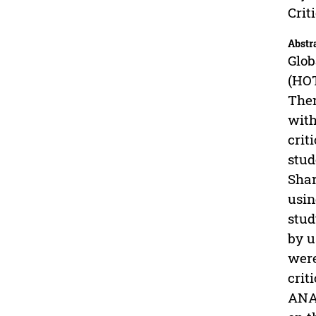
Crit
Abstr
Glob
(HOT
Ther
with
crit
stud
Shar
usin
stud
by u
were
crit
ANAC