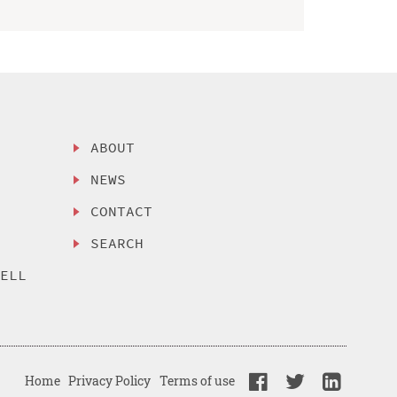
ABOUT
NEWS
CONTACT
SEARCH
SELL
Home
Privacy Policy
Terms of use