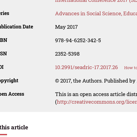
ries
Advances in Social Science, Educ
blication Date
May 2017
SBN
978-94-6252-342-5
SSN
2352-5398
OI
10.2991/seadric-17.2017.26
How to
opyright
© 2017, the Authors. Published by 
pen Access
This is an open access article dis
(
http://creativecommons.org/lice
this article