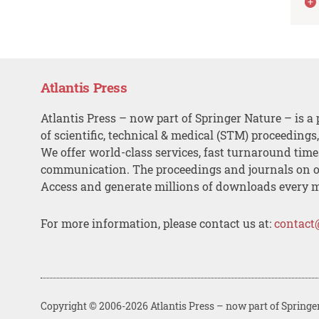
Atlantis Press
Atlantis Press – now part of Springer Nature – is a 
of scientific, technical & medical (STM) proceedings
We offer world-class services, fast turnaround tim
communication. The proceedings and journals on o
Access and generate millions of downloads every 
For more information, please contact us at:
contact
Copyright © 2006-2026 Atlantis Press – now part of Springe