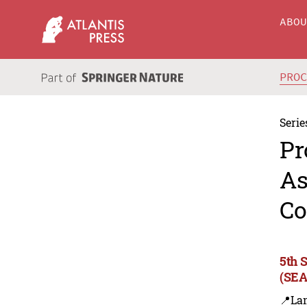
ABO
PRO
Serie
Pr
As
Co
5th 
(SEA
📍La