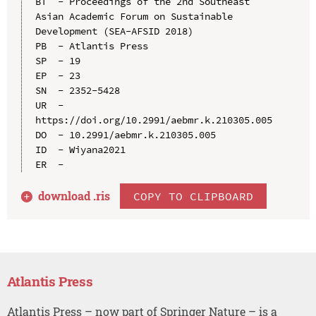
BT  - Proceedings of the 2nd Southeast 
Asian Academic Forum on Sustainable 
Development (SEA-AFSID 2018)

PB  - Atlantis Press

SP  - 19

EP  - 23

SN  - 2352-5428

UR  - 
https://doi.org/10.2991/aebmr.k.210305.005

DO  - 10.2991/aebmr.k.210305.005

ID  - Wiyana2021

download .
ris
COPY TO CLIPBOARD
Atlantis Press
Atlantis Press – now part of Springer Nature – is a