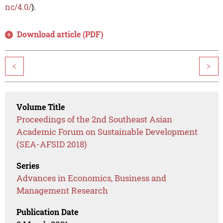
nc/4.0/
).
Download article (PDF)
<
>
Volume Title
Proceedings of the 2nd Southeast Asian
Academic Forum on Sustainable Development
(SEA-AFSID 2018)
Series
Advances in Economics, Business and
Management Research
Publication Date