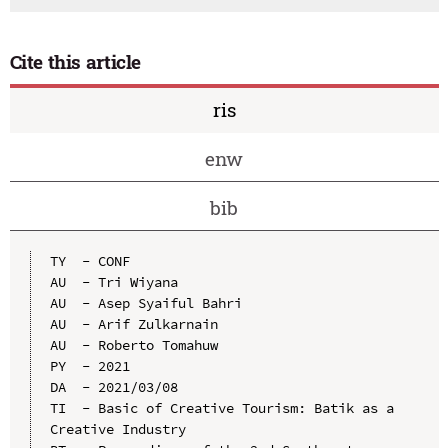
Cite this article
ris
enw
bib
TY  - CONF

AU  - Tri Wiyana

AU  - Asep Syaiful Bahri

AU  - Arif Zulkarnain

AU  - Roberto Tomahuw

PY  - 2021

DA  - 2021/03/08

TI  - Basic of Creative Tourism: Batik as a 
Creative Industry
