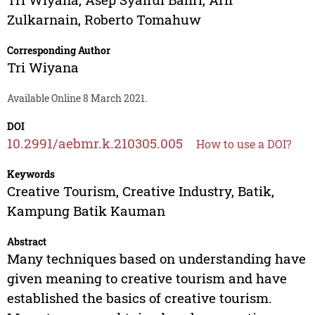
Zulkarnain
,
Roberto Tomahuw
Corresponding Author
Tri Wiyana
Available Online 8 March 2021.
DOI
10.2991/aebmr.k.210305.005
How to use a DOI?
Keywords
Creative Tourism, Creative Industry, Batik,
Kampung Batik Kauman
Abstract
Many techniques based on understanding have
given meaning to creative tourism and have
established the basics of creative tourism.