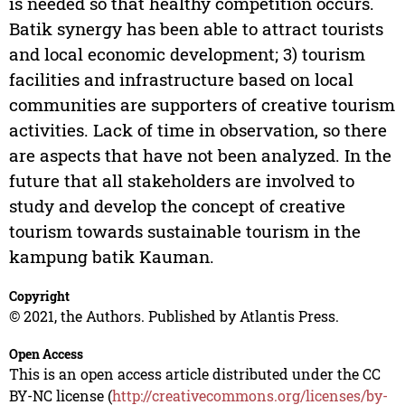
is needed so that healthy competition occurs.
Batik synergy has been able to attract tourists
and local economic development; 3) tourism
facilities and infrastructure based on local
communities are supporters of creative tourism
activities. Lack of time in observation, so there
are aspects that have not been analyzed. In the
future that all stakeholders are involved to
study and develop the concept of creative
tourism towards sustainable tourism in the
kampung batik Kauman.
Copyright
© 2021, the Authors. Published by Atlantis Press.
Open Access
This is an open access article distributed under the CC
BY-NC license (
http://creativecommons.org/licenses/by-