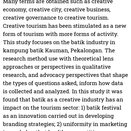
Many terms are obtained such as creative
economy, creative city, creative business,
creative governance to creative tourism.
Creative tourism has been stimulated as a new
form of tourism with more forms of activity.
This study focuses on the batik industry in
kampung batik Kauman, Pekalongan. The
research method use with theoretical lens
approaches or perspectives in qualitative
research, and advocacy perspectives that shape
the types of questions asked, inform how data
is collected and analyzed. In this study it was
found that batik as a creative industry has an
impact on the tourism sector: 1) batik festival
as an innovation carried out in developing
branding strategies; 2) uniformity in marketing