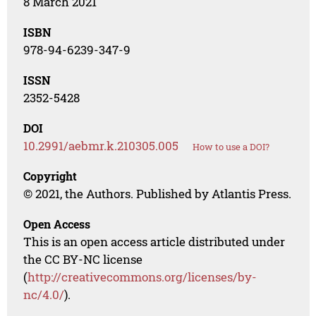
8 March 2021
ISBN
978-94-6239-347-9
ISSN
2352-5428
DOI
10.2991/aebmr.k.210305.005
How to use a DOI?
Copyright
© 2021, the Authors. Published by Atlantis Press.
Open Access
This is an open access article distributed under
the CC BY-NC license
(
http://creativecommons.org/licenses/by-
nc/4.0/
).