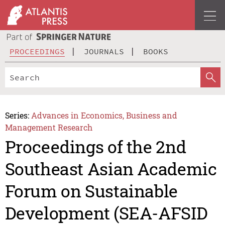
PROCEEDINGS
JOURNALS
BOOKS
Series:
Advances in Economics, Business and
Management Research
Proceedings of the 2nd
Southeast Asian Academic
Forum on Sustainable
Development (SEA-AFSID