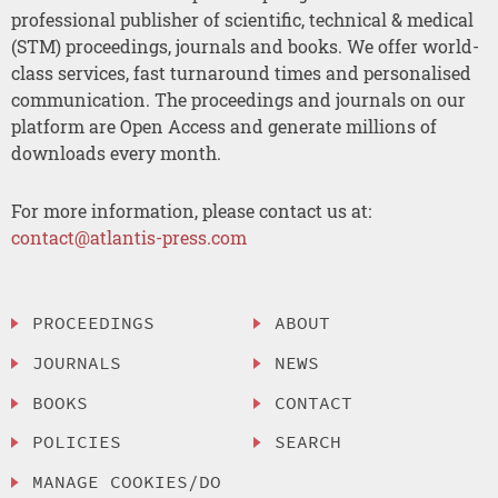
professional publisher of scientific, technical & medical
(STM) proceedings, journals and books. We offer world-
class services, fast turnaround times and personalised
communication. The proceedings and journals on our
platform are Open Access and generate millions of
downloads every month.
For more information, please contact us at:
contact@atlantis-press.com
PROCEEDINGS
ABOUT
JOURNALS
NEWS
BOOKS
CONTACT
POLICIES
SEARCH
MANAGE COOKIES/DO