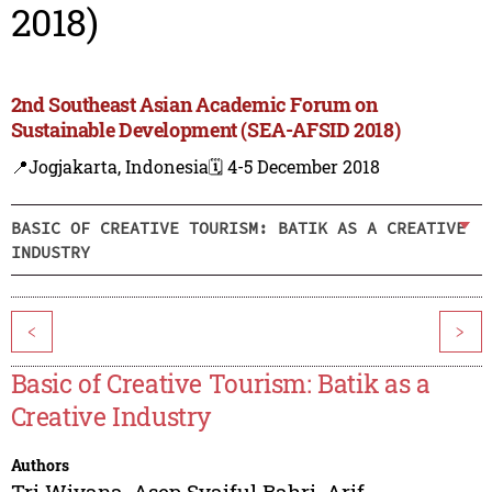
2018)
2nd Southeast Asian Academic Forum on
Sustainable Development (SEA-AFSID 2018)
📍Jogjakarta, Indonesia
🗓️ 4-5 December 2018
BASIC OF CREATIVE TOURISM: BATIK AS A CREATIVE
INDUSTRY
<
>
Basic of Creative Tourism: Batik as a
Creative Industry
Authors
Tri Wiyana
,
Asep Syaiful Bahri
,
Arif