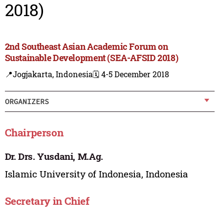
2018)
2nd Southeast Asian Academic Forum on
Sustainable Development (SEA-AFSID 2018)
📍Jogjakarta, Indonesia
🗓️ 4-5 December 2018
ORGANIZERS
Chairperson
Dr. Drs. Yusdani, M.Ag.
Islamic University of Indonesia, Indonesia
Secretary in Chief