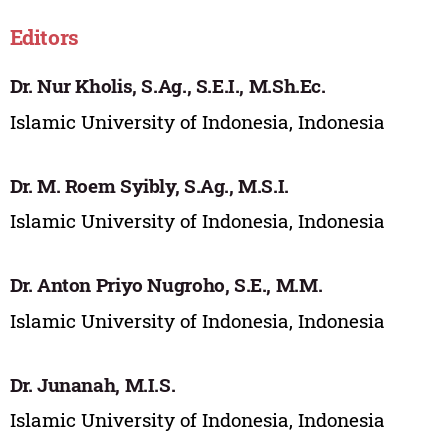
Editors
Dr. Nur Kholis, S.Ag., S.E.I., M.Sh.Ec.
Islamic University of Indonesia, Indonesia
Dr. M. Roem Syibly, S.Ag., M.S.I.
Islamic University of Indonesia, Indonesia
Dr. Anton Priyo Nugroho, S.E., M.M.
Islamic University of Indonesia, Indonesia
Dr. Junanah, M.I.S.
Islamic University of Indonesia, Indonesia