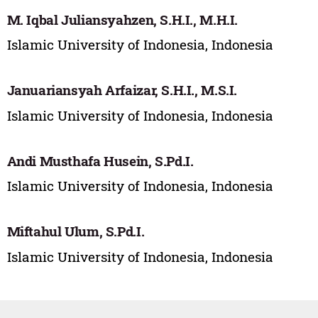
M. Iqbal Juliansyahzen, S.H.I., M.H.I.
Islamic University of Indonesia, Indonesia
Januariansyah Arfaizar, S.H.I., M.S.I.
Islamic University of Indonesia, Indonesia
Andi Musthafa Husein, S.Pd.I.
Islamic University of Indonesia, Indonesia
Miftahul Ulum, S.Pd.I.
Islamic University of Indonesia, Indonesia