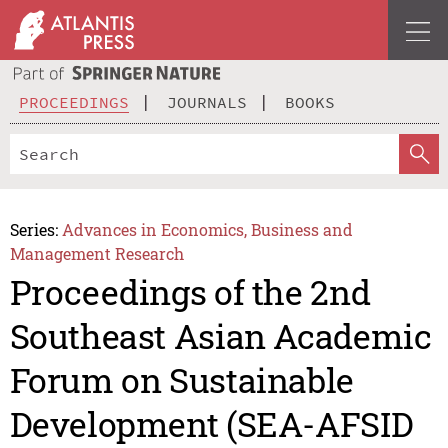
PROCEEDINGS
JOURNALS
BOOKS
Series:
Advances in Economics, Business and
Management Research
Proceedings of the 2nd
Southeast Asian Academic
Forum on Sustainable
Development (SEA-AFSID