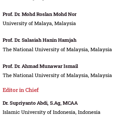
Prof. Dr. Mohd Roslan Mohd Nor
University of Malaya, Malaysia
Prof. Dr. Salasiah Hanin Hamjah
The National University of Malaysia, Malaysia
Prof. Dr. Ahmad Munawar Ismail
The National University of Malaysia, Malaysia
Editor in Chief
Dr. Supriyanto Abdi, S.Ag, MCAA
Islamic University of Indonesia, Indonesia