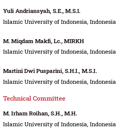
Yuli Andriansyah, S.E., M.S.I.
Islamic University of Indonesia, Indonesia
M. Miqdam Makfi, Lc., MIRKH
Islamic University of Indonesia, Indonesia
Martini Dwi Pusparini, S.H.I., M.S.I.
Islamic University of Indonesia, Indonesia
Technical Committee
M. Irham Roihan, S.H., M.H.
Islamic University of Indonesia, Indonesia