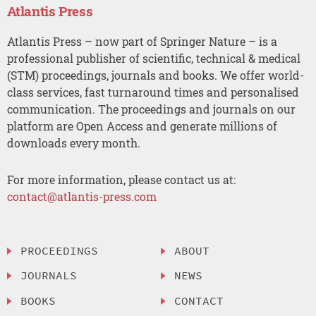
Atlantis Press
Atlantis Press – now part of Springer Nature – is a
professional publisher of scientific, technical & medical
(STM) proceedings, journals and books. We offer world-
class services, fast turnaround times and personalised
communication. The proceedings and journals on our
platform are Open Access and generate millions of
downloads every month.
For more information, please contact us at:
contact@atlantis-press.com
PROCEEDINGS
ABOUT
JOURNALS
NEWS
BOOKS
CONTACT