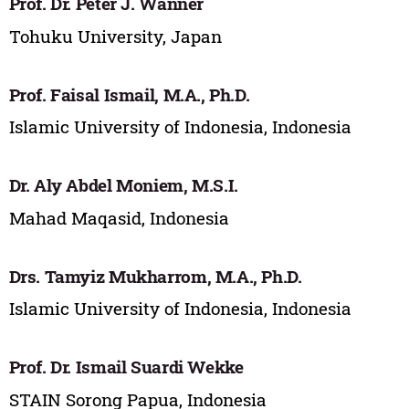
Prof. Dr. Peter J. Wanner
Tohuku University, Japan
Prof. Faisal Ismail, M.A., Ph.D.
Islamic University of Indonesia, Indonesia
Dr. Aly Abdel Moniem, M.S.I.
Mahad Maqasid, Indonesia
Drs. Tamyiz Mukharrom, M.A., Ph.D.
Islamic University of Indonesia, Indonesia
Prof. Dr. Ismail Suardi Wekke
STAIN Sorong Papua, Indonesia