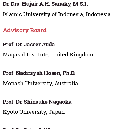
Dr. Drs. Hujair A.H. Sanaky, M.S.I.
Islamic University of Indonesia, Indonesia
Advisory Board
Prof. Dr. Jasser Auda
Maqasid Institute, United Kingdom
Prof. Nadirsyah Hosen, Ph.D.
Monash University, Australia
Prof. Dr. Shinsuke Nagaoka
Kyoto University, Japan