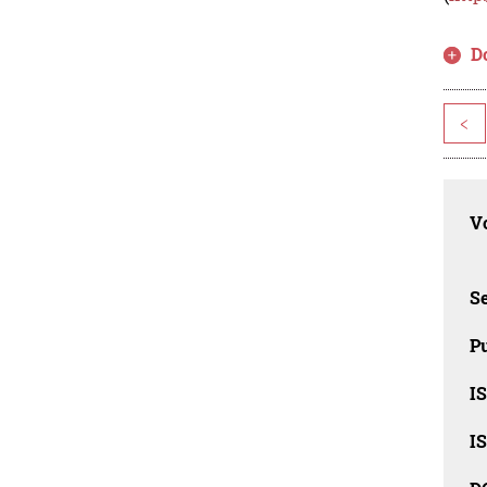
D
<
Vo
Se
Pu
I
I