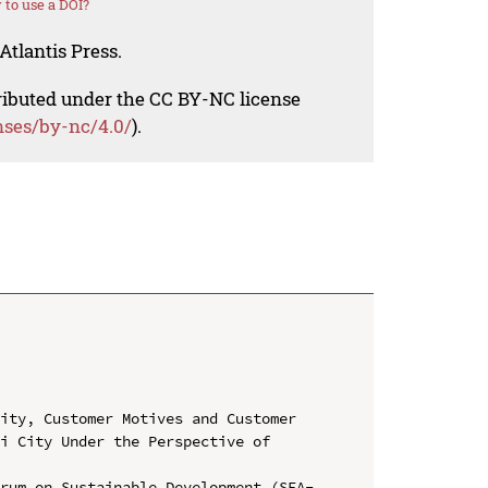
to use a DOI?
Atlantis Press.
tributed under the CC BY-NC license
nses/by-nc/4.0/
).
ity, Customer Motives and Customer 
i City Under the Perspective of 
orum on Sustainable Development (SEA-