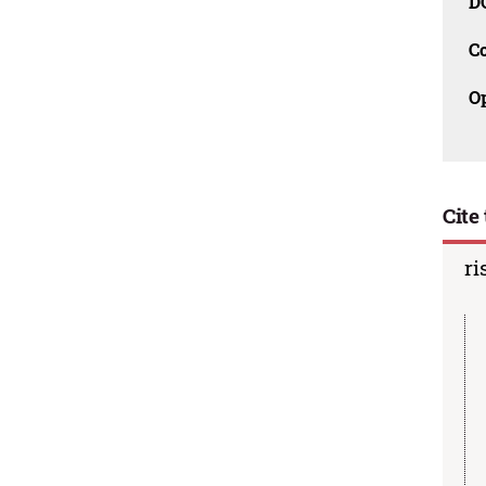
D
C
O
Cite 
ri