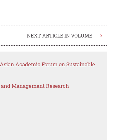
NEXT ARTICLE IN VOLUME
>
t Asian Academic Forum on Sustainable
s and Management Research