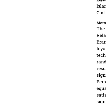
Keyw
Isla
Cust
Abstr
The 
Rela
Bran
loya
tech
rand
resu
sign
Pers
equa
sati
sign