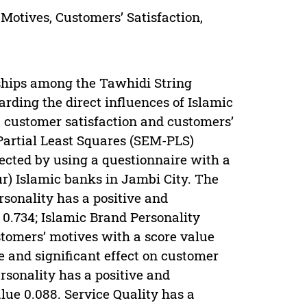
 Motives, Customers’ Satisfaction,
nships among the Tawhidi String
arding the direct influences of Islamic
, customer satisfaction and customers’
-Partial Least Squares (SEM-PLS)
ected by using a questionnaire with a
r) Islamic banks in Jambi City. The
rsonality has a positive and
e 0.734; Islamic Brand Personality
ustomers’ motives with a score value
e and significant effect on customer
rsonality has a positive and
alue 0.088. Service Quality has a