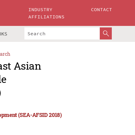
INDUSTRY
CONTACT
AFFILIATIONS
OKS
arch
ast Asian
le
)
lopment (SEA-AFSID 2018)