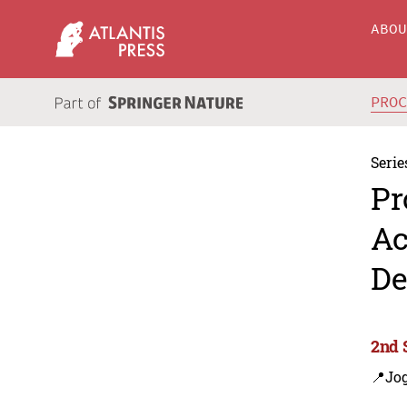
ABO
PRO
Serie
Pr
Ac
De
2nd 
📍Jog