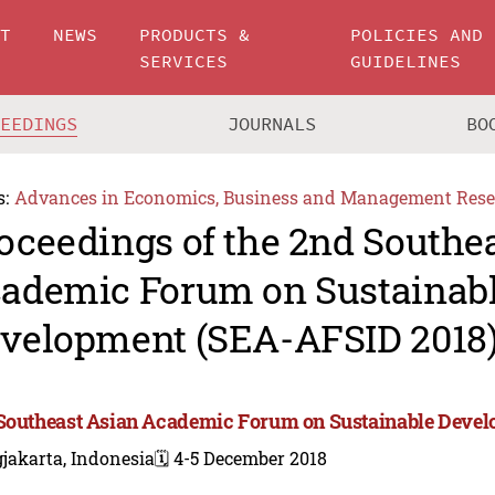
UT
NEWS
PRODUCTS &
POLICIES AND
SERVICES
GUIDELINES
CEEDINGS
JOURNALS
BO
s:
Advances in Economics, Business and Management Rese
oceedings of the 2nd Southe
ademic Forum on Sustainab
velopment (SEA-AFSID 2018
Southeast Asian Academic Forum on Sustainable Deve
jakarta, Indonesia
🗓️ 4-5 December 2018