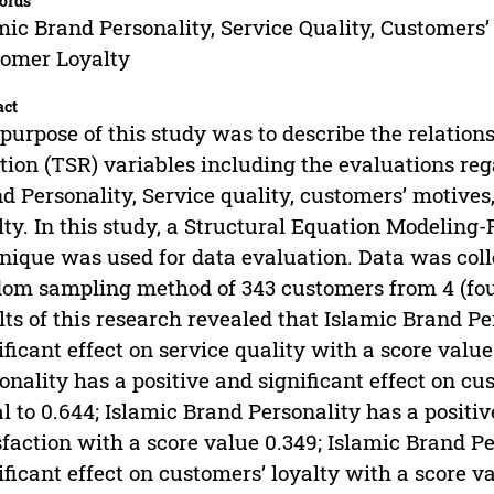
ords
mic Brand Personality, Service Quality, Customers’
omer Loyalty
act
purpose of this study was to describe the relatio
tion (TSR) variables including the evaluations reg
d Personality, Service quality, customers’ motives
lty. In this study, a Structural Equation Modeling
nique was used for data evaluation. Data was coll
om sampling method of 343 customers from 4 (fou
lts of this research revealed that Islamic Brand Pe
ificant effect on service quality with a score valu
onality has a positive and significant effect on c
l to 0.644; Islamic Brand Personality has a positiv
sfaction with a score value 0.349; Islamic Brand Pe
ificant effect on customers’ loyalty with a score v