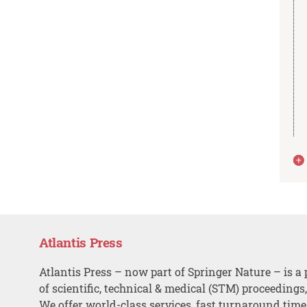
Atlantis Press
Atlantis Press – now part of Springer Nature – is a 
of scientific, technical & medical (STM) proceedings
We offer world-class services, fast turnaround tim