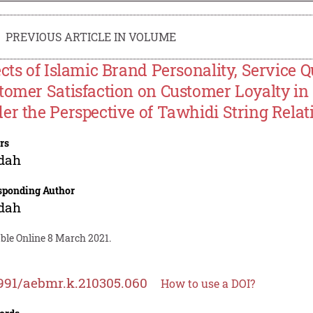
PREVIOUS ARTICLE IN VOLUME
ects of Islamic Brand Personality, Service 
tomer Satisfaction on Customer Loyalty in
er the Perspective of Tawhidi String Relat
rs
idah
sponding Author
idah
ble Online 8 March 2021.
991/aebmr.k.210305.060
How to use a DOI?