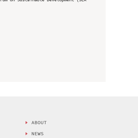
ABOUT
NEWS