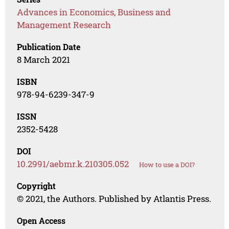
Advances in Economics, Business and
Management Research
Publication Date
8 March 2021
ISBN
978-94-6239-347-9
ISSN
2352-5428
DOI
10.2991/aebmr.k.210305.052
How to use a DOI?
Copyright
© 2021, the Authors. Published by Atlantis Press.
Open Access