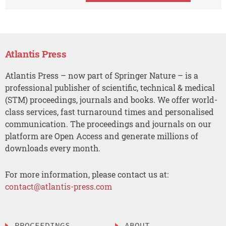
Atlantis Press
Atlantis Press – now part of Springer Nature – is a
professional publisher of scientific, technical & medical
(STM) proceedings, journals and books. We offer world-
class services, fast turnaround times and personalised
communication. The proceedings and journals on our
platform are Open Access and generate millions of
downloads every month.
For more information, please contact us at:
contact@atlantis-press.com
PROCEEDINGS
ABOUT