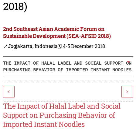
2018)
2nd Southeast Asian Academic Forum on
Sustainable Development (SEA-AFSID 2018)
📍Jogjakarta, Indonesia
🗓️ 4-5 December 2018
THE IMPACT OF HALAL LABEL AND SOCIAL SUPPORT ON
PURCHASING BEHAVIOR OF IMPORTED INSTANT NOODLES
<
>
The Impact of Halal Label and Social
Support on Purchasing Behavior of
Imported Instant Noodles