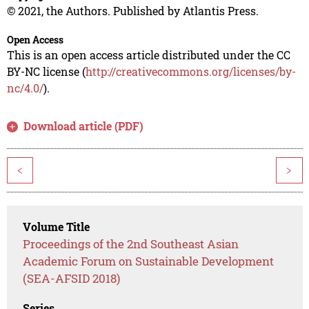
© 2021, the Authors. Published by Atlantis Press.
Open Access
This is an open access article distributed under the CC
BY-NC license (
http://creativecommons.org/licenses/by-
nc/4.0/
).
Download article (PDF)
<
>
Volume Title
Proceedings of the 2nd Southeast Asian
Academic Forum on Sustainable Development
(SEA-AFSID 2018)
Series