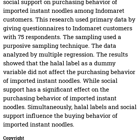
social support on purchasing behavior of
imported instant noodles among Indomaret
customers. This research used primary data by
giving questionnaires to Indomaret customers
with 75 respondents. The sampling used a
purposive sampling technique. The data
analyzed by multiple regression. The results
showed that the halal label as a dummy
variable did not affect the purchasing behavior
of imported instant noodles. While social
support has a significant effect on the
purchasing behavior of imported instant
noodles. Simultaneously, halal labels and social
support influence the buying behavior of
imported instant noodles.
Copyright