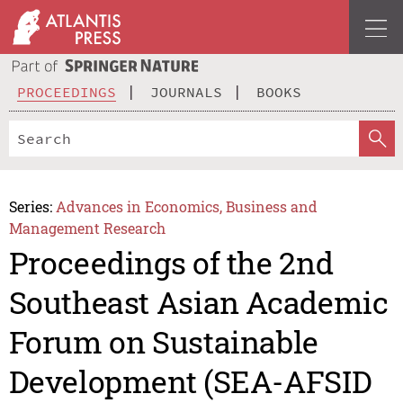
PROCEEDINGS
JOURNALS
BOOKS
Series:
Advances in Economics, Business and
Management Research
Proceedings of the 2nd
Southeast Asian Academic
Forum on Sustainable
Development (SEA-AFSID