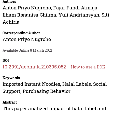
Authors
Anton Priyo Nugroho
,
Fajar Fandi Atmaja
,
Ilham Itsnanisa Ghilma
,
Yuli Andriansyah
,
Siti
Achiria
Corresponding Author
Anton Priyo Nugroho
Available Online 8 March 2021.
DOI
10.2991/aebmr.k.210305.052
How to use a DOI?
Keywords
Imported Instant Noodles, Halal Labels, Social
Support, Purchasing Behavior
Abstract
This paper analized impact of halal label and