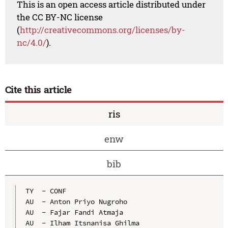
This is an open access article distributed under
the CC BY-NC license
(
http://creativecommons.org/licenses/by-
nc/4.0/
).
Cite this article
ris
enw
bib
TY  - CONF

AU  - Anton Priyo Nugroho

AU  - Fajar Fandi Atmaja

AU  - Ilham Itsnanisa Ghilma
