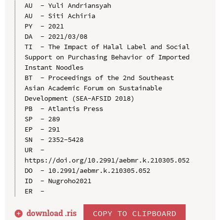
AU  - Yuli Andriansyah

AU  - Siti Achiria

PY  - 2021

DA  - 2021/03/08

TI  - The Impact of Halal Label and Social 
Support on Purchasing Behavior of Imported 
Instant Noodles

BT  - Proceedings of the 2nd Southeast 
Asian Academic Forum on Sustainable 
Development (SEA-AFSID 2018)

PB  - Atlantis Press

SP  - 289

EP  - 291

SN  - 2352-5428

UR  - 
https://doi.org/10.2991/aebmr.k.210305.052

DO  - 10.2991/aebmr.k.210305.052

ID  - Nugroho2021

download .
ris
COPY TO CLIPBOARD