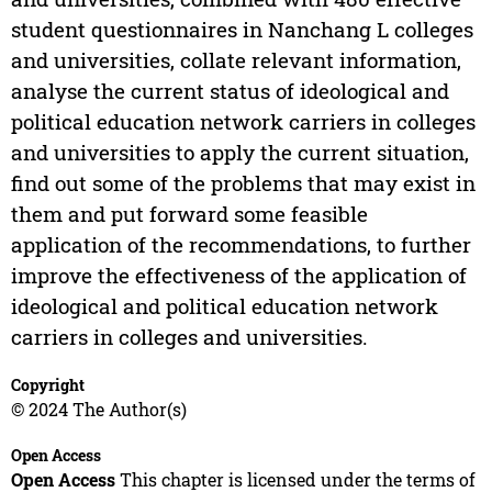
student questionnaires in Nanchang L colleges
and universities, collate relevant information,
analyse the current status of ideological and
political education network carriers in colleges
and universities to apply the current situation,
find out some of the problems that may exist in
them and put forward some feasible
application of the recommendations, to further
improve the effectiveness of the application of
ideological and political education network
carriers in colleges and universities.
Copyright
© 2024 The Author(s)
Open Access
Open Access
This chapter is licensed under the terms of