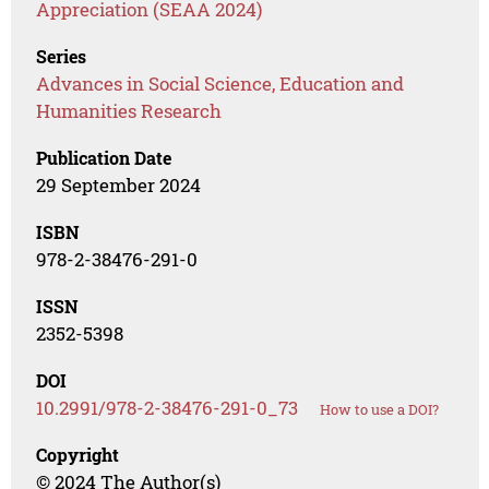
Appreciation (SEAA 2024)
Series
Advances in Social Science, Education and
Humanities Research
Publication Date
29 September 2024
ISBN
978-2-38476-291-0
ISSN
2352-5398
DOI
10.2991/978-2-38476-291-0_73
How to use a DOI?
Copyright
© 2024 The Author(s)