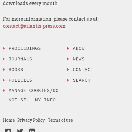
downloads every month.
For more information, please contact us at:
contact@atlantis-press.com
PROCEEDINGS
ABOUT
JOURNALS
NEWS
BOOKS
CONTACT
POLICIES
SEARCH
MANAGE COOKIES/DO
NOT SELL MY INFO
Home
Privacy Policy
Terms of use