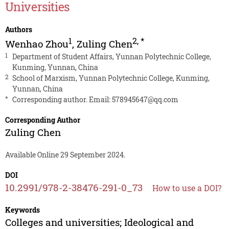
Universities
Authors
1
2
,
*
Wenhao Zhou
,
Zuling Chen
1
Department of Student Affairs, Yunnan Polytechnic College,
Kunming, Yunnan, China
2
School of Marxism, Yunnan Polytechnic College, Kunming,
Yunnan, China
*
Corresponding author. Email:
578945647@qq.com
Corresponding Author
Zuling Chen
Available Online 29 September 2024.
DOI
10.2991/978-2-38476-291-0_73
How to use a DOI?
Keywords
Colleges and universities; Ideological and