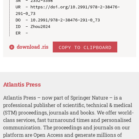
SN  - 2352-5398

UR  - https://doi.org/10.2991/978-2-38476-
291-0_73

DO  - 10.2991/978-2-38476-291-0_73

ID  - Zhou2024

download .
ris
COPY TO CLIPBOARD
Atlantis Press
Atlantis Press – now part of Springer Nature – is a
professional publisher of scientific, technical & medical
(STM) proceedings, journals and books. We offer world-
class services, fast turnaround times and personalised
communication. The proceedings and journals on our
platform are Open Access and generate millions of