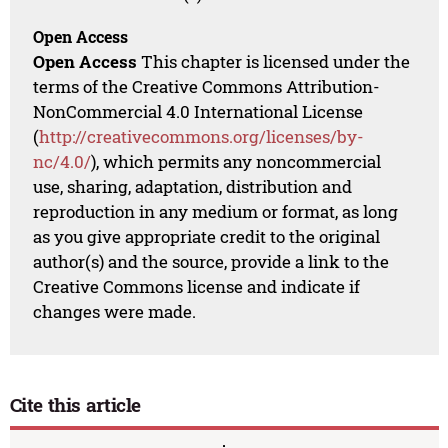
Open Access
Open Access
This chapter is licensed under the
terms of the Creative Commons Attribution-
NonCommercial 4.0 International License
(
http://creativecommons.org/licenses/by-
nc/4.0/
), which permits any noncommercial
use, sharing, adaptation, distribution and
reproduction in any medium or format, as long
as you give appropriate credit to the original
author(s) and the source, provide a link to the
Creative Commons license and indicate if
changes were made.
Cite this article