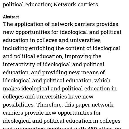
political education; Network carriers
Abstract
The application of network carriers provides
new opportunities for ideological and political
education in colleges and universities,
including enriching the content of ideological
and political education, improving the
interactivity of ideological and political
education, and providing new means of
ideological and political education, which
makes ideological and political education in
colleges and universities have new
possibilities. Therefore, this paper network
carriers provide new opportunities for
ideological and political education in colleges
and universities, combined with 480 effective