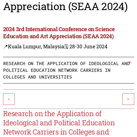
Appreciation (SEAA 2024)
2024 3rd International Conference on Science
Education and Art Appreciation (SEAA 2024)
📍Kuala Lumpur, Malaysia
🗓️ 28-30 June 2024
RESEARCH ON THE APPLICATION OF IDEOLOGICAL AND
POLITICAL EDUCATION NETWORK CARRIERS IN
COLLEGES AND UNIVERSITIES
<
>
Research on the Application of
Ideological and Political Education
Network Carriers in Colleges and