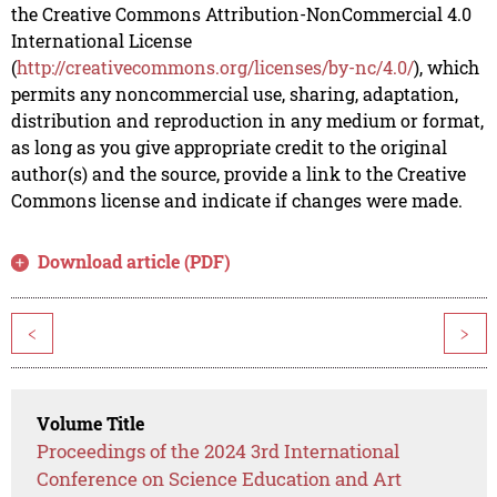
the Creative Commons Attribution-NonCommercial 4.0
International License
(
http://creativecommons.org/licenses/by-nc/4.0/
), which
permits any noncommercial use, sharing, adaptation,
distribution and reproduction in any medium or format,
as long as you give appropriate credit to the original
author(s) and the source, provide a link to the Creative
Commons license and indicate if changes were made.
Download article (PDF)
<
>
Volume Title
Proceedings of the 2024 3rd International
Conference on Science Education and Art