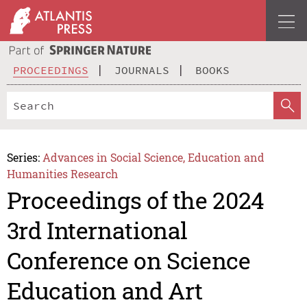
PROCEEDINGS
JOURNALS
BOOKS
Series:
Advances in Social Science, Education and
Humanities Research
Proceedings of the 2024
3rd International
Conference on Science
Education and Art