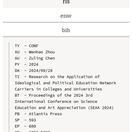
ris
enw
bib
TY  - CONF

AU  - Wenhao Zhou

AU  - Zuling Chen

PY  - 2024

DA  - 2024/09/29

TI  - Research on the Application of 
Ideological and Political Education Network 
Carriers in Colleges and Universities

BT  - Proceedings of the 2024 3rd 
International Conference on Science 
Education and Art Appreciation (SEAA 2024)

PB  - Atlantis Press

SP  - 593

EP  - 600
