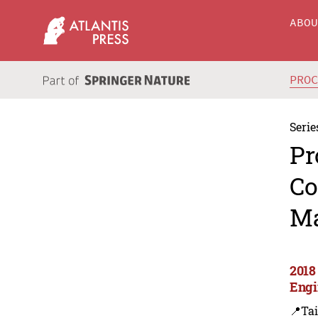
ABO
PRO
Serie
Pr
Co
Ma
2018
Engi
📍Ta