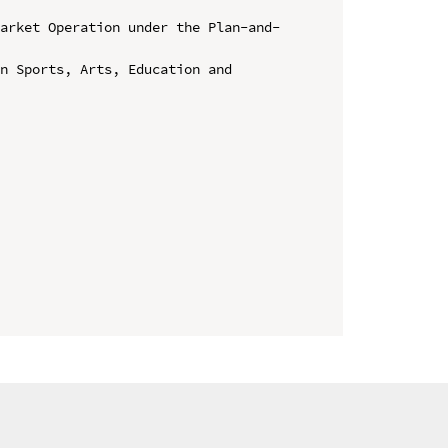
Market Operation under the Plan-and-
n Sports, Arts, Education and 