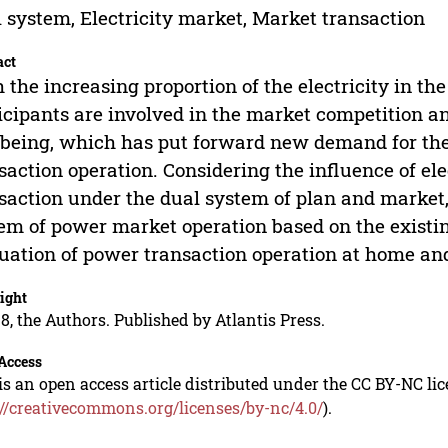
 system, Electricity market, Market transaction
act
 the increasing proportion of the electricity in 
icipants are involved in the market competition a
 being, which has put forward new demand for the 
saction operation. Considering the influence of el
saction under the dual system of plan and market,
em of power market operation based on the existin
uation of power transaction operation at home an
ight
8, the Authors. Published by Atlantis Press.
Access
is an open access article distributed under the CC BY-NC li
://creativecommons.org/licenses/by-nc/4.0/
).