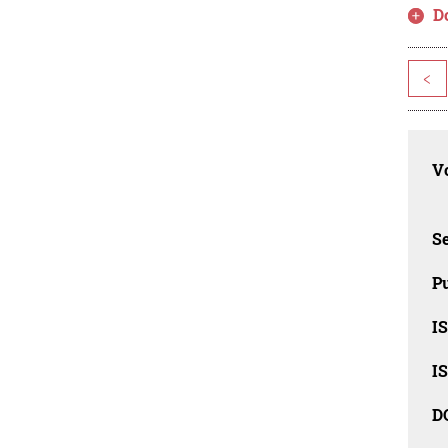
D
<
Vo
Se
Pu
I
I
D