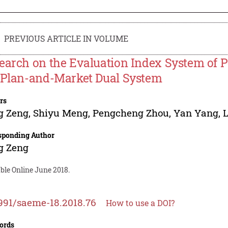
PREVIOUS ARTICLE IN VOLUME
earch on the Evaluation Index System of 
 Plan-and-Market Dual System
rs
g Zeng
,
Shiyu Meng
,
Pengcheng Zhou
,
Yan Yang
,
sponding Author
g Zeng
ble Online June 2018.
991/saeme-18.2018.76
How to use a DOI?
ords