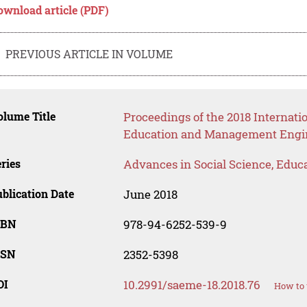
ownload article (PDF)
PREVIOUS ARTICLE IN VOLUME
lume Title
Proceedings of the 2018 Internatio
Education and Management Engi
ries
Advances in Social Science, Educ
blication Date
June 2018
SBN
978-94-6252-539-9
SSN
2352-5398
OI
10.2991/saeme-18.2018.76
How to 