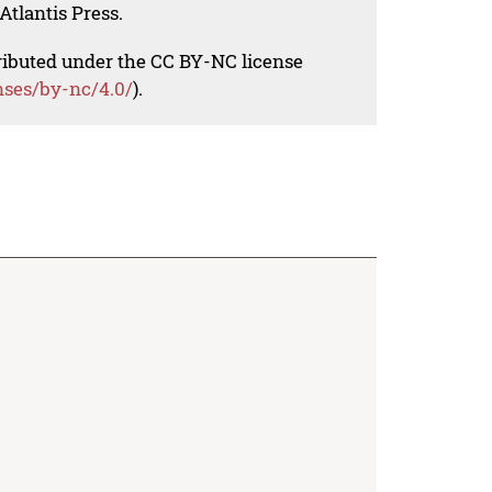
Atlantis Press.
tributed under the CC BY-NC license
nses/by-nc/4.0/
).