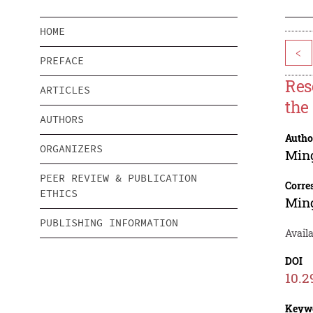
HOME
<
PREFACE
Res
ARTICLES
the
AUTHORS
Autho
ORGANIZERS
Min
PEER REVIEW & PUBLICATION
Corre
ETHICS
Min
PUBLISHING INFORMATION
Availa
DOI
10.2
Keyw