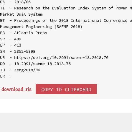
DA  - 2018/06

TI  - Research on the Evaluation Index System of Power 
Market Dual System

BT  - Proceedings of the 2018 International Conference o
Management Engineering (SAEME 2018)

PB  - Atlantis Press

SP  - 409

EP  - 413

SN  - 2352-5398

UR  - https://doi.org/10.2991/saeme-18.2018.76

DO  - 10.2991/saeme-18.2018.76

ID  - Zeng2018/06

download .
ris
COPY TO CLIPBOARD