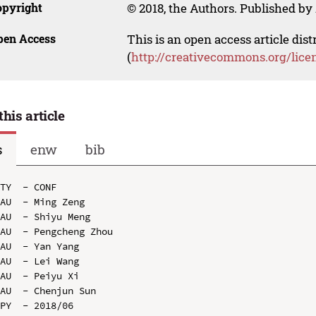
opyright
© 2018, the Authors. Published by 
pen Access
This is an open access article dis
(
http://creativecommons.org/lice
this article
s
enw
bib
TY  - CONF

AU  - Ming Zeng

AU  - Shiyu Meng

AU  - Pengcheng Zhou

AU  - Yan Yang

AU  - Lei Wang

AU  - Peiyu Xi

AU  - Chenjun Sun

PY  - 2018/06
