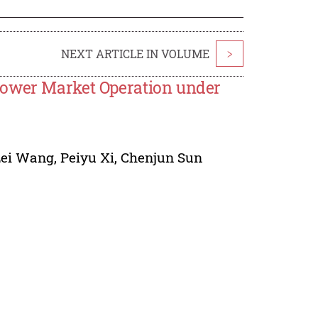
NEXT ARTICLE IN VOLUME
>
Power Market Operation under
Lei Wang
,
Peiyu Xi
,
Chenjun Sun