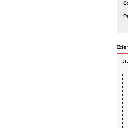
C
O
Cite 
ri