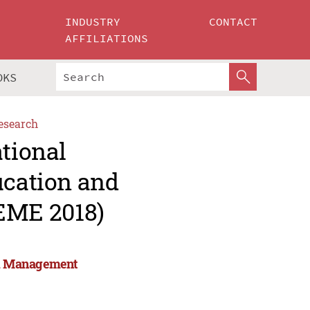
INDUSTRY
CONTACT
AFFILIATIONS
OKS
esearch
ational
ucation and
EME 2018)
and Management