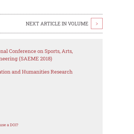
NEXT ARTICLE IN VOLUME
>
nal Conference on Sports, Arts,
neering (SAEME 2018)
ation and Humanities Research
use a DOI?