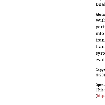
Dual
Abstr
With
part
into
tran
tran
syst
eval
Copyr
© 201
Open 
This 
(
http