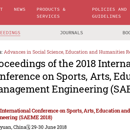
UT
NEWS
PRODUCTS &
POLICIES AND
SERVICES
GUIDELINES
CEEDINGS
JOURNALS
BO
s:
Advances in Social Science, Education and Humanities R
oceedings of the 2018 Intern
nference on Sports, Arts, Ed
nagement Engineering (SA
 International Conference on Sports, Arts, Education 
neering (SAEME 2018)
iyuan, China
🗓️ 29-30 June 2018