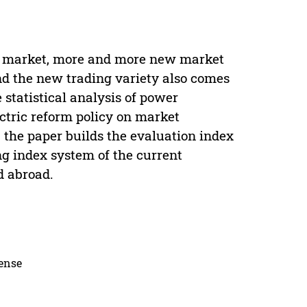
the market, more and more new market
nd the new trading variety also comes
statistical analysis of power
ectric reform policy on market
 the paper builds the evaluation index
g index system of the current
d abroad.
cense