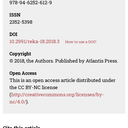
978-94-6252-612-9
ISSN
2352-5398
DOI
10.2991/reka-18.2018.3
How to use a DOI?
Copyright
© 2018, the Authors. Published by Atlantis Press.
Open Access
This is an open access article distributed under
the CC BY-NC license
(
http://creativecommons.org/licenses/by-
nc/4.0/
).
Cite this article