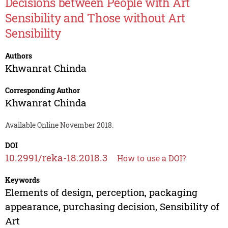
Decisions between People with Art
Sensibility and Those without Art
Sensibility
Authors
Khwanrat Chinda
Corresponding Author
Khwanrat Chinda
Available Online November 2018.
DOI
10.2991/reka-18.2018.3
How to use a DOI?
Keywords
Elements of design, perception, packaging
appearance, purchasing decision, Sensibility of
Art