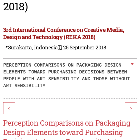
2018)
3rd International Conference on Creative Media,
Design and Technology (REKA 2018)
📍Surakarta, Indonesia
🗓️ 25 September 2018
PERCEPTION COMPARISONS ON PACKAGING DESIGN
ELEMENTS TOWARD PURCHASING DECISIONS BETWEEN
PEOPLE WITH ART SENSIBILITY AND THOSE WITHOUT
ART SENSIBILITY
<
>
Perception Comparisons on Packaging
Design Elements toward Purchasing