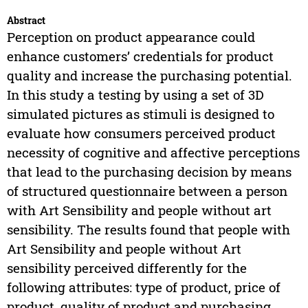
Abstract
Perception on product appearance could
enhance customers’ credentials for product
quality and increase the purchasing potential.
In this study a testing by using a set of 3D
simulated pictures as stimuli is designed to
evaluate how consumers perceived product
necessity of cognitive and affective perceptions
that lead to the purchasing decision by means
of structured questionnaire between a person
with Art Sensibility and people without art
sensibility. The results found that people with
Art Sensibility and people without Art
sensibility perceived differently for the
following attributes: type of product, price of
product, quality of product and purchasing