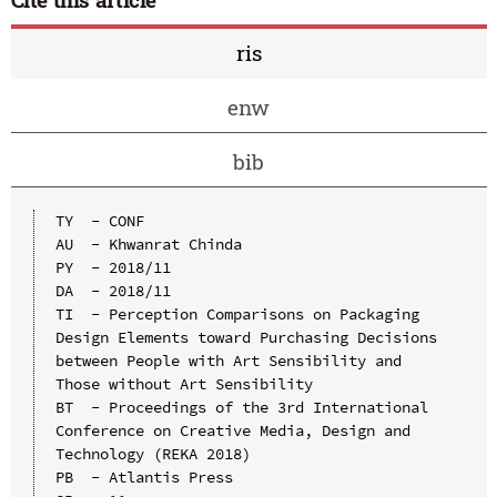
ris
enw
bib
TY  - CONF

AU  - Khwanrat Chinda

PY  - 2018/11

DA  - 2018/11

TI  - Perception Comparisons on Packaging 
Design Elements toward Purchasing Decisions 
between People with Art Sensibility and 
Those without Art Sensibility

BT  - Proceedings of the 3rd International 
Conference on Creative Media, Design and 
Technology (REKA 2018)

PB  - Atlantis Press
