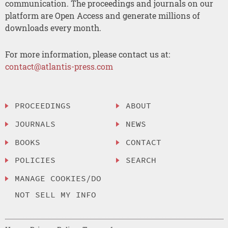
communication. The proceedings and journals on our
platform are Open Access and generate millions of
downloads every month.
For more information, please contact us at:
contact@atlantis-press.com
PROCEEDINGS
ABOUT
JOURNALS
NEWS
BOOKS
CONTACT
POLICIES
SEARCH
MANAGE COOKIES/DO
NOT SELL MY INFO