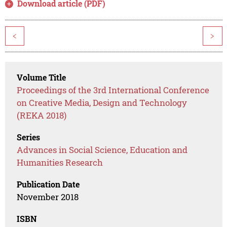
Download article (PDF)
<
>
Volume Title
Proceedings of the 3rd International Conference
on Creative Media, Design and Technology
(REKA 2018)
Series
Advances in Social Science, Education and
Humanities Research
Publication Date
November 2018
ISBN