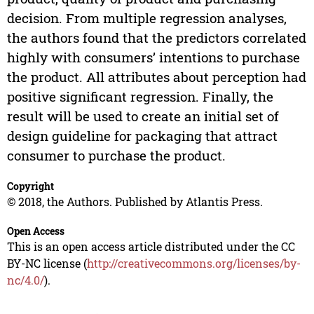
decision. From multiple regression analyses,
the authors found that the predictors correlated
highly with consumers’ intentions to purchase
the product. All attributes about perception had
positive significant regression. Finally, the
result will be used to create an initial set of
design guideline for packaging that attract
consumer to purchase the product.
Copyright
© 2018, the Authors. Published by Atlantis Press.
Open Access
This is an open access article distributed under the CC
BY-NC license (
http://creativecommons.org/licenses/by-
nc/4.0/
).