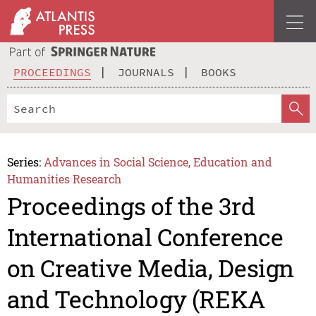
PROCEEDINGS
JOURNALS
BOOKS
Series:
Advances in Social Science, Education and
Humanities Research
Proceedings of the 3rd
International Conference
on Creative Media, Design
and Technology (REKA