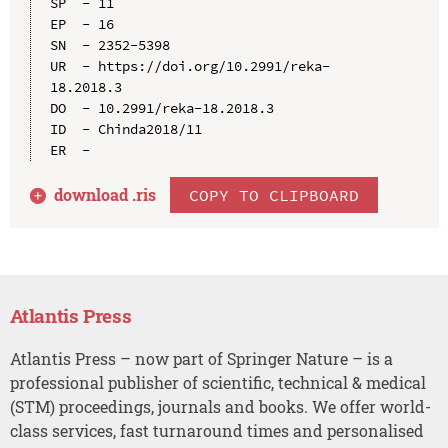
SP  - 11

EP  - 16

SN  - 2352-5398

UR  - https://doi.org/10.2991/reka-
18.2018.3

DO  - 10.2991/reka-18.2018.3

ID  - Chinda2018/11

download .
ris
COPY TO CLIPBOARD
Atlantis Press
Atlantis Press – now part of Springer Nature – is a
professional publisher of scientific, technical & medical
(STM) proceedings, journals and books. We offer world-
class services, fast turnaround times and personalised