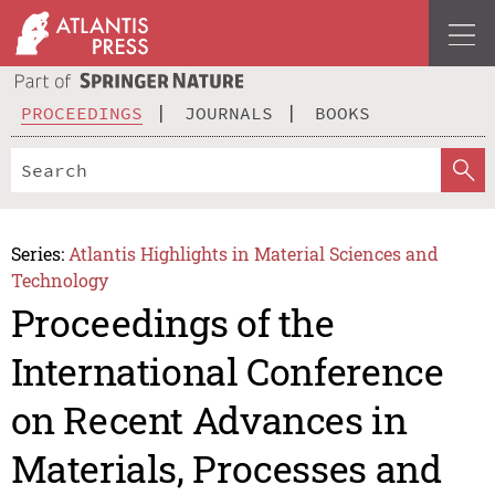
PROCEEDINGS
JOURNALS
BOOKS
Series:
Atlantis Highlights in Material Sciences and
Technology
Proceedings of the
International Conference
on Recent Advances in
Materials, Processes and