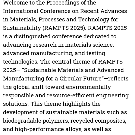
Welcome to the Proceedings of the
International Conference on Recent Advances
in Materials, Processes and Technology for
Sustainability (RAMPTS 2025). RAMPTS 2025
is a distinguished conference dedicated to
advancing research in materials science,
advanced manufacturing, and testing
technologies. The central theme of RAMPTS
2025— “Sustainable Materials and Advanced
Manufacturing for a Circular Future”—reflects
the global shift toward environmentally
responsible and resource-efficient engineering
solutions. This theme highlights the
development of sustainable materials such as
biodegradable polymers, recycled composites,
and high-performance alloys, as well as