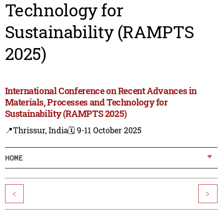
Technology for
Sustainability (RAMPTS
2025)
International Conference on Recent Advances in
Materials, Processes and Technology for
Sustainability (RAMPTS 2025)
📍Thrissur, India
🗓️ 9-11 October 2025
HOME
<
>