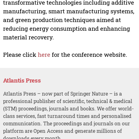
transformative technologies including additive
manufacturing, smart manufacturing systems,
and green production techniques aimed at
reducing energy consumption and enhancing
material recovery.
Please click
here
for the conference website.
Atlantis Press
Atlantis Press – now part of Springer Nature – is a
professional publisher of scientific, technical & medical
(STM) proceedings, journals and books. We offer world-
class services, fast turnaround times and personalised
communication. The proceedings and journals on our
platform are Open Access and generate millions of
downloads every month.