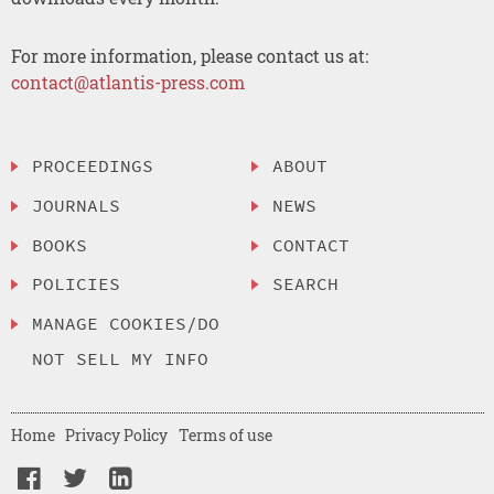
For more information, please contact us at:
contact@atlantis-press.com
PROCEEDINGS
ABOUT
JOURNALS
NEWS
BOOKS
CONTACT
POLICIES
SEARCH
MANAGE COOKIES/DO
NOT SELL MY INFO
Home
Privacy Policy
Terms of use