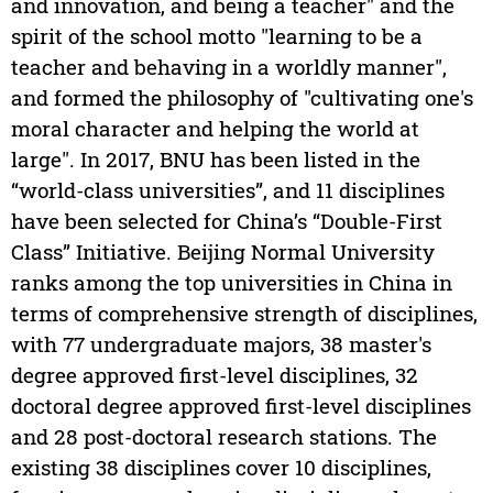
and innovation, and being a teacher" and the
spirit of the school motto "learning to be a
teacher and behaving in a worldly manner",
and formed the philosophy of "cultivating one's
moral character and helping the world at
large". In 2017, BNU has been listed in the
“world-class universities”, and 11 disciplines
have been selected for China’s “Double-First
Class” Initiative. Beijing Normal University
ranks among the top universities in China in
terms of comprehensive strength of disciplines,
with 77 undergraduate majors, 38 master's
degree approved first-level disciplines, 32
doctoral degree approved first-level disciplines
and 28 post-doctoral research stations. The
existing 38 disciplines cover 10 disciplines,