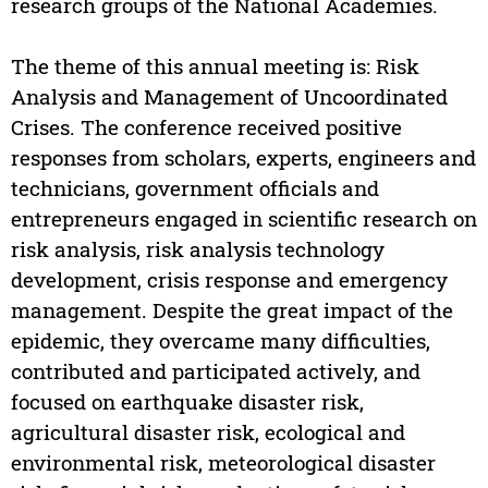
research groups of the National Academies.
The theme of this annual meeting is: Risk
Analysis and Management of Uncoordinated
Crises. The conference received positive
responses from scholars, experts, engineers and
technicians, government officials and
entrepreneurs engaged in scientific research on
risk analysis, risk analysis technology
development, crisis response and emergency
management. Despite the great impact of the
epidemic, they overcame many difficulties,
contributed and participated actively, and
focused on earthquake disaster risk,
agricultural disaster risk, ecological and
environmental risk, meteorological disaster