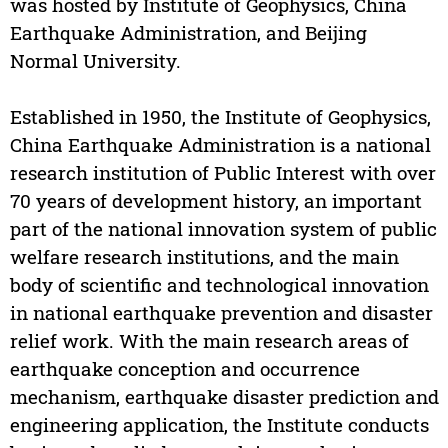
was hosted by Institute of Geophysics, China
Earthquake Administration, and Beijing
Normal University.
Established in 1950, the Institute of Geophysics,
China Earthquake Administration is a national
research institution of Public Interest with over
70 years of development history, an important
part of the national innovation system of public
welfare research institutions, and the main
body of scientific and technological innovation
in national earthquake prevention and disaster
relief work. With the main research areas of
earthquake conception and occurrence
mechanism, earthquake disaster prediction and
engineering application, the Institute conducts