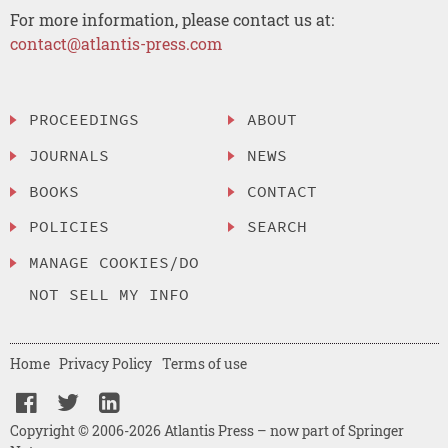
For more information, please contact us at:
contact@atlantis-press.com
PROCEEDINGS
ABOUT
JOURNALS
NEWS
BOOKS
CONTACT
POLICIES
SEARCH
MANAGE COOKIES/DO
NOT SELL MY INFO
Home
Privacy Policy
Terms of use
Copyright © 2006-2026 Atlantis Press – now part of Springer