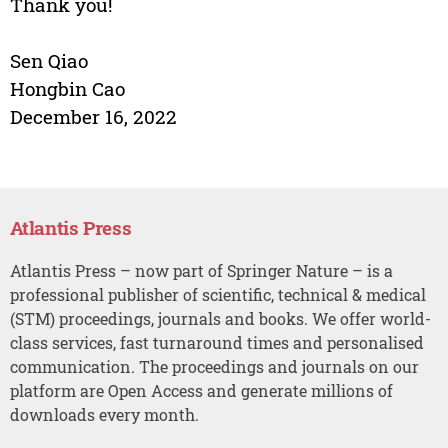
Thank you!
Sen Qiao
Hongbin Cao
December 16, 2022
Atlantis Press
Atlantis Press – now part of Springer Nature – is a
professional publisher of scientific, technical & medical
(STM) proceedings, journals and books. We offer world-
class services, fast turnaround times and personalised
communication. The proceedings and journals on our
platform are Open Access and generate millions of
downloads every month.