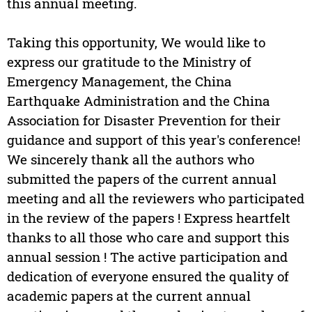
this annual meeting.
Taking this opportunity, We would like to
express our gratitude to the Ministry of
Emergency Management, the China
Earthquake Administration and the China
Association for Disaster Prevention for their
guidance and support of this year's conference!
We sincerely thank all the authors who
submitted the papers of the current annual
meeting and all the reviewers who participated
in the review of the papers ! Express heartfelt
thanks to all those who care and support this
annual session ! The active participation and
dedication of everyone ensured the quality of
academic papers at the current annual