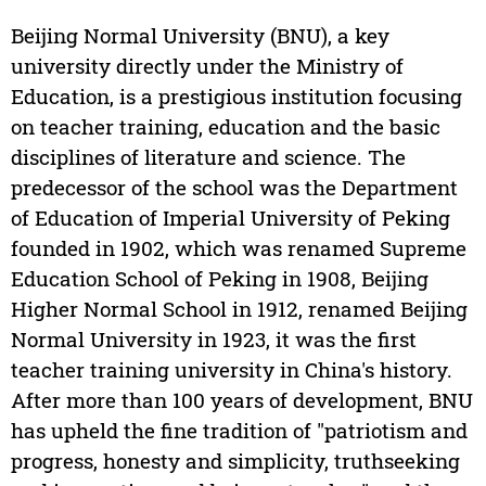
Beijing Normal University (BNU), a key
university directly under the Ministry of
Education, is a prestigious institution focusing
on teacher training, education and the basic
disciplines of literature and science. The
predecessor of the school was the Department
of Education of Imperial University of Peking
founded in 1902, which was renamed Supreme
Education School of Peking in 1908, Beijing
Higher Normal School in 1912, renamed Beijing
Normal University in 1923, it was the first
teacher training university in China's history.
After more than 100 years of development, BNU
has upheld the fine tradition of "patriotism and
progress, honesty and simplicity, truthseeking