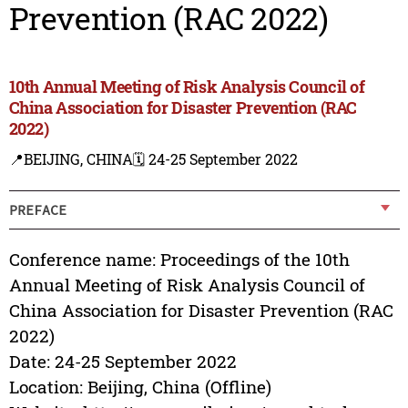
Prevention (RAC 2022)
10th Annual Meeting of Risk Analysis Council of
China Association for Disaster Prevention (RAC
2022)
📍BEIJING, CHINA
🗓️ 24-25 September 2022
PREFACE
Conference name: Proceedings of the 10th
Annual Meeting of Risk Analysis Council of
China Association for Disaster Prevention (RAC
2022)
Date: 24-25 September 2022
Location: Beijing, China (Offline)