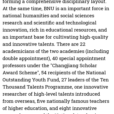
forming a comprehensive disciplinary layout.
At the same time, BNU is an important force in
national humanities and social sciences
research and scientific and technological
innovation, rich in educational resources, and
an important base for cultivating high-quality
and innovative talents. There are 22
academicians of the two academies (including
double appointment), 40 special appointment
professors under the "Changjiang Scholar
Award Scheme", 54 recipients of the National
Outstanding Youth Fund, 27 leaders of the Ten
Thousand Talents Programme, one innovative
researcher of high-level talents introduced
from overseas, five nationally famous teachers
of higher education, and eight innovative