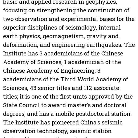
basic and applied research in geophysics,
focusing on strengthening the construction of
two observation and experimental bases for the
superior disciplines of seismology, internal
earth physics, geomagnetism, gravity and
deformation, and engineering earthquakes. The
Institute has 3 academicians of the Chinese
Academy of Sciences, 1 academician of the
Chinese Academy of Engineering, 3
academicians of the Third World Academy of
Sciences, 43 senior titles and 112 associate
titles; it is one of the first units approved by the
State Council to award master's and doctoral
degrees, and has a mobile postdoctoral station.
The Institute has pioneered China's seismic
observation technology, seismic station