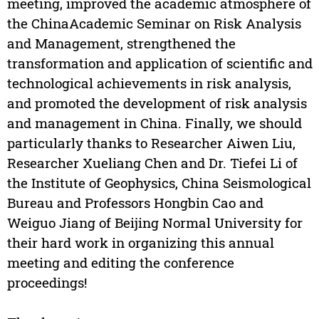
meeting, improved the academic atmosphere of
the ChinaAcademic Seminar on Risk Analysis
and Management, strengthened the
transformation and application of scientific and
technological achievements in risk analysis,
and promoted the development of risk analysis
and management in China. Finally, we should
particularly thanks to Researcher Aiwen Liu,
Researcher Xueliang Chen and Dr. Tiefei Li of
the Institute of Geophysics, China Seismological
Bureau and Professors Hongbin Cao and
Weiguo Jiang of Beijing Normal University for
their hard work in organizing this annual
meeting and editing the conference
proceedings!