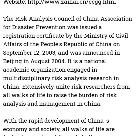
Website: http://www.zaihai.cn/ccgg.html
The Risk Analysis Council of China Association
for Disaster Prevention was issued a
registration certificate by the Ministry of Civil
Affairs of the People's Republic of China on
September 12, 2003, and was announced in
Beijing in August 2004. It is a national
academic organization engaged in
multidisciplinary risk analysis research in
China. Extensively unite risk researchers from
all walks of life to raise the burden of risk
analysis and management in China.
With the rapid development of China 's
economy and society, all walks of life are