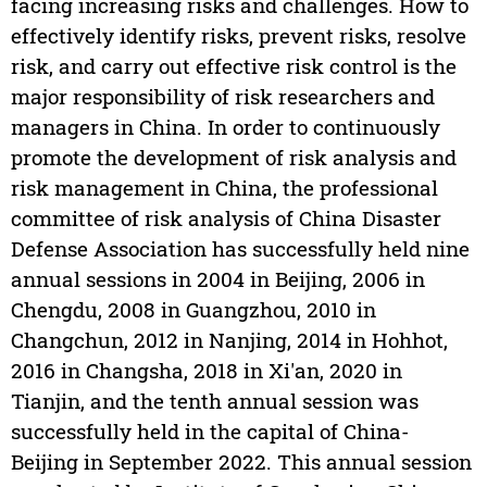
facing increasing risks and challenges. How to
effectively identify risks, prevent risks, resolve
risk, and carry out effective risk control is the
major responsibility of risk researchers and
managers in China. In order to continuously
promote the development of risk analysis and
risk management in China, the professional
committee of risk analysis of China Disaster
Defense Association has successfully held nine
annual sessions in 2004 in Beijing, 2006 in
Chengdu, 2008 in Guangzhou, 2010 in
Changchun, 2012 in Nanjing, 2014 in Hohhot,
2016 in Changsha, 2018 in Xi'an, 2020 in
Tianjin, and the tenth annual session was
successfully held in the capital of China-
Beijing in September 2022. This annual session