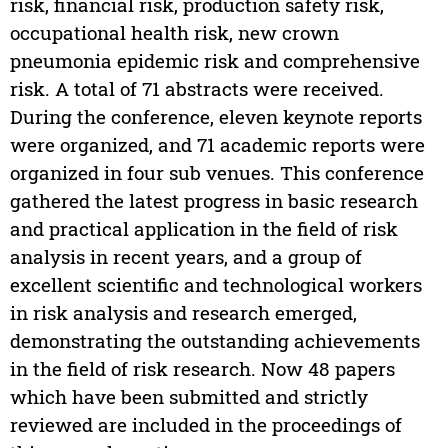
risk, financial risk, production safety risk,
occupational health risk, new crown
pneumonia epidemic risk and comprehensive
risk. A total of 71 abstracts were received.
During the conference, eleven keynote reports
were organized, and 71 academic reports were
organized in four sub venues. This conference
gathered the latest progress in basic research
and practical application in the field of risk
analysis in recent years, and a group of
excellent scientific and technological workers
in risk analysis and research emerged,
demonstrating the outstanding achievements
in the field of risk research. Now 48 papers
which have been submitted and strictly
reviewed are included in the proceedings of