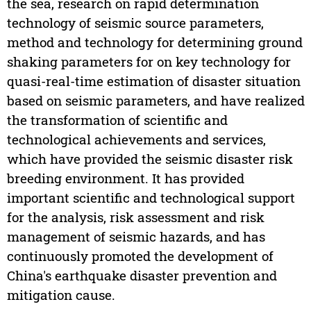
the sea, research on rapid determination
technology of seismic source parameters,
method and technology for determining ground
shaking parameters for on key technology for
quasi-real-time estimation of disaster situation
based on seismic parameters, and have realized
the transformation of scientific and
technological achievements and services,
which have provided the seismic disaster risk
breeding environment. It has provided
important scientific and technological support
for the analysis, risk assessment and risk
management of seismic hazards, and has
continuously promoted the development of
China's earthquake disaster prevention and
mitigation cause.