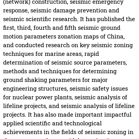
(network) construction, seismic emergency
response, seismic damage prevention and
seismic scientific research. It has published the
first, third, fourth and fifth seismic ground
motion parameters zonation maps of China,
and conducted research on key seismic zoning
techniques for marine areas, rapid
determination of seismic source parameters,
methods and techniques for determining
ground shaking parameters for major
engineering structures, seismic safety issues
for nuclear power plants, seismic analysis of
lifeline projects, and seismic analysis of lifeline
projects. It has also made important impactful
applied scientific and technological
achievements in the fields of seismic zoning in