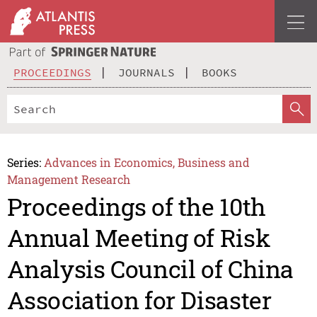
PROCEEDINGS
JOURNALS
BOOKS
Series:
Advances in Economics, Business and
Management Research
Proceedings of the 10th
Annual Meeting of Risk
Analysis Council of China
Association for Disaster