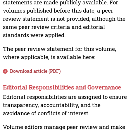
statements are made publicly available. For
volumes published before this date, a peer
review statement is not provided, although the
same peer review criteria and editorial
standards were applied.
The peer review statement for this volume,
where applicable, is available here:
Download article (PDF)
Editorial Responsibilities and Governance
Editorial responsibilities are assigned to ensure
transparency, accountability, and the
avoidance of conflicts of interest.
Volume editors manage peer review and make