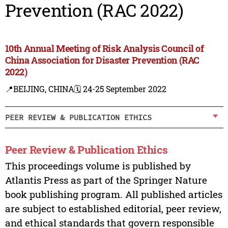
Prevention (RAC 2022)
10th Annual Meeting of Risk Analysis Council of
China Association for Disaster Prevention (RAC
2022)
📍BEIJING, CHINA
🗓️ 24-25 September 2022
PEER REVIEW & PUBLICATION ETHICS
Peer Review & Publication Ethics
This proceedings volume is published by
Atlantis Press as part of the Springer Nature
book publishing program. All published articles
are subject to established editorial, peer review,
and ethical standards that govern responsible