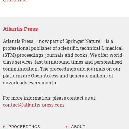
Atlantis Press
Atlantis Press – now part of Springer Nature – is a
professional publisher of scientific, technical & medical
(STM) proceedings, journals and books. We offer world-
class services, fast turnaround times and personalised
communication. The proceedings and journals on our
platform are Open Access and generate millions of
downloads every month.
For more information, please contact us at:
contact@atlantis-press.com
PROCEEDINGS
ABOUT