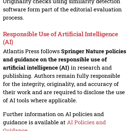
Originality checks using similarity detection
software form part of the editorial evaluation
process.
Responsible Use of Artificial Intelligence
(AI)
Atlantis Press follows
Springer Nature policies
and guidance on the responsible use of
artificial intelligence (AI)
in research and
publishing. Authors remain fully responsible
for the integrity, originality, and accuracy of
their work and are required to disclose the use
of AI tools where applicable.
Further information on AI policies and
guidance is available at
AI Policies and
Guidance