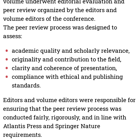
volume underwent editorial evaluation and
peer review organized by the editors and
volume editors of the conference.
The peer review process was designed to
assess:
academic quality and scholarly relevance,
originality and contribution to the field,
clarity and coherence of presentation,
compliance with ethical and publishing
standards.
Editors and volume editors were responsible for
ensuring that the peer review process was
conducted fairly, rigorously, and in line with
Atlantis Press and Springer Nature
requirements.