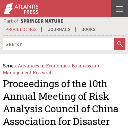
PROCEEDINGS
JOURNALS
BOOKS
Series:
Advances in Economics, Business and
Management Research
Proceedings of the 10th
Annual Meeting of Risk
Analysis Council of China
Association for Disaster