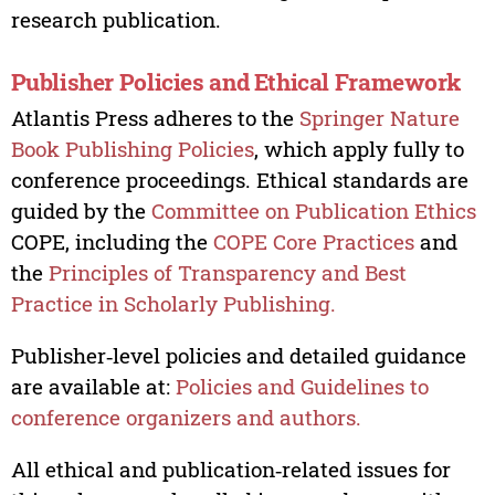
research publication.
Publisher Policies and Ethical Framework
Atlantis Press adheres to the
Springer Nature
Book Publishing Policies
, which apply fully to
conference proceedings. Ethical standards are
guided by the
Committee on Publication Ethics
COPE, including the
COPE Core Practices
and
the
Principles of Transparency and Best
Practice in Scholarly Publishing.
Publisher‑level policies and detailed guidance
are available at:
Policies and Guidelines to
conference organizers and authors.
All ethical and publication‑related issues for