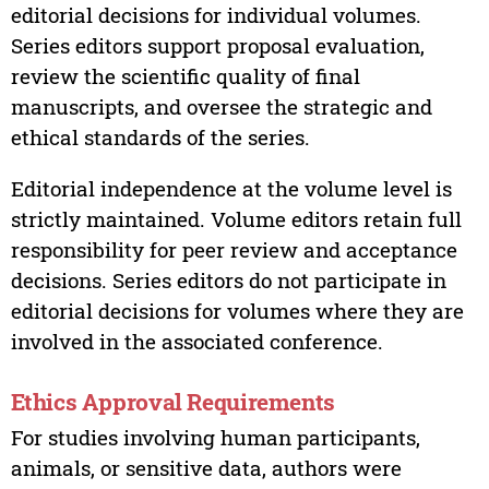
editorial decisions for individual volumes.
Series editors support proposal evaluation,
review the scientific quality of final
manuscripts, and oversee the strategic and
ethical standards of the series.
Editorial independence at the volume level is
strictly maintained. Volume editors retain full
responsibility for peer review and acceptance
decisions. Series editors do not participate in
editorial decisions for volumes where they are
involved in the associated conference.
Ethics Approval Requirements
For studies involving human participants,
animals, or sensitive data, authors were