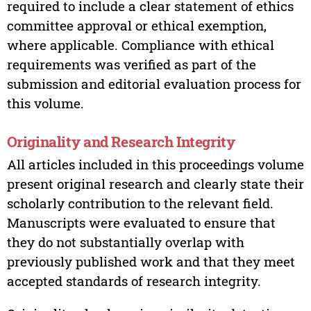
required to include a clear statement of ethics
committee approval or ethical exemption,
where applicable. Compliance with ethical
requirements was verified as part of the
submission and editorial evaluation process for
this volume.
Originality and Research Integrity
All articles included in this proceedings volume
present original research and clearly state their
scholarly contribution to the relevant field.
Manuscripts were evaluated to ensure that
they do not substantially overlap with
previously published work and that they meet
accepted standards of research integrity.