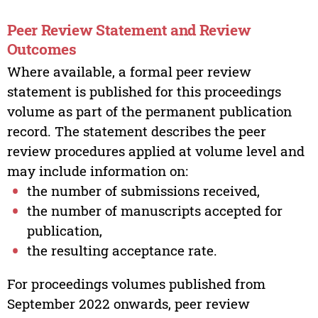
Peer Review Statement and Review
Outcomes
Where available, a formal peer review
statement is published for this proceedings
volume as part of the permanent publication
record. The statement describes the peer
review procedures applied at volume level and
may include information on:
the number of submissions received,
the number of manuscripts accepted for
publication,
the resulting acceptance rate.
For proceedings volumes published from
September 2022 onwards, peer review