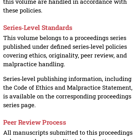
this volume are handled in accordance with
these policies.
Series‑Level Standards
This volume belongs to a proceedings series
published under defined series‑level policies
covering ethics, originality, peer review, and
malpractice handling.
Series‑level publishing information, including
the Code of Ethics and Malpractice Statement,
is available on the corresponding proceedings
series page.
Peer Review Process
All manuscripts submitted to this proceedings