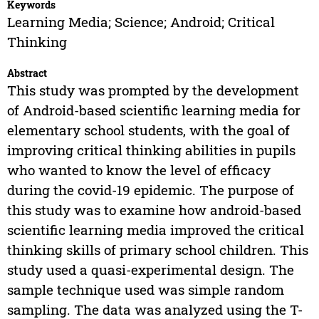
Keywords
Learning Media; Science; Android; Critical
Thinking
Abstract
This study was prompted by the development
of Android-based scientific learning media for
elementary school students, with the goal of
improving critical thinking abilities in pupils
who wanted to know the level of efficacy
during the covid-19 epidemic. The purpose of
this study was to examine how android-based
scientific learning media improved the critical
thinking skills of primary school children. This
study used a quasi-experimental design. The
sample technique used was simple random
sampling. The data was analyzed using the T-