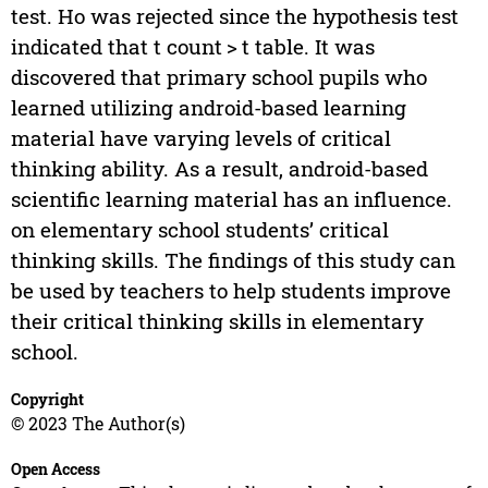
test. Ho was rejected since the hypothesis test
indicated that t count > t table. It was
discovered that primary school pupils who
learned utilizing android-based learning
material have varying levels of critical
thinking ability. As a result, android-based
scientific learning material has an influence.
on elementary school students’ critical
thinking skills. The findings of this study can
be used by teachers to help students improve
their critical thinking skills in elementary
school.
Copyright
© 2023 The Author(s)
Open Access