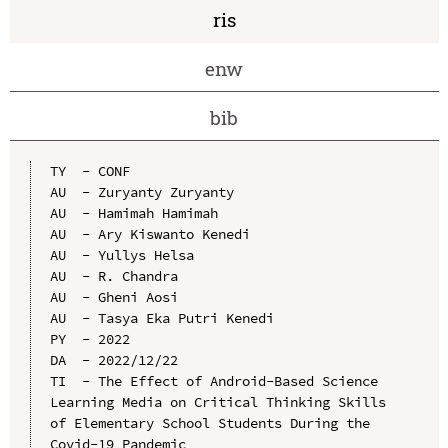
ris
enw
bib
TY  - CONF

AU  - Zuryanty Zuryanty

AU  - Hamimah Hamimah

AU  - Ary Kiswanto Kenedi

AU  - Yullys Helsa

AU  - R. Chandra

AU  - Gheni Aosi

AU  - Tasya Eka Putri Kenedi

PY  - 2022

DA  - 2022/12/22

TI  - The Effect of Android-Based Science 
Learning Media on Critical Thinking Skills 
of Elementary School Students During the 
Covid-19 Pandemic
