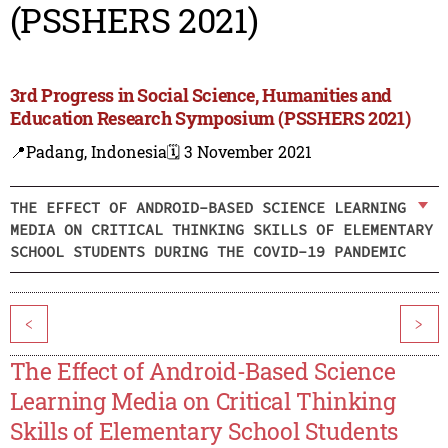
(PSSHERS 2021)
3rd Progress in Social Science, Humanities and
Education Research Symposium (PSSHERS 2021)
📍Padang, Indonesia
🗓️ 3 November 2021
THE EFFECT OF ANDROID-BASED SCIENCE LEARNING
MEDIA ON CRITICAL THINKING SKILLS OF ELEMENTARY
SCHOOL STUDENTS DURING THE COVID-19 PANDEMIC
<
>
The Effect of Android-Based Science
Learning Media on Critical Thinking
Skills of Elementary School Students