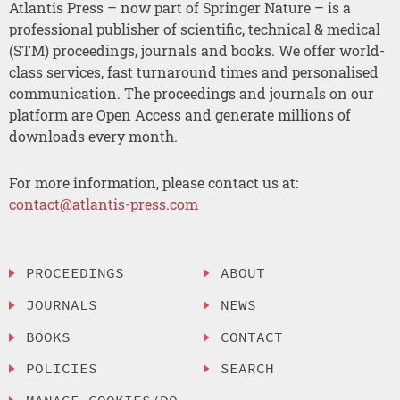
Atlantis Press – now part of Springer Nature – is a
professional publisher of scientific, technical & medical
(STM) proceedings, journals and books. We offer world-
class services, fast turnaround times and personalised
communication. The proceedings and journals on our
platform are Open Access and generate millions of
downloads every month.
For more information, please contact us at:
contact@atlantis-press.com
PROCEEDINGS
ABOUT
JOURNALS
NEWS
BOOKS
CONTACT
POLICIES
SEARCH