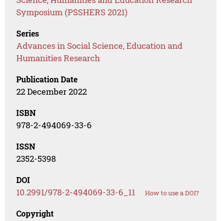
Symposium (PSSHERS 2021)
Series
Advances in Social Science, Education and
Humanities Research
Publication Date
22 December 2022
ISBN
978-2-494069-33-6
ISSN
2352-5398
DOI
10.2991/978-2-494069-33-6_11
How to use a DOI?
Copyright