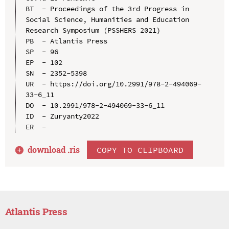
BT  - Proceedings of the 3rd Progress in 
Social Science, Humanities and Education 
Research Symposium (PSSHERS 2021)

PB  - Atlantis Press

SP  - 96

EP  - 102

SN  - 2352-5398

UR  - https://doi.org/10.2991/978-2-494069-
33-6_11

DO  - 10.2991/978-2-494069-33-6_11

ID  - Zuryanty2022

download .
ris
COPY TO CLIPBOARD
Atlantis Press