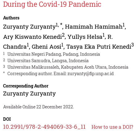
During the Covid-19 Pandemic
Authors
1
,
*
1
Zuryanty Zuryanty
,
Hamimah Hamimah
,
2
1
Ary Kiswanto Kenedi
,
Yullys Helsa
,
R.
1
1
3
Chandra
,
Gheni Aosi
,
Tasya Eka Putri Kenedi
1
Universitas Negeri Padang, Padang, Indonesia
2
Universitas Samudra, Langsa, Indonesia
3
Universitas Malikussaleh, Kabupaten Aceh Utara, Indonesia
*
Corresponding author. Email:
zuryanty@fip.unp.ac.id
Corresponding Author
Zuryanty Zuryanty
Available Online 22 December 2022.
DOI
10.2991/978-2-494069-33-6_11
How to use a DOI?