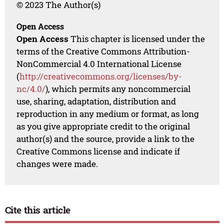
© 2023 The Author(s)
Open Access
Open Access
This chapter is licensed under the
terms of the Creative Commons Attribution-
NonCommercial 4.0 International License
(
http://creativecommons.org/licenses/by-
nc/4.0/
), which permits any noncommercial
use, sharing, adaptation, distribution and
reproduction in any medium or format, as long
as you give appropriate credit to the original
author(s) and the source, provide a link to the
Creative Commons license and indicate if
changes were made.
Cite this article