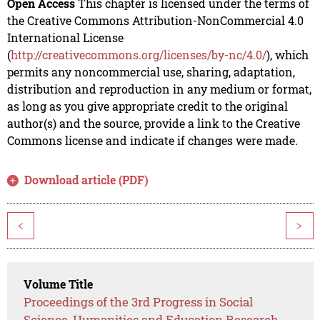
Open Access
This chapter is licensed under the terms of
the Creative Commons Attribution-NonCommercial 4.0
International License
(
http://creativecommons.org/licenses/by-nc/4.0/
), which
permits any noncommercial use, sharing, adaptation,
distribution and reproduction in any medium or format,
as long as you give appropriate credit to the original
author(s) and the source, provide a link to the Creative
Commons license and indicate if changes were made.
Download article (PDF)
<
>
Volume Title
Proceedings of the 3rd Progress in Social
Science, Humanities and Education Research