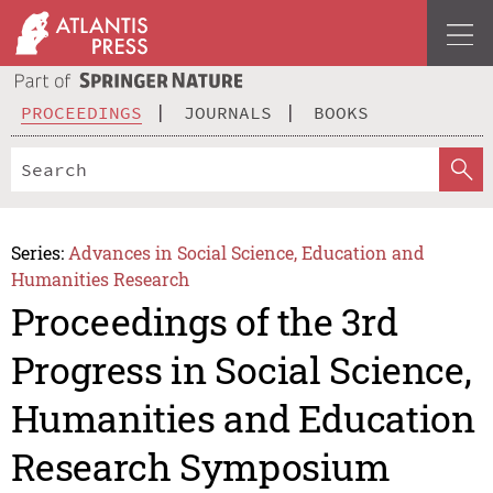
PROCEEDINGS
JOURNALS
BOOKS
Series:
Advances in Social Science, Education and
Humanities Research
Proceedings of the 3rd
Progress in Social Science,
Humanities and Education
Research Symposium