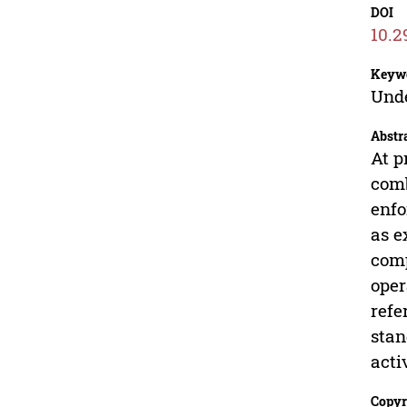
DOI
10.2
Keyw
Unde
Abstr
At p
comb
enfo
as e
comp
oper
refe
stan
acti
Copyr