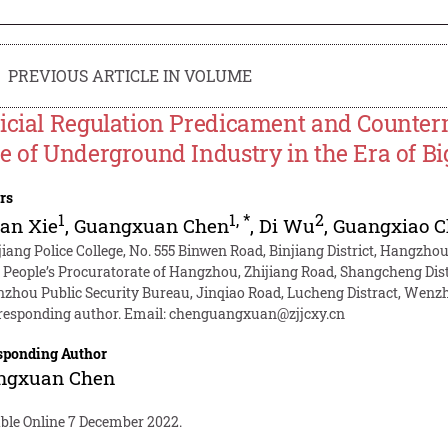
PREVIOUS ARTICLE IN VOLUME
icial Regulation Predicament and Counter
e of Underground Industry in the Era of Bi
rs
1
1
,
*
2
an Xie
,
Guangxuan Chen
,
Di Wu
,
Guangxiao 
jiang Police College, No. 555 Binwen Road, Binjiang District, Hangzho
 People’s Procuratorate of Hangzhou, Zhijiang Road, Shangcheng Dis
zhou Public Security Bureau, Jinqiao Road, Lucheng Distract, Wenz
responding author. Email:
chenguangxuan@zjjcxy.cn
sponding Author
ngxuan Chen
able Online 7 December 2022.