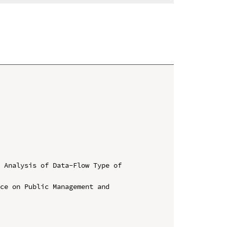
 Analysis of Data-Flow Type of 
ce on Public Management and 