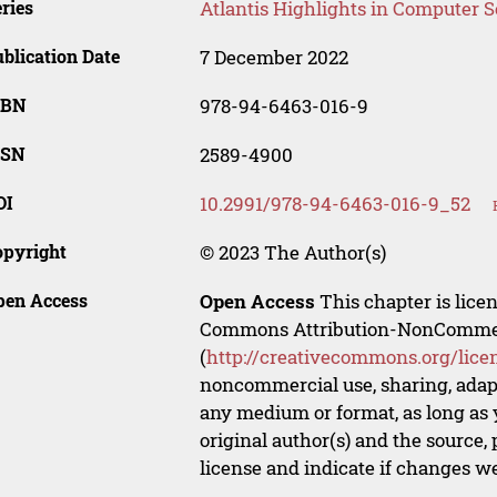
ries
Atlantis Highlights in Computer 
blication Date
7 December 2022
SBN
978-94-6463-016-9
SSN
2589-4900
OI
10.2991/978-94-6463-016-9_52
opyright
© 2023 The Author(s)
pen Access
Open Access
This chapter is lice
Commons Attribution-NonCommerci
(
http://creativecommons.org/lice
noncommercial use, sharing, adapt
any medium or format, as long as y
original author(s) and the source,
license and indicate if changes w