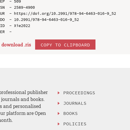
EP  - 509

SN  - 2589-4900

UR  - https://doi.org/10.2991/978-94-6463-016-9_52

DO  - 10.2991/978-94-6463-016-9_52

ID  - Xie2022

download .
ris
COPY TO CLIPBOARD
professional publisher
PROCEEDINGS
, journals and books.
JOURNALS
es and personalised
ur platform are Open
BOOKS
month.
POLICIES