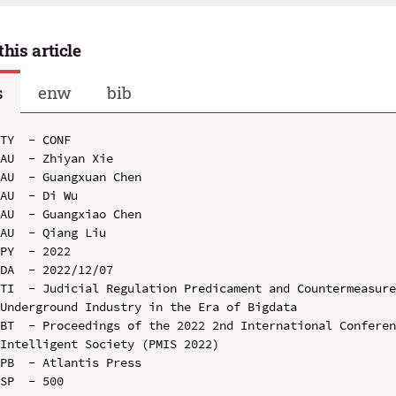
this article
s
enw
bib
TY  - CONF

AU  - Zhiyan Xie

AU  - Guangxuan Chen

AU  - Di Wu

AU  - Guangxiao Chen

AU  - Qiang Liu

PY  - 2022

DA  - 2022/12/07

TI  - Judicial Regulation Predicament and Countermeasure
Underground Industry in the Era of Bigdata

BT  - Proceedings of the 2022 2nd International Conferen
Intelligent Society (PMIS 2022)

PB  - Atlantis Press

SP  - 500
