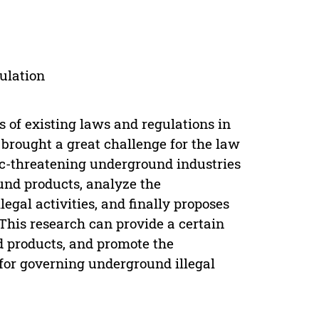
gulation
s of existing laws and regulations in
rought a great challenge for the law
ic-threatening underground industries
ound products, analyze the
egal activities, and finally proposes
This research can provide a certain
d products, and promote the
for governing underground illegal