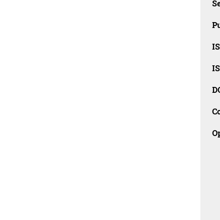
Se
Pu
I
I
D
C
O