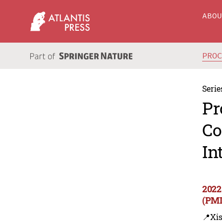
ABO
PRO
Serie
Pr
Co
In
2022
(PMI
📍Xi