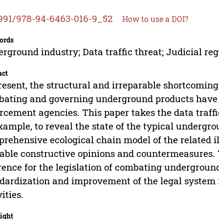
991/978-94-6463-016-9_52
How to use a DOI?
ords
rground industry; Data traffic threat; Judicial re
act
resent, the structural and irreparable shortcoming
ating and governing underground products have b
rcement agencies. This paper takes the data traff
xample, to reveal the state of the typical undergr
rehensive ecological chain model of the related ill
able constructive opinions and countermeasures. 
rence for the legislation of combating undergroun
dardization and improvement of the legal system 
vities.
ight