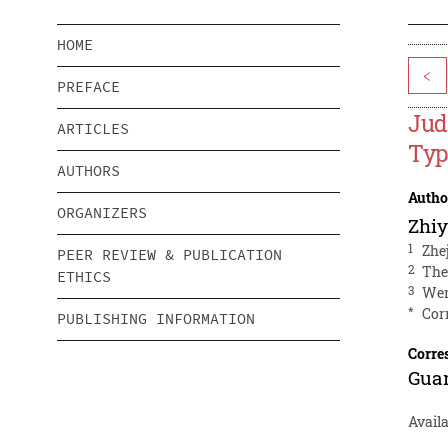
HOME
<
PREFACE
Jud
ARTICLES
Typ
AUTHORS
Autho
ORGANIZERS
Zhiy
1
Zhe
PEER REVIEW & PUBLICATION
2
The
ETHICS
3
Wen
*
Cor
PUBLISHING INFORMATION
Corre
Gua
Avail