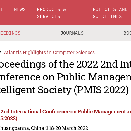
UT
NEWS
PRODUCTS &
POLICIES AND
SERVICES
GUIDELINES
CEEDINGS
JOURNALS
BO
s:
Atlantis Highlights in Computer Sciences
oceedings of the 2022 2nd In
nference on Public Manage
telligent Society (PMIS 2022)
 2nd International Conference on Public Management and
S 2022)
shuangbanna, China
🗓️ 18-20 March 2022