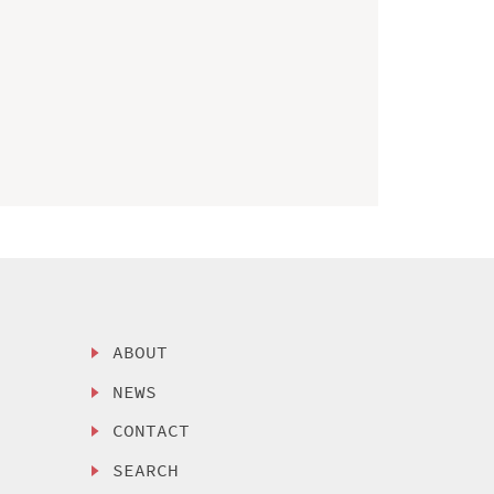
ABOUT
NEWS
CONTACT
SEARCH