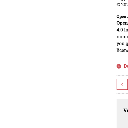
© 20
Open 
Open
4.0 I
nonco
you g
licen
D
<
Vo