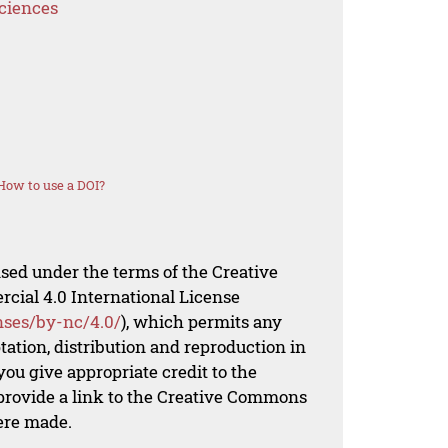
Sciences
How to use a DOI?
nsed under the terms of the Creative
al 4.0 International License
nses/by-nc/4.0/
), which permits any
ation, distribution and reproduction in
ou give appropriate credit to the
 provide a link to the Creative Commons
ere made.