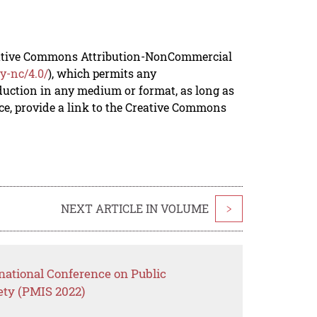
reative Commons Attribution-NonCommercial
y-nc/4.0/
), which permits any
duction in any medium or format, as long as
rce, provide a link to the Creative Commons
NEXT ARTICLE IN VOLUME
>
national Conference on Public
ety (PMIS 2022)