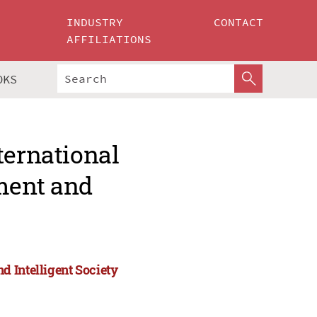
INDUSTRY
CONTACT
AFFILIATIONS
OKS
ternational
ment and
 Intelligent Society