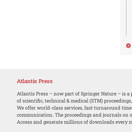
Atlantis Press
Atlantis Press – now part of Springer Nature – is a 
of scientific, technical & medical (STM) proceedings
We offer world-class services, fast turnaround tim
communication. The proceedings and journals on o
Access and generate millions of downloads every 