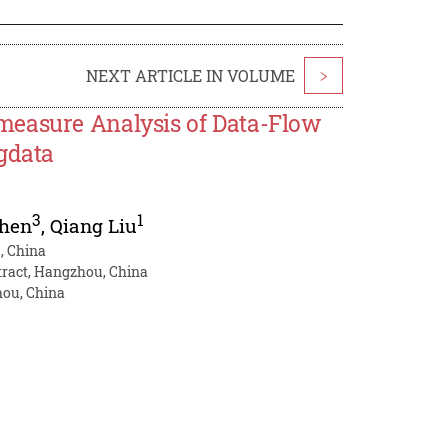
NEXT ARTICLE IN VOLUME
>
measure Analysis of Data-Flow
gdata
3
1
Chen
,
Qiang Liu
u, China
tract, Hangzhou, China
hou, China