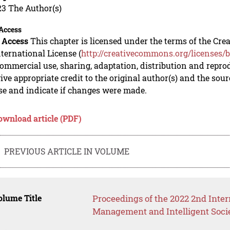
23 The Author(s)
Access
 Access
This chapter is licensed under the terms of the C
nternational License (
http://creativecommons.org/licenses/b
mmercial use, sharing, adaptation, distribution and repro
ive appropriate credit to the original author(s) and the sou
se and indicate if changes were made.
ownload article (PDF)
PREVIOUS ARTICLE IN VOLUME
lume Title
Proceedings of the 2022 2nd Inter
Management and Intelligent Soci